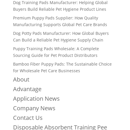
Dog Training Pads Manufacturer: Helping Global
Buyers Build Reliable Pet Hygiene Product Lines
Premium Puppy Pads Supplier: How Quality
Manufacturing Supports Global Pet Care Brands
Dog Potty Pads Manufacturer: How Global Buyers
Can Build a Reliable Pet Hygiene Supply Chain
Puppy Training Pads Wholesale: A Complete
Sourcing Guide for Pet Product Distributors
Bamboo Fiber Puppy Pads: The Sustainable Choice
for Wholesale Pet Care Businesses
About
Advantage
Application News
Company News
Contact Us
Disposable Absorbent Training Pee