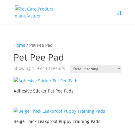
Home
/ Pet Pee Pad
Pet Pee Pad
Showing 1–9 of 12 results
Adhesive Sticker Pet Pee Pads
Beige Thick Leakproof Puppy Training Pads