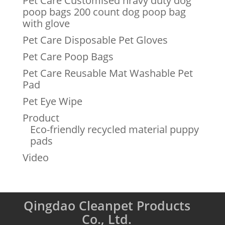
Pet Care Customised hravy duty dog
poop bags 200 count dog poop bag
with glove
Pet Care Disposable Pet Gloves
Pet Care Poop Bags
Pet Care Reusable Mat Washable Pet
Pad
Pet Eye Wipe
Product
Eco-friendly recycled material puppy
pads
Video
Qingdao Cleanpet Products
Co., Ltd.