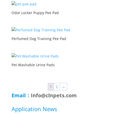
Odor Locker Puppy Pee Pad
Perfumed Dog Training Pee Pad
Pet Washable Urine Pads
1
2
→
Email：
Info@clnpets.com
Application News