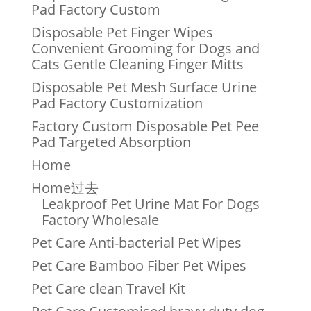
Pad Factory Custom
Disposable Pet Finger Wipes
Convenient Grooming for Dogs and
Cats Gentle Cleaning Finger Mitts
Disposable Pet Mesh Surface Urine
Pad Factory Customization
Factory Custom Disposable Pet Pee
Pad Targeted Absorption
Home
Home过去
Leakproof Pet Urine Mat For Dogs
Factory Wholesale
Pet Care Anti-bacterial Pet Wipes
Pet Care Bamboo Fiber Pet Wipes
Pet Care clean Travel Kit