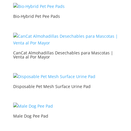
Bio-Hybrid Pet Pee Pads
CanCat Almohadillas Desechables para Mascotas |
Venta al Por Mayor
Disposable Pet Mesh Surface Urine Pad
Male Dog Pee Pad