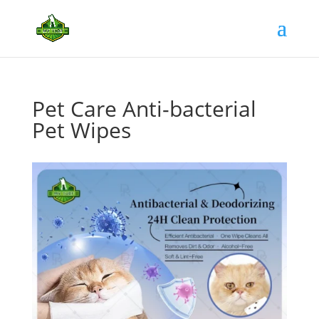
Pet Care Anti-bacterial
Pet Wipes