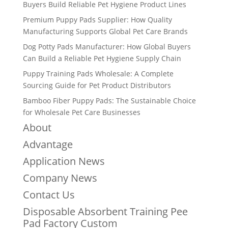
Buyers Build Reliable Pet Hygiene Product Lines
Premium Puppy Pads Supplier: How Quality
Manufacturing Supports Global Pet Care Brands
Dog Potty Pads Manufacturer: How Global Buyers
Can Build a Reliable Pet Hygiene Supply Chain
Puppy Training Pads Wholesale: A Complete
Sourcing Guide for Pet Product Distributors
Bamboo Fiber Puppy Pads: The Sustainable Choice
for Wholesale Pet Care Businesses
About
Advantage
Application News
Company News
Contact Us
Disposable Absorbent Training Pee
Pad Factory Custom