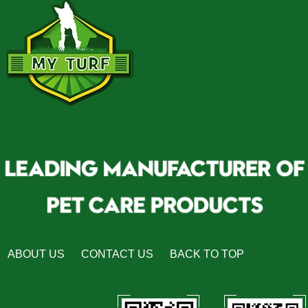
ABOUT US
CONTACT US
BACK TO TOP