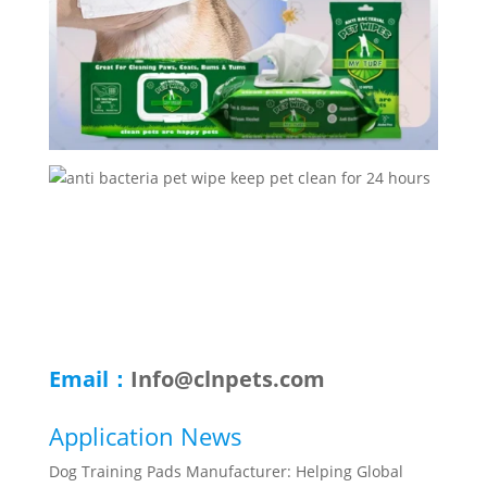
Email：
Info@clnpets.com
Application News
Dog Training Pads Manufacturer: Helping Global