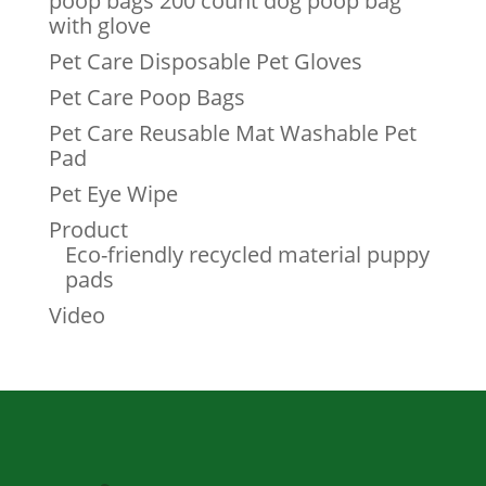
poop bags 200 count dog poop bag
with glove
Pet Care Disposable Pet Gloves
Pet Care Poop Bags
Pet Care Reusable Mat Washable Pet
Pad
Pet Eye Wipe
Product
Eco-friendly recycled material puppy
pads
Video