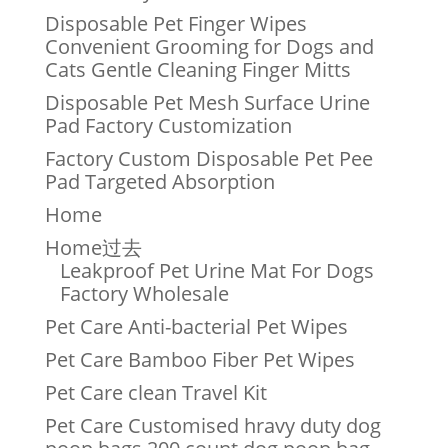
Disposable Pet Finger Wipes
Convenient Grooming for Dogs and
Cats Gentle Cleaning Finger Mitts
Disposable Pet Mesh Surface Urine
Pad Factory Customization
Factory Custom Disposable Pet Pee
Pad Targeted Absorption
Home
Home过去
Leakproof Pet Urine Mat For Dogs
Factory Wholesale
Pet Care Anti-bacterial Pet Wipes
Pet Care Bamboo Fiber Pet Wipes
Pet Care clean Travel Kit
Pet Care Customised hravy duty dog