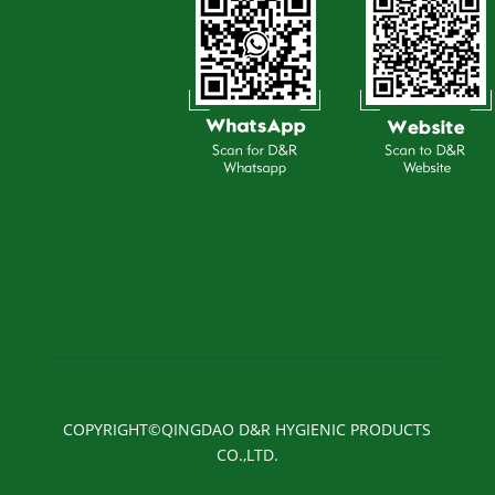
COPYRIGHT©QINGDAO D&R HYGIENIC PRODUCTS
CO.,LTD.