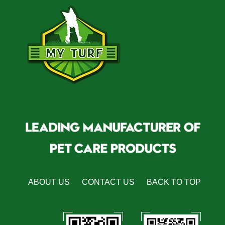
ABOUT US
CONTACT US
BACK TO TOP