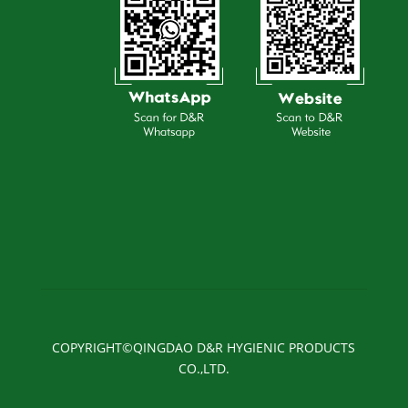
COPYRIGHT©QINGDAO D&R HYGIENIC PRODUCTS
CO.,LTD.