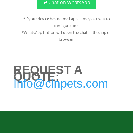
💬 Chat on WhatsApp
*If your device has no mail app, it may ask you to
configure one.
*WhatsApp button will open the chat in the app or
browser.
REQUEST A
QUOTE:
Info@clnpets.com