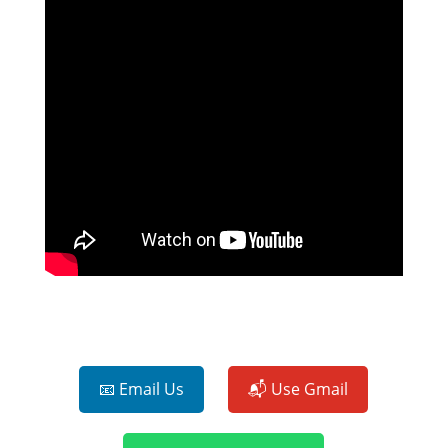
📧 Email Us
📬 Use Gmail