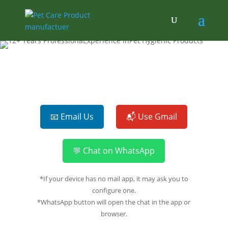
📧 Email Us
📬 Use Gmail
💬 Chat on WhatsApp
*If your device has no mail app, it may ask you to
configure one.
*WhatsApp button will open the chat in the app or
browser.