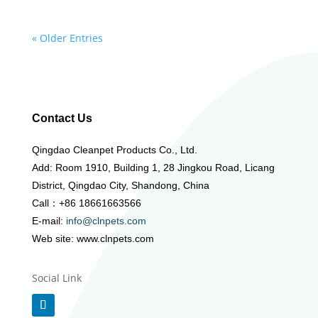
« Older Entries
Contact Us
Qingdao Cleanpet Products Co., Ltd.
Add: Room 1910, Building 1, 28 Jingkou Road, Licang
District, Qingdao City, Shandong, China
Call：+86 18661663566
E-mail:
info@clnpets.com
Web site: www.clnpets.com
Social Link