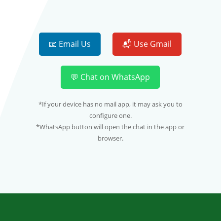
📧 Email Us
📬 Use Gmail
💬 Chat on WhatsApp
*If your device has no mail app, it may ask you to
configure one.
*WhatsApp button will open the chat in the app or
browser.