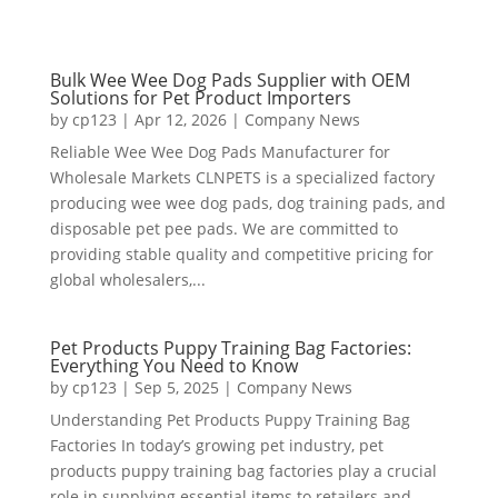
Bulk Wee Wee Dog Pads Supplier with OEM
Solutions for Pet Product Importers
by
cp123
|
Apr 12, 2026
|
Company News
Reliable Wee Wee Dog Pads Manufacturer for
Wholesale Markets CLNPETS is a specialized factory
producing wee wee dog pads, dog training pads, and
disposable pet pee pads. We are committed to
providing stable quality and competitive pricing for
global wholesalers,...
Pet Products Puppy Training Bag Factories:
Everything You Need to Know
by
cp123
|
Sep 5, 2025
|
Company News
Understanding Pet Products Puppy Training Bag
Factories In today’s growing pet industry, pet
products puppy training bag factories play a crucial
role in supplying essential items to retailers and