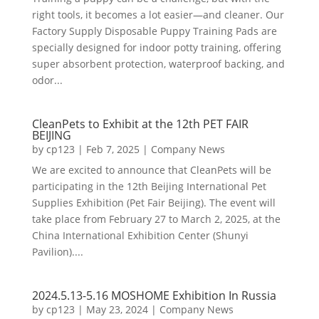
right tools, it becomes a lot easier—and cleaner. Our
Factory Supply Disposable Puppy Training Pads are
specially designed for indoor potty training, offering
super absorbent protection, waterproof backing, and
odor...
CleanPets to Exhibit at the 12th PET FAIR
BEIJING
by
cp123
|
Feb 7, 2025
|
Company News
We are excited to announce that CleanPets will be
participating in the 12th Beijing International Pet
Supplies Exhibition (Pet Fair Beijing). The event will
take place from February 27 to March 2, 2025, at the
China International Exhibition Center (Shunyi
Pavilion)....
2024.5.13-5.16 MOSHOME Exhibition In Russia
by
cp123
|
May 23, 2024
|
Company News