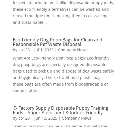
for pets to urinate on. Unlike disposable puppy pads,
these eco-friendly alternatives can be washed and
reused multiple times, making them a cost-saving
and sustainable...
Eco-Friendly Dog Poop Bags for Clean and
Responsible Pet Waste Disposal
by
cp123
|
Jul 1, 2025
|
Company News
What Are Eco-Friendly Dog Poop Bags? Eco-friendly
dog poop bags are specially designed disposable
bags used to pick up and dispose of dog waste safely
and hygienically. Unlike traditional plastic bags,
these bags are often made from biodegradable or
compostable...
🐶 Factory Supply Disposable Puppy Training
Pads – Super Absorbent & Indoor Friendly
by
cp123
|
Jun 13, 2025
|
Company News
Training a puppy can be a challenge, but with the