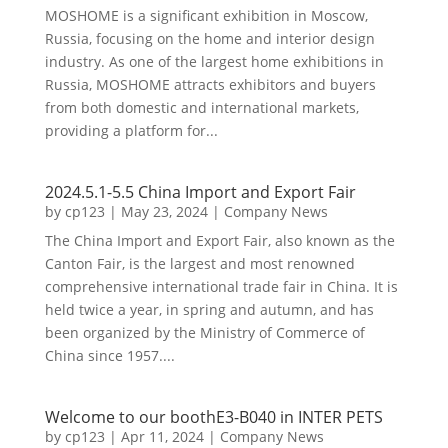
MOSHOME is a significant exhibition in Moscow,
Russia, focusing on the home and interior design
industry. As one of the largest home exhibitions in
Russia, MOSHOME attracts exhibitors and buyers
from both domestic and international markets,
providing a platform for...
2024.5.1-5.5 China Import and Export Fair
by
cp123
|
May 23, 2024
|
Company News
The China Import and Export Fair, also known as the
Canton Fair, is the largest and most renowned
comprehensive international trade fair in China. It is
held twice a year, in spring and autumn, and has
been organized by the Ministry of Commerce of
China since 1957....
Welcome to our boothE3-B040 in INTER PETS
by
cp123
|
Apr 11, 2024
|
Company News