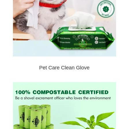
Pet Care Clean Glove