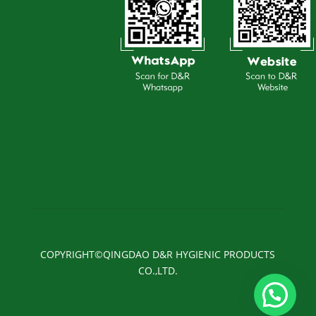
COPYRIGHT©QINGDAO D&R HYGIENIC PRODUCTS
CO.,LTD.