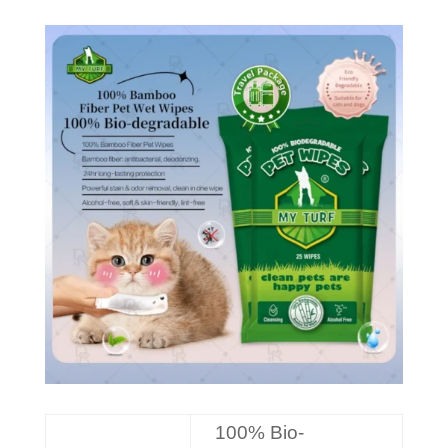
100% Bio-