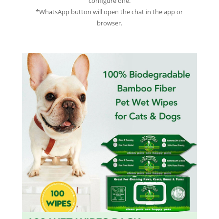
configure one.
*WhatsApp button will open the chat in the app or
browser.