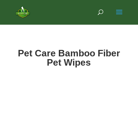
Pet Care Bamboo Fiber
Pet Wipes