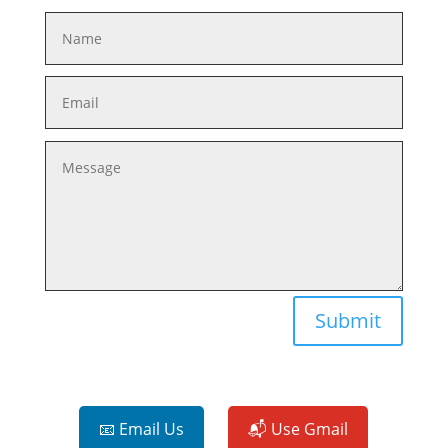
Submit
📧 Email Us
📬 Use Gmail