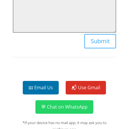
Submit
📧 Email Us
📬 Use Gmail
💬 Chat on WhatsApp
*If your device has no mail app, it may ask you to