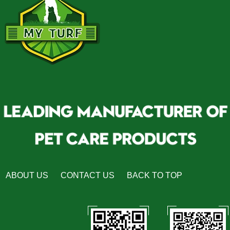
ABOUT US
CONTACT US
BACK TO TOP