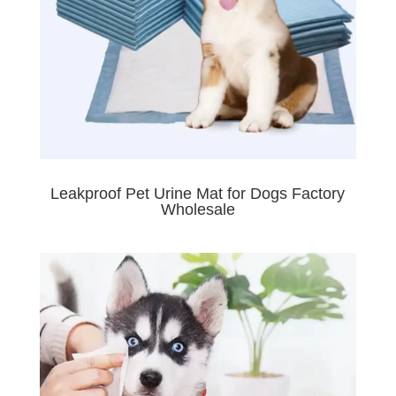
Leakproof Pet Urine Mat for Dogs Factory
Wholesale