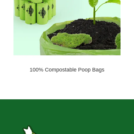
100% Compostable Poop Bags