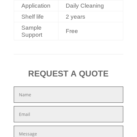
Application
Daily Cleaning
Shelf life
2 years
Sample
Free
Support
REQUEST A QUOTE