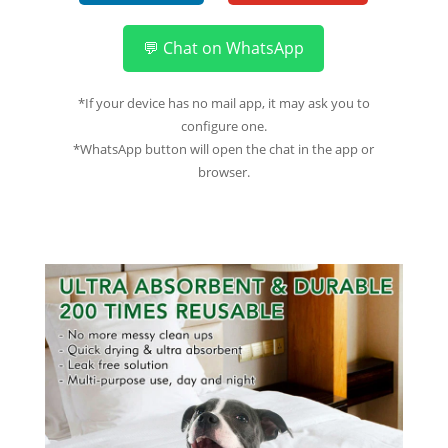
💬 Chat on WhatsApp
*If your device has no mail app, it may ask you to
configure one.
*WhatsApp button will open the chat in the app or
browser.