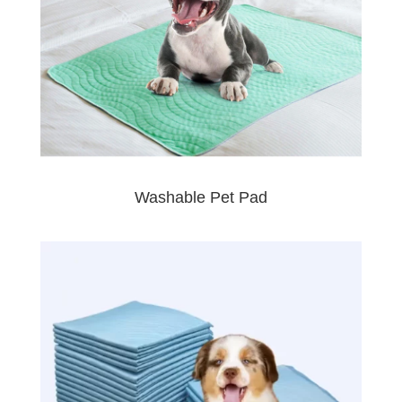
Washable Pet Pad