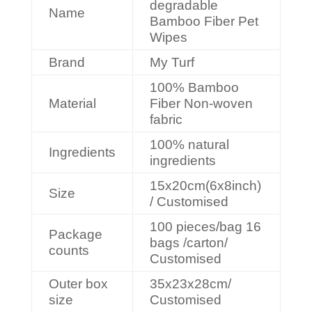
degradable
Name
Bamboo Fiber Pet
Wipes
Brand
My Turf
100% Bamboo
Material
Fiber Non-woven
fabric
100% natural
Ingredients
ingredients
15x20cm(6x8inch)
Size
/ Customised
100 pieces/bag 16
Package
bags /carton/
counts
Customised
Outer box
35x23x28cm/
size
Customised