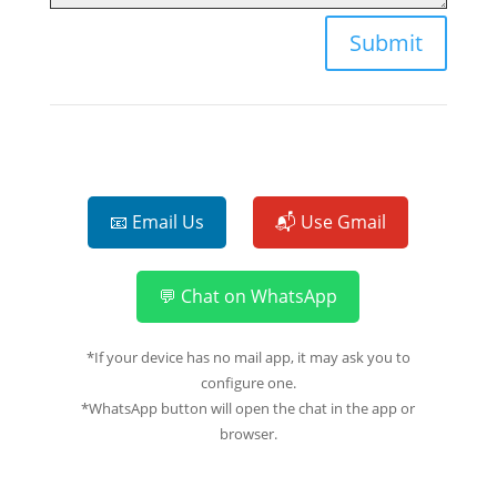
Submit
📧 Email Us
📬 Use Gmail
💬 Chat on WhatsApp
*If your device has no mail app, it may ask you to
configure one.
*WhatsApp button will open the chat in the app or
browser.