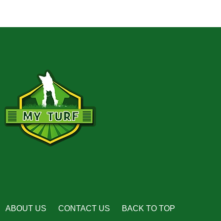
ABOUT US
CONTACT US
BACK TO TOP