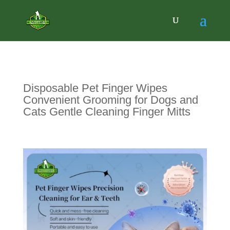
Disposable Pet Finger Wipes
Convenient Grooming for Dogs and
Cats Gentle Cleaning Finger Mitts