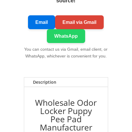
source!
Email
Email via Gmail
WhatsApp
You can contact us via Gmail, email client, or
WhatsApp, whichever is convenient for you.
Description
Wholesale Odor
Locker Puppy
Pee Pad
Manufacturer