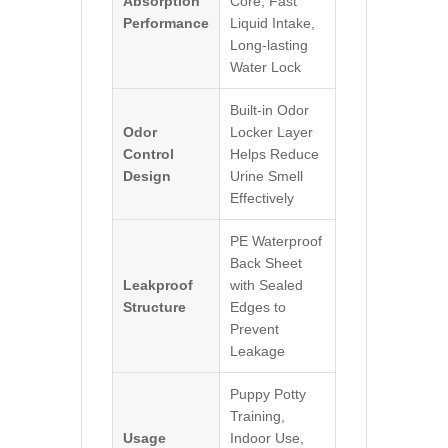
Absorption
Core, Fast
Performance
Liquid Intake,
Long-lasting
Water Lock
Built-in Odor
Odor
Locker Layer
Control
Helps Reduce
Design
Urine Smell
Effectively
PE Waterproof
Back Sheet
Leakproof
with Sealed
Structure
Edges to
Prevent
Leakage
Puppy Potty
Training,
Usage
Indoor Use,