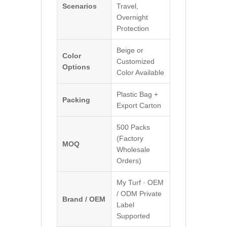
Scenarios
Travel,
Overnight
Protection
Beige or
Color
Customized
Options
Color Available
Plastic Bag +
Packing
Export Carton
500 Packs
(Factory
MOQ
Wholesale
Orders)
My Turf · OEM
/ ODM Private
Brand / OEM
Label
Supported