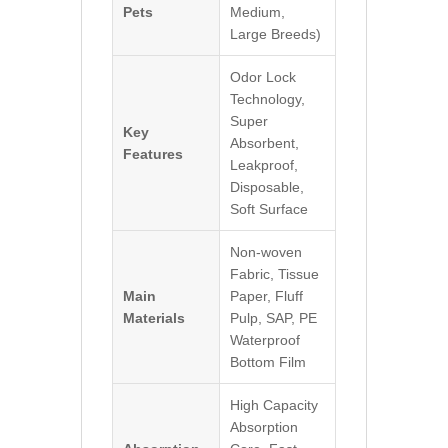
Pets
Medium,
Large Breeds)
Odor Lock
Technology,
Super
Key
Absorbent,
Features
Leakproof,
Disposable,
Soft Surface
Non-woven
Fabric, Tissue
Main
Paper, Fluff
Materials
Pulp, SAP, PE
Waterproof
Bottom Film
High Capacity
Absorption