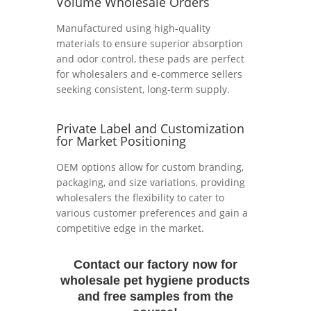
Volume Wholesale Orders
Manufactured using high-quality
materials to ensure superior absorption
and odor control, these pads are perfect
for wholesalers and e-commerce sellers
seeking consistent, long-term supply.
Private Label and Customization
for Market Positioning
OEM options allow for custom branding,
packaging, and size variations, providing
wholesalers the flexibility to cater to
various customer preferences and gain a
competitive edge in the market.
Contact our factory now for
wholesale pet hygiene products
and free samples from the