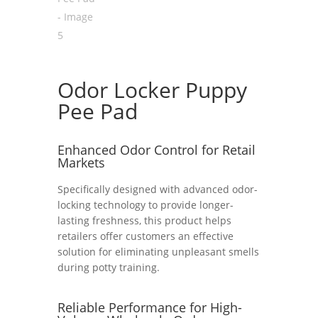
Odor Locker Puppy
Pee Pad
Enhanced Odor Control for Retail
Markets
Specifically designed with advanced odor-
locking technology to provide longer-
lasting freshness, this product helps
retailers offer customers an effective
solution for eliminating unpleasant smells
during potty training.
Reliable Performance for High-