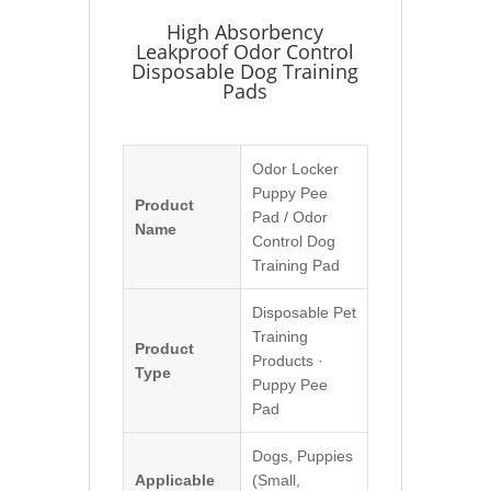
High Absorbency
Leakproof Odor Control
Disposable Dog Training
Pads
Odor Locker
Puppy Pee
Product
Pad / Odor
Name
Control Dog
Training Pad
Disposable Pet
Training
Product
Products ·
Type
Puppy Pee
Pad
Dogs, Puppies
Applicable
(Small,