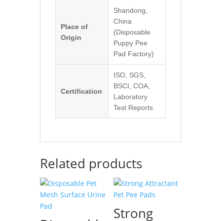
Shandong,
China
Place of
(Disposable
Origin
Puppy Pee
Pad Factory)
ISO, SGS,
BSCI, COA,
Certification
Laboratory
Test Reports
Related products
Strong