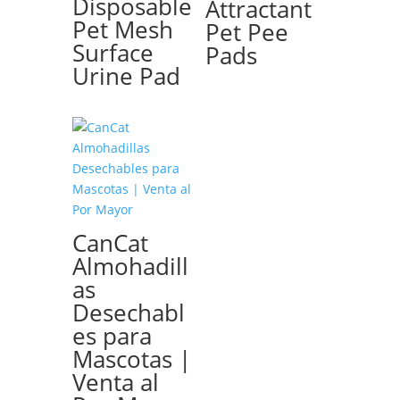
Disposable
Attractant
Pet Mesh
Pet Pee
Surface
Pads
Urine Pad
CanCat
Almohadill
as
Desechabl
es para
Mascotas |
Venta al