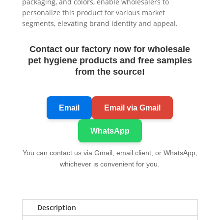
packaging, and colors, enable wholesalers to
personalize this product for various market
segments, elevating brand identity and appeal.
Contact our factory now for wholesale
pet hygiene products and free samples
from the source!
Email
Email via Gmail
WhatsApp
You can contact us via Gmail, email client, or WhatsApp,
whichever is convenient for you.
Description