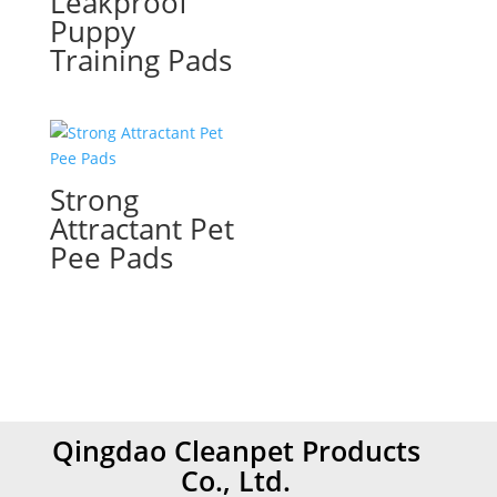
Leakproof
Puppy
Training Pads
Strong
Attractant Pet
Pee Pads
Qingdao Cleanpet Products
Co., Ltd.