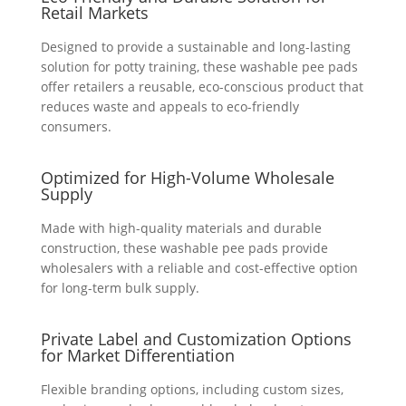
Retail Markets
Designed to provide a sustainable and long-lasting
solution for potty training, these washable pee pads
offer retailers a reusable, eco-conscious product that
reduces waste and appeals to eco-friendly
consumers.
Optimized for High-Volume Wholesale
Supply
Made with high-quality materials and durable
construction, these washable pee pads provide
wholesalers with a reliable and cost-effective option
for long-term bulk supply.
Private Label and Customization Options
for Market Differentiation
Flexible branding options, including custom sizes,