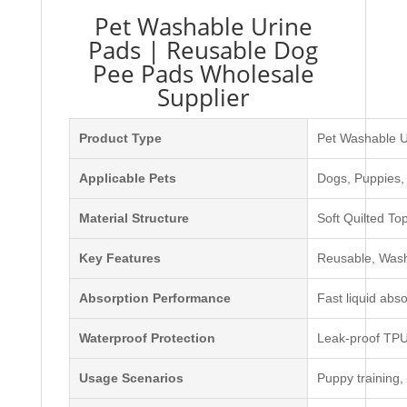
Pet Washable Urine
Pads | Reusable Dog
Pee Pads Wholesale
Supplier
Product Type
Pet Washable U
Applicable Pets
Dogs, Puppies,
Material Structure
Soft Quilted T
Key Features
Reusable, Washa
Absorption Performance
Fast liquid abso
Waterproof Protection
Leak-proof TPU 
Usage Scenarios
Puppy training, 