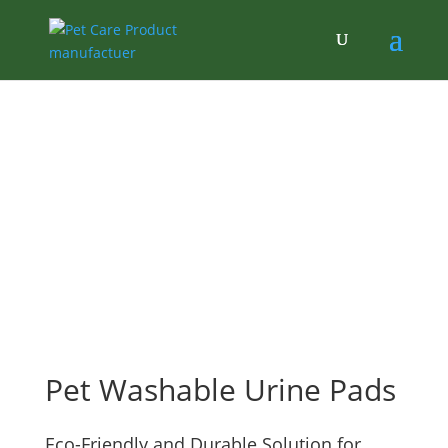
Pet Washable Urine Pads
Eco-Friendly and Durable Solution for