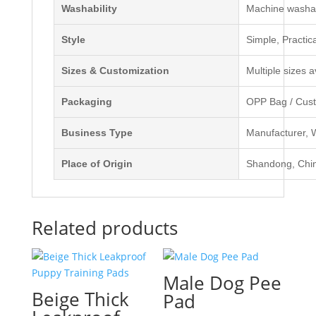
Washability
Machine washab
Style
Simple, Practic
Sizes & Customization
Multiple sizes 
Packaging
OPP Bag / Cust
Business Type
Manufacturer, W
Place of Origin
Shandong, Chi
Related products
Male Dog Pee
Beige Thick
Pad