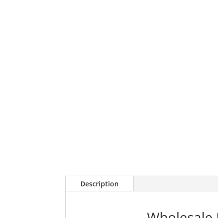
Description
Wholesale 