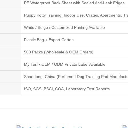
PE Waterproof Back Sheet with Sealed Anti-Leak Edges
Puppy Potty Training, Indoor Use, Crates, Apartments, Tr
White / Beige / Customized Printing Available
Plastic Bag + Export Carton
500 Packs (Wholesale & OEM Orders)
My Turf · OEM / ODM Private Label Available
Shandong, China (Perfumed Dog Training Pad Manufactu
ISO, SGS, BSCI, COA, Laboratory Test Reports