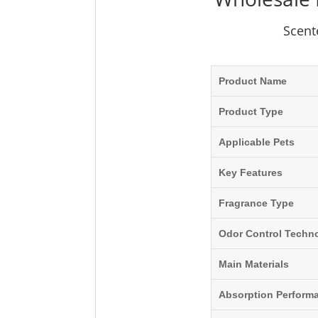
Scent
Product Name
Product Type
Applicable Pets
Key Features
Fragrance Type
Odor Control Techn
Main Materials
Absorption Perform