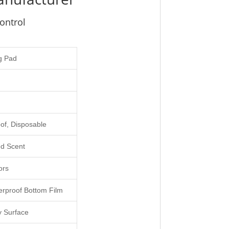
ontrol
g Pad
of, Disposable
d Scent
ors
erproof Bottom Film
y Surface