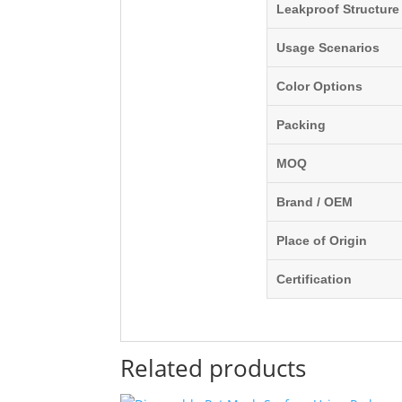
Leakproof Structure
Usage Scenarios
Color Options
Packing
MOQ
Brand / OEM
Place of Origin
Certification
Related products