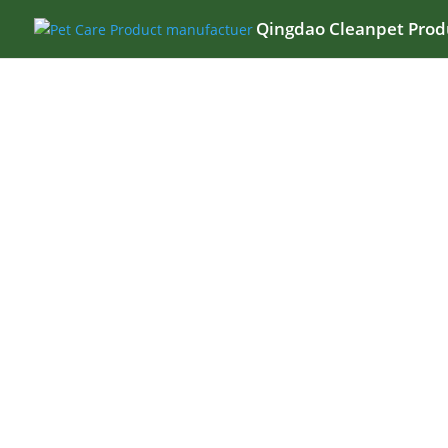
Qingdao Cleanpet Produ