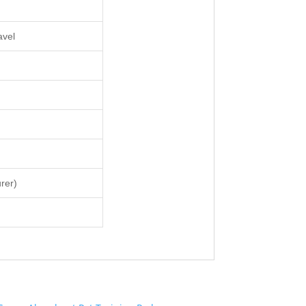
avel
rer)