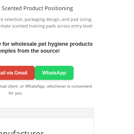
r Scented Product Positioning
 selection, packaging design, and pad sizing,
entiate scented training pads across entry-level
 for wholesale pet hygiene products
amples from the source!
il via Gmail
WhatsApp
mail client, or WhatsApp, whichever is convenient
for you.
anufacturer