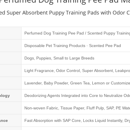
ed Super Absorbent Puppy Training Pads with Odor C
Perfumed Dog Training Pee Pad / Scented Puppy Trainin
Disposable Pet Training Products · Scented Pee Pad
Dogs, Puppies, Small to Large Breeds
Light Fragrance, Odor Control, Super Absorbent, Leakpro
Lavender, Baby Powder, Green Tea, Lemon or Customize
ology
Deodorizing Agents Integrated into Core to Neutralize Od
Non-woven Fabric, Tissue Paper, Fluff Pulp, SAP, PE Wat
ance
Fast Absorption with SAP Core, Locks Liquid Instantly, Dr