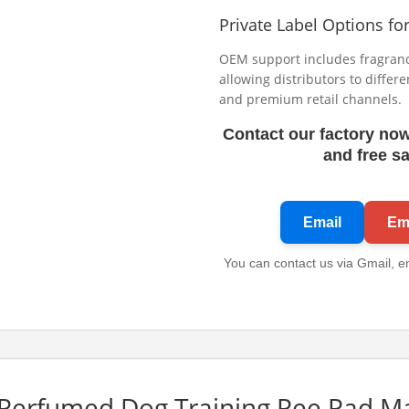
Private Label Options fo
OEM support includes fragrance
allowing distributors to differ
and premium retail channels.
Contact our factory now
and free s
Email
Ema
You can contact us via Gmail, e
Perfumed Dog Training Pee Pad M