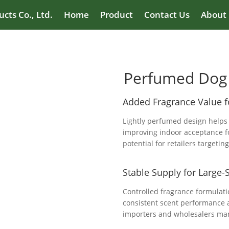
cts Co., Ltd.
Home
Product
Contact Us
About
Perfumed Dog 
Added Fragrance Value 
Lightly perfumed design helps
improving indoor acceptance f
potential for retailers targeti
Stable Supply for Large-
Controlled fragrance formulat
consistent scent performance a
importers and wholesalers man