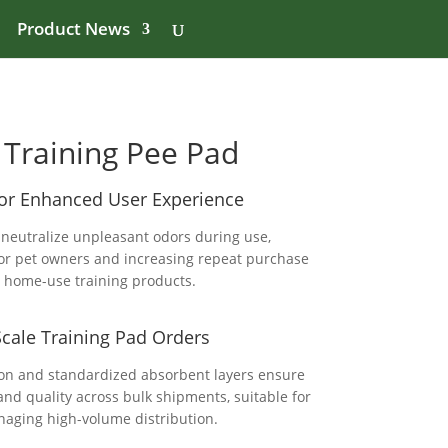
Product News
Training Pee Pad
for Enhanced User Experience
 neutralize unpleasant odors during use,
or pet owners and increasing repeat purchase
ng home-use training products.
Scale Training Pad Orders
ion and standardized absorbent layers ensure
nd quality across bulk shipments, suitable for
aging high-volume distribution.