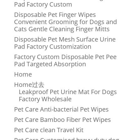
Pad Factory Custom
Disposable Pet Finger Wipes
Convenient Grooming for Dogs and
Cats Gentle Cleaning Finger Mitts
Disposable Pet Mesh Surface Urine
Pad Factory Customization
Factory Custom Disposable Pet Pee
Pad Targeted Absorption
Home
Home过去
Leakproof Pet Urine Mat For Dogs
Factory Wholesale
Pet Care Anti-bacterial Pet Wipes
Pet Care Bamboo Fiber Pet Wipes
Pet Care clean Travel Kit