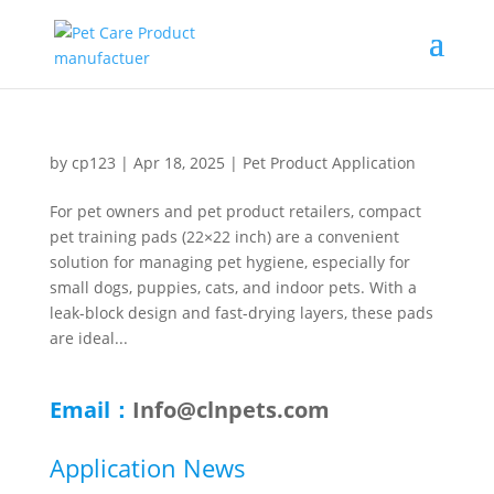
by
cp123
|
Apr 18, 2025
|
Pet Product Application
For pet owners and pet product retailers, compact
pet training pads (22×22 inch) are a convenient
solution for managing pet hygiene, especially for
small dogs, puppies, cats, and indoor pets. With a
leak-block design and fast-drying layers, these pads
are ideal...
Email：
Info@clnpets.com
Application News