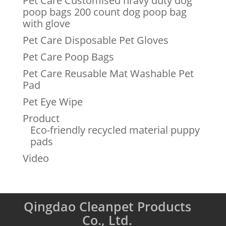
Pet Care Customised hravy duty dog
poop bags 200 count dog poop bag
with glove
Pet Care Disposable Pet Gloves
Pet Care Poop Bags
Pet Care Reusable Mat Washable Pet
Pad
Pet Eye Wipe
Product
Eco-friendly recycled material puppy
pads
Video
Qingdao Cleanpet Products
Co., Ltd.