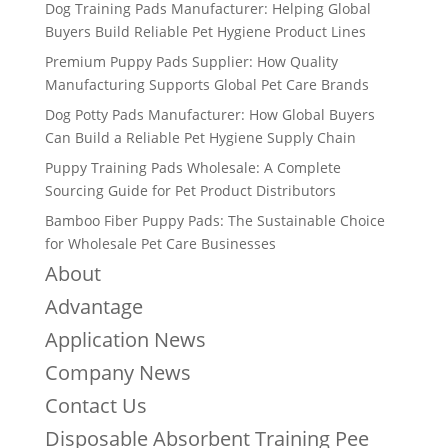
Dog Training Pads Manufacturer: Helping Global
Buyers Build Reliable Pet Hygiene Product Lines
Premium Puppy Pads Supplier: How Quality
Manufacturing Supports Global Pet Care Brands
Dog Potty Pads Manufacturer: How Global Buyers
Can Build a Reliable Pet Hygiene Supply Chain
Puppy Training Pads Wholesale: A Complete
Sourcing Guide for Pet Product Distributors
Bamboo Fiber Puppy Pads: The Sustainable Choice
for Wholesale Pet Care Businesses
About
Advantage
Application News
Company News
Contact Us
Disposable Absorbent Training Pee