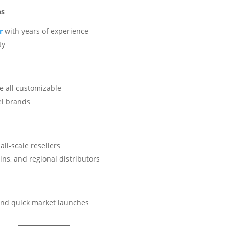
ns
er
with years of experience
ty
le all customizable
el brands
all-scale resellers
ns, and regional distributors
and quick market launches