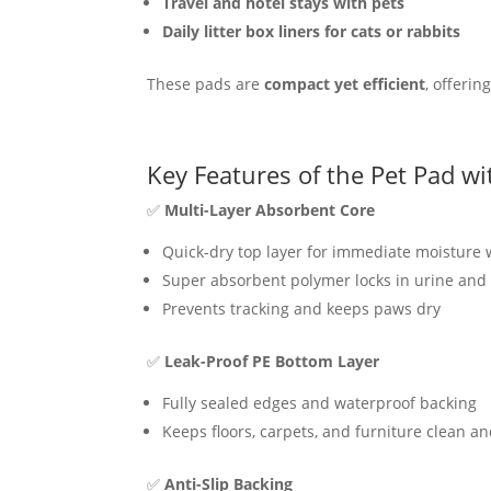
Travel and hotel stays with pets
Daily litter box liners for cats or rabbits
These pads are
compact yet efficient
, offerin
Key Features of the Pet Pad wi
✅
Multi-Layer Absorbent Core
Quick-dry top layer for immediate moisture 
Super absorbent polymer locks in urine and 
Prevents tracking and keeps paws dry
✅
Leak-Proof PE Bottom Layer
Fully sealed edges and waterproof backing
Keeps floors, carpets, and furniture clean a
✅
Anti-Slip Backing