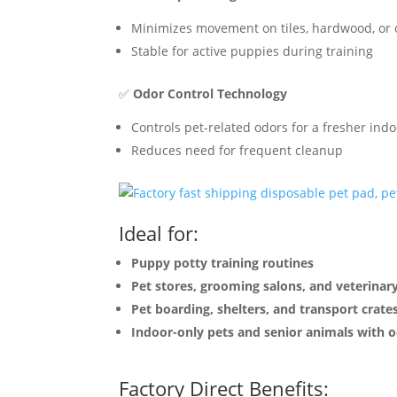
Minimizes movement on tiles, hardwood, or 
Stable for active puppies during training
✅
Odor Control Technology
Controls pet-related odors for a fresher in
Reduces need for frequent cleanup
Ideal for:
Puppy potty training routines
Pet stores, grooming salons, and veterinary
Pet boarding, shelters, and transport crate
Indoor-only pets and senior animals with o
Factory Direct Benefits: