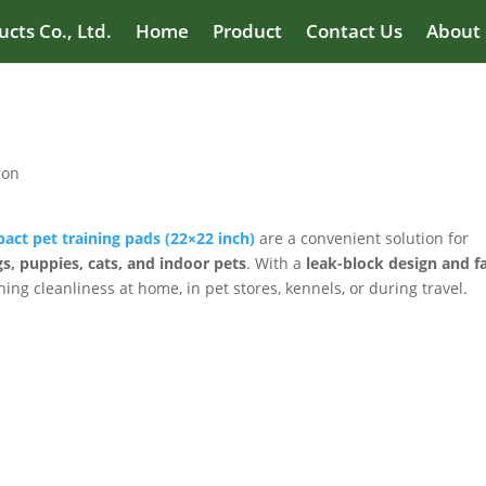
cts Co., Ltd.
Home
Product
Contact Us
About
ion
act pet training pads (22×22 inch)
are a convenient solution for
s, puppies, cats, and indoor pets
. With a
leak-block design and fa
ning cleanliness at home, in pet stores, kennels, or during travel.