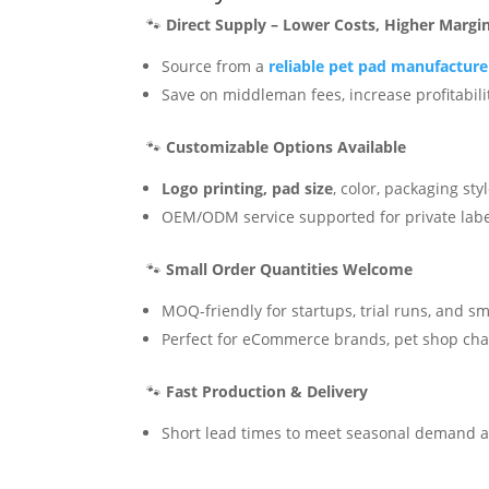
🐾
Direct Supply – Lower Costs, Higher Margi
Source from a
reliable pet pad manufactur
Save on middleman fees, increase profitabili
🐾
Customizable Options Available
Logo printing, pad size
, color, packaging sty
OEM/ODM service supported for private lab
🐾
Small Order Quantities Welcome
MOQ-friendly for startups, trial runs, and sm
Perfect for eCommerce brands, pet shop chai
🐾
Fast Production & Delivery
Short lead times to meet seasonal demand 