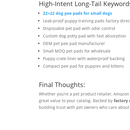
High-Intent Long-Tail Keyword
22×22 dog pee pads for small dogs
Leak-proof puppy training pads factory direc
Disposable pet pad with odor control
Custom dog potty pad with fast absorption
OEM pet pee pad manufacturer
Small MOQ pet pads for wholesale
Puppy crate liner with waterproof backing
Compact pee pad for puppies and kittens
Final Thoughts:
Whether you’re a pet product retailer, Amazon 
great value to your catalog. Backed by
factory 
building trust with pet owners who care about