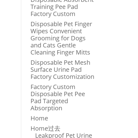
Training Pee Pad
Factory Custom
Disposable Pet Finger
Wipes Convenient
Grooming for Dogs
and Cats Gentle
Cleaning Finger Mitts
Disposable Pet Mesh
Surface Urine Pad
Factory Customization
Factory Custom
Disposable Pet Pee
Pad Targeted
Absorption
Home
Home过去
Leakproof Pet Urine