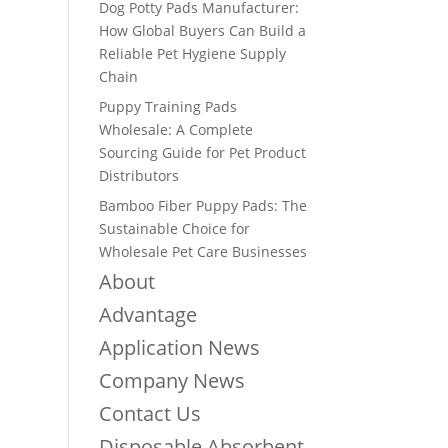
Dog Potty Pads Manufacturer:
How Global Buyers Can Build a
Reliable Pet Hygiene Supply
Chain
Puppy Training Pads
Wholesale: A Complete
Sourcing Guide for Pet Product
Distributors
Bamboo Fiber Puppy Pads: The
Sustainable Choice for
Wholesale Pet Care Businesses
About
Advantage
Application News
Company News
Contact Us
Disposable Absorbent