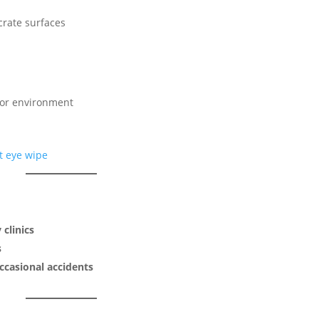
crate surfaces
door environment
 clinics
s
ccasional accidents