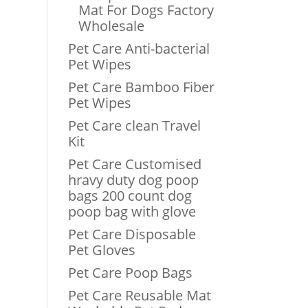
Mat For Dogs Factory
Wholesale
Pet Care Anti-bacterial
Pet Wipes
Pet Care Bamboo Fiber
Pet Wipes
Pet Care clean Travel
Kit
Pet Care Customised
hravy duty dog poop
bags 200 count dog
poop bag with glove
Pet Care Disposable
Pet Gloves
Pet Care Poop Bags
Pet Care Reusable Mat