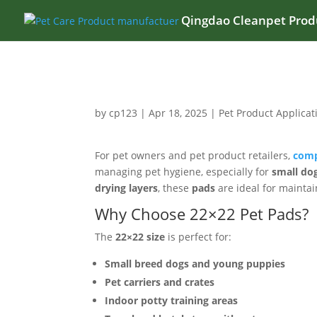
Qingdao Cleanpet Produ
by
cp123
|
Apr 18, 2025
|
Pet Product Applicat
For pet owners and pet product retailers,
comp
managing pet hygiene, especially for
small dog
drying layers
, these
pads
are ideal for maintai
Why Choose 22×22 Pet Pads?
The
22×22 size
is perfect for:
Small breed dogs and young puppies
Pet carriers and crates
Indoor potty training areas