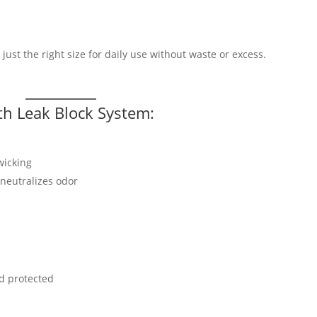
g just the right size for daily use without waste or excess.
th Leak Block System:
wicking
neutralizes odor
nd protected