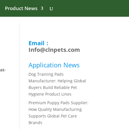
Product News
Email：
Info@clnpets.com
Application News
st-
Dog Training Pads
Manufacturer: Helping Global
Buyers Build Reliable Pet
Hygiene Product Lines
Premium Puppy Pads Supplier:
How Quality Manufacturing
Supports Global Pet Care
Brands