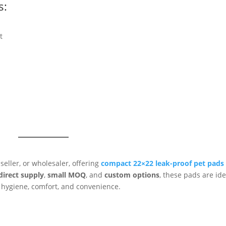
s:
t
seller, or wholesaler, offering
compact 22×22 leak-proof pet pads
direct supply
,
small MOQ
, and
custom options
, these pads are ide
 hygiene, comfort, and convenience.