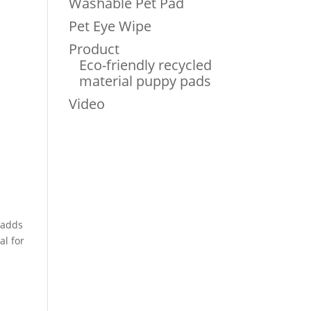
Washable Pet Pad
Pet Eye Wipe
Product
Eco-friendly recycled
material puppy pads
Video
adds
al for