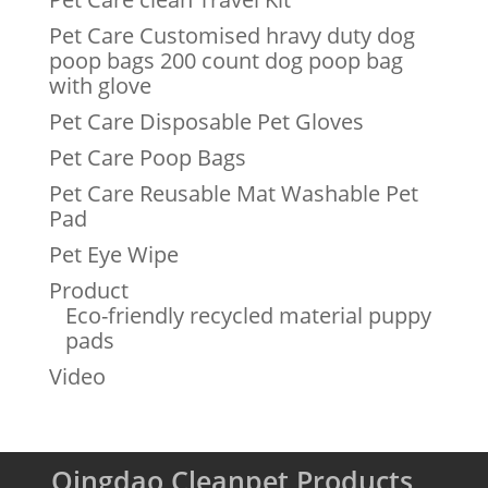
Pet Care Customised hravy duty dog
poop bags 200 count dog poop bag
with glove
Pet Care Disposable Pet Gloves
Pet Care Poop Bags
Pet Care Reusable Mat Washable Pet
Pad
Pet Eye Wipe
Product
Eco-friendly recycled material puppy
pads
Video
Qingdao Cleanpet Products