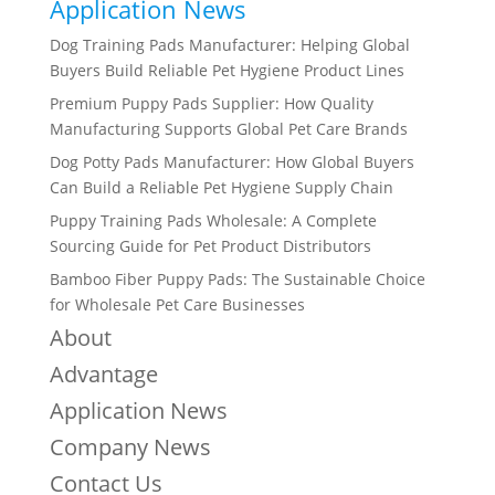
Application News
Dog Training Pads Manufacturer: Helping Global
Buyers Build Reliable Pet Hygiene Product Lines
Premium Puppy Pads Supplier: How Quality
Manufacturing Supports Global Pet Care Brands
Dog Potty Pads Manufacturer: How Global Buyers
Can Build a Reliable Pet Hygiene Supply Chain
Puppy Training Pads Wholesale: A Complete
Sourcing Guide for Pet Product Distributors
Bamboo Fiber Puppy Pads: The Sustainable Choice
for Wholesale Pet Care Businesses
About
Advantage
Application News
Company News
Contact Us