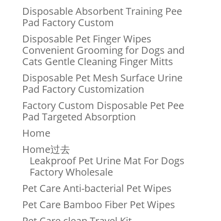
Disposable Absorbent Training Pee
Pad Factory Custom
Disposable Pet Finger Wipes
Convenient Grooming for Dogs and
Cats Gentle Cleaning Finger Mitts
Disposable Pet Mesh Surface Urine
Pad Factory Customization
Factory Custom Disposable Pet Pee
Pad Targeted Absorption
Home
Home过去
Leakproof Pet Urine Mat For Dogs
Factory Wholesale
Pet Care Anti-bacterial Pet Wipes
Pet Care Bamboo Fiber Pet Wipes
Pet Care clean Travel Kit