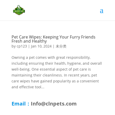
Pet Care Wipes: Keeping Your Furry Friends
Fresh and Healthy
by
cp123
|
Jan 10, 2024
|
未分类
Owning a pet comes with great responsibility,
including ensuring their health, hygiene, and overall
well-being. One essential aspect of pet care is
maintaining their cleanliness. In recent years, pet
care wipes have gained popularity as a convenient
and effective tool...
Email：
Info@clnpets.com