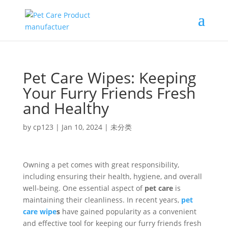
Pet Care Wipes: Keeping
Your Furry Friends Fresh
and Healthy
by
cp123
|
Jan 10, 2024
|
未分类
Owning a pet comes with great responsibility,
including ensuring their health, hygiene, and overall
well-being. One essential aspect of
pet care
is
maintaining their cleanliness. In recent years,
pet
care wipe
s
have gained popularity as a convenient
and effective tool for keeping our furry friends fresh