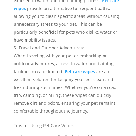
exposed to water and the bathing process.
Pet care
wipes
provide an alternative to frequent baths,
allowing you to clean specific areas without causing
unnecessary stress to your pet. This can be
particularly beneficial for pets who dislike water or
have mobility issues.
Travel and Outdoor Adventures:
When traveling with your pet or embarking on
outdoor adventures, access to water and bathing
facilities may be limited.
Pet care wipes
are an
excellent solution for keeping your pet clean and
fresh during such times. Whether you’re on a road
trip, camping, or hiking, these wipes can quickly
remove dirt and odors, ensuring your pet remains
comfortable throughout the journey.
Tips for Using Pet Care Wipes: