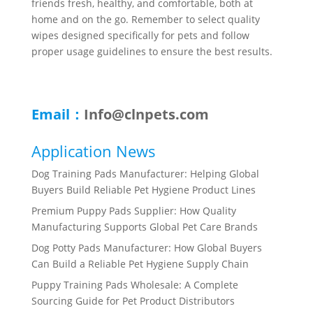
friends fresh, healthy, and comfortable, both at
home and on the go. Remember to select quality
wipes designed specifically for pets and follow
proper usage guidelines to ensure the best results.
Email：
Info@clnpets.com
Application News
Dog Training Pads Manufacturer: Helping Global
Buyers Build Reliable Pet Hygiene Product Lines
Premium Puppy Pads Supplier: How Quality
Manufacturing Supports Global Pet Care Brands
Dog Potty Pads Manufacturer: How Global Buyers
Can Build a Reliable Pet Hygiene Supply Chain
Puppy Training Pads Wholesale: A Complete
Sourcing Guide for Pet Product Distributors