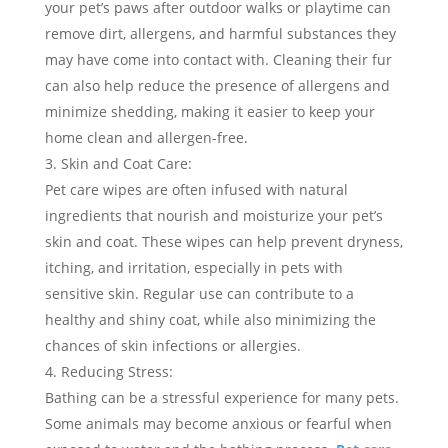
your pet’s paws after outdoor walks or playtime can
remove dirt, allergens, and harmful substances they
may have come into contact with. Cleaning their fur
can also help reduce the presence of allergens and
minimize shedding, making it easier to keep your
home clean and allergen-free.
Skin and Coat Care:
Pet care wipes are often infused with natural
ingredients that nourish and moisturize your pet’s
skin and coat. These wipes can help prevent dryness,
itching, and irritation, especially in pets with
sensitive skin. Regular use can contribute to a
healthy and shiny coat, while also minimizing the
chances of skin infections or allergies.
Reducing Stress:
Bathing can be a stressful experience for many pets.
Some animals may become anxious or fearful when