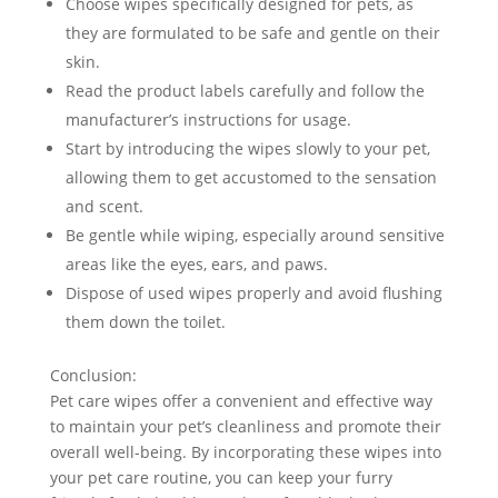
Choose wipes specifically designed for pets, as
they are formulated to be safe and gentle on their
skin.
Read the product labels carefully and follow the
manufacturer’s instructions for usage.
Start by introducing the wipes slowly to your pet,
allowing them to get accustomed to the sensation
and scent.
Be gentle while wiping, especially around sensitive
areas like the eyes, ears, and paws.
Dispose of used wipes properly and avoid flushing
them down the toilet.
Conclusion:
Pet care wipes offer a convenient and effective way
to maintain your pet’s cleanliness and promote their
overall well-being. By incorporating these wipes into
your pet care routine, you can keep your furry