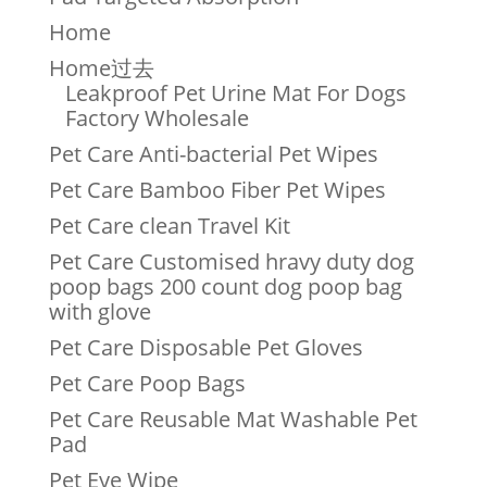
Home
Home过去
Leakproof Pet Urine Mat For Dogs
Factory Wholesale
Pet Care Anti-bacterial Pet Wipes
Pet Care Bamboo Fiber Pet Wipes
Pet Care clean Travel Kit
Pet Care Customised hravy duty dog
poop bags 200 count dog poop bag
with glove
Pet Care Disposable Pet Gloves
Pet Care Poop Bags
Pet Care Reusable Mat Washable Pet
Pad
Pet Eye Wipe