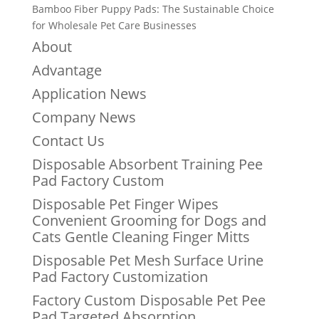
Bamboo Fiber Puppy Pads: The Sustainable Choice
for Wholesale Pet Care Businesses
About
Advantage
Application News
Company News
Contact Us
Disposable Absorbent Training Pee
Pad Factory Custom
Disposable Pet Finger Wipes
Convenient Grooming for Dogs and
Cats Gentle Cleaning Finger Mitts
Disposable Pet Mesh Surface Urine
Pad Factory Customization
Factory Custom Disposable Pet Pee
Pad Targeted Absorption