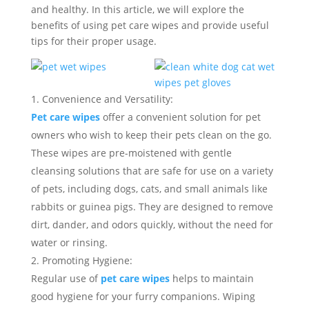
and healthy. In this article, we will explore the
benefits of using pet care wipes and provide useful
tips for their proper usage.
Convenience and Versatility:
Pet care wipes
offer a convenient solution for pet
owners who wish to keep their pets clean on the go.
These wipes are pre-moistened with gentle
cleansing solutions that are safe for use on a variety
of pets, including dogs, cats, and small animals like
rabbits or guinea pigs. They are designed to remove
dirt, dander, and odors quickly, without the need for
water or rinsing.
Promoting Hygiene:
Regular use of
pet care wipes
helps to maintain
good hygiene for your furry companions. Wiping