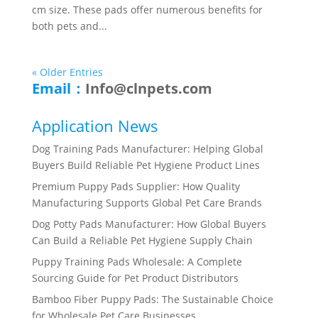
cm size. These pads offer numerous benefits for
both pets and...
« Older Entries
Email：
Info@clnpets.com
Application News
Dog Training Pads Manufacturer: Helping Global
Buyers Build Reliable Pet Hygiene Product Lines
Premium Puppy Pads Supplier: How Quality
Manufacturing Supports Global Pet Care Brands
Dog Potty Pads Manufacturer: How Global Buyers
Can Build a Reliable Pet Hygiene Supply Chain
Puppy Training Pads Wholesale: A Complete
Sourcing Guide for Pet Product Distributors
Bamboo Fiber Puppy Pads: The Sustainable Choice
for Wholesale Pet Care Businesses