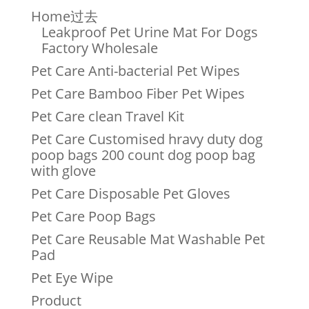
Home过去
Leakproof Pet Urine Mat For Dogs
Factory Wholesale
Pet Care Anti-bacterial Pet Wipes
Pet Care Bamboo Fiber Pet Wipes
Pet Care clean Travel Kit
Pet Care Customised hravy duty dog
poop bags 200 count dog poop bag
with glove
Pet Care Disposable Pet Gloves
Pet Care Poop Bags
Pet Care Reusable Mat Washable Pet
Pad
Pet Eye Wipe
Product