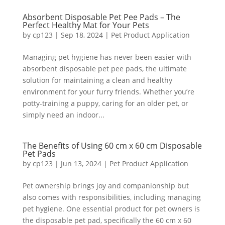
Absorbent Disposable Pet Pee Pads – The
Perfect Healthy Mat for Your Pets
by
cp123
|
Sep 18, 2024
|
Pet Product Application
Managing pet hygiene has never been easier with
absorbent disposable pet pee pads, the ultimate
solution for maintaining a clean and healthy
environment for your furry friends. Whether you’re
potty-training a puppy, caring for an older pet, or
simply need an indoor...
The Benefits of Using 60 cm x 60 cm Disposable
Pet Pads
by
cp123
|
Jun 13, 2024
|
Pet Product Application
Pet ownership brings joy and companionship but
also comes with responsibilities, including managing
pet hygiene. One essential product for pet owners is
the disposable pet pad, specifically the 60 cm x 60