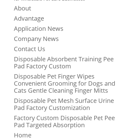
About
Advantage
Application News
Company News
Contact Us
Disposable Absorbent Training Pee
Pad Factory Custom
Disposable Pet Finger Wipes
Convenient Grooming for Dogs and
Cats Gentle Cleaning Finger Mitts
Disposable Pet Mesh Surface Urine
Pad Factory Customization
Factory Custom Disposable Pet Pee
Pad Targeted Absorption
Home