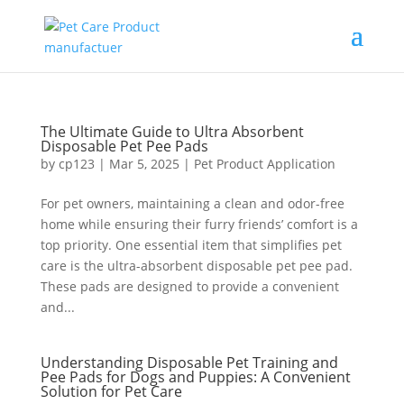
The Ultimate Guide to Ultra Absorbent
Disposable Pet Pee Pads
by
cp123
|
Mar 5, 2025
|
Pet Product Application
For pet owners, maintaining a clean and odor-free
home while ensuring their furry friends’ comfort is a
top priority. One essential item that simplifies pet
care is the ultra-absorbent disposable pet pee pad.
These pads are designed to provide a convenient
and...
Understanding Disposable Pet Training and
Pee Pads for Dogs and Puppies: A Convenient
Solution for Pet Care