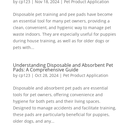
by
cp123
|
Nov 18, 2024
|
Pet Product Application
Disposable pet training and pee pads have become
an essential tool for many pet owners, providing a
clean, convenient, and hygienic way to manage pet
waste indoors. They are especially useful for puppies
during house training, as well as for older dogs or
pets with...
Understanding Disposable and Absorbent Pet
Pads: A Comprehensive Guide
by
cp123
|
Oct 28, 2024
|
Pet Product Application
Disposable and absorbent pet pads are essential
tools for pet owners, offering convenience and
hygiene for both pets and their living spaces.
Designed to manage accidents and facilitate training,
these pads are particularly beneficial for puppies,
older dogs, and any...