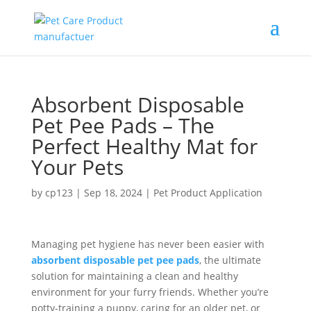
Absorbent Disposable
Pet Pee Pads – The
Perfect Healthy Mat for
Your Pets
by
cp123
|
Sep 18, 2024
|
Pet Product Application
Managing pet hygiene has never been easier with
absorbent disposable pet pee pads
, the ultimate
solution for maintaining a clean and healthy
environment for your furry friends. Whether you’re
potty-training a puppy, caring for an older pet, or