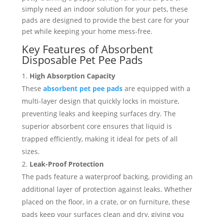
simply need an indoor solution for your pets, these
pads are designed to provide the best care for your
pet while keeping your home mess-free.
Key Features of Absorbent
Disposable Pet Pee Pads
High Absorption Capacity
These
absorbent pet pee pads
are equipped with a
multi-layer design that quickly locks in moisture,
preventing leaks and keeping surfaces dry. The
superior absorbent core ensures that liquid is
trapped efficiently, making it ideal for pets of all
sizes.
Leak-Proof Protection
The pads feature a waterproof backing, providing an
additional layer of protection against leaks. Whether
placed on the floor, in a crate, or on furniture, these
pads keep your surfaces clean and dry, giving you