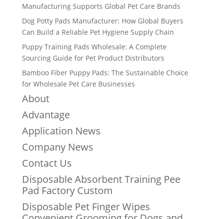
Manufacturing Supports Global Pet Care Brands
Dog Potty Pads Manufacturer: How Global Buyers
Can Build a Reliable Pet Hygiene Supply Chain
Puppy Training Pads Wholesale: A Complete
Sourcing Guide for Pet Product Distributors
Bamboo Fiber Puppy Pads: The Sustainable Choice
for Wholesale Pet Care Businesses
About
Advantage
Application News
Company News
Contact Us
Disposable Absorbent Training Pee
Pad Factory Custom
Disposable Pet Finger Wipes
Convenient Grooming for Dogs and