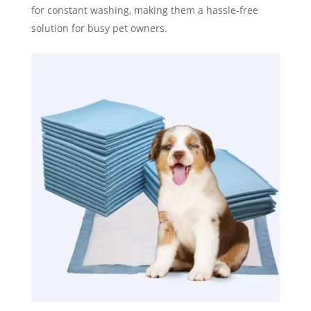
for constant washing, making them a hassle-free
solution for busy pet owners.