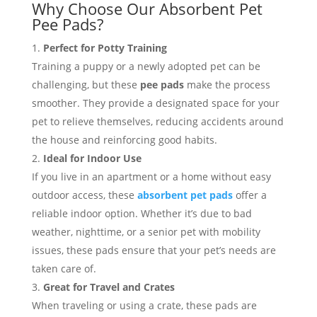
Why Choose Our Absorbent Pet
Pee Pads?
Perfect for Potty Training
Training a puppy or a newly adopted pet can be
challenging, but these
pee pads
make the process
smoother. They provide a designated space for your
pet to relieve themselves, reducing accidents around
the house and reinforcing good habits.
Ideal for Indoor Use
If you live in an apartment or a home without easy
outdoor access, these
absorbent pet pads
offer a
reliable indoor option. Whether it’s due to bad
weather, nighttime, or a senior pet with mobility
issues, these pads ensure that your pet’s needs are
taken care of.
Great for Travel and Crates
When traveling or using a crate, these pads are