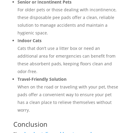
Senior or Incontinent Pets
For older pets or those dealing with incontinence,
these disposable pee pads offer a clean, reliable
solution to manage accidents and maintain a
hygienic space.
Indoor Cats
Cats that don’t use a litter box or need an
additional area for emergencies can benefit from
these absorbent pads, keeping floors clean and
odor-free.
Travel-Friendly Solution
When on the road or traveling with your pet, these
pads offer a convenient way to ensure your pet
has a clean place to relieve themselves without
worry.
Conclusion