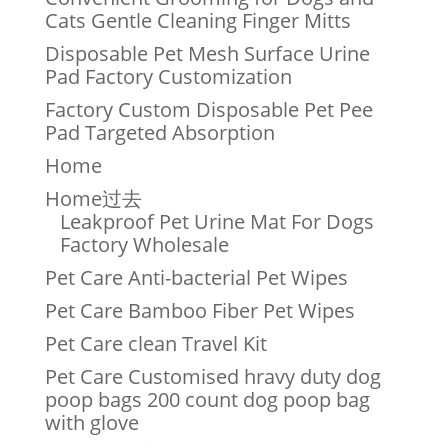
Cats Gentle Cleaning Finger Mitts
Disposable Pet Mesh Surface Urine
Pad Factory Customization
Factory Custom Disposable Pet Pee
Pad Targeted Absorption
Home
Home过去
Leakproof Pet Urine Mat For Dogs
Factory Wholesale
Pet Care Anti-bacterial Pet Wipes
Pet Care Bamboo Fiber Pet Wipes
Pet Care clean Travel Kit
Pet Care Customised hravy duty dog
poop bags 200 count dog poop bag
with glove