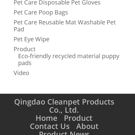
Pet Care Disposable Pet Gloves
Pet Care Poop Bags
Pet Care Reusable Mat Washable Pet
Pad
Pet Eye Wipe
Product
Eco-friendly recycled material puppy
pads
Video
Qingdao Cleanpet Products
Co., Ltd.
Home
Product
Contact Us
About
Product News