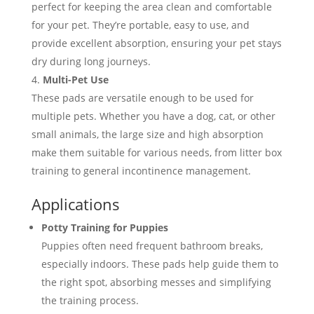
perfect for keeping the area clean and comfortable
for your pet. They’re portable, easy to use, and
provide excellent absorption, ensuring your pet stays
dry during long journeys.
Multi-Pet Use
These pads are versatile enough to be used for
multiple pets. Whether you have a dog, cat, or other
small animals, the large size and high absorption
make them suitable for various needs, from litter box
training to general incontinence management.
Applications
Potty Training for Puppies
Puppies often need frequent bathroom breaks,
especially indoors. These pads help guide them to
the right spot, absorbing messes and simplifying
the training process.