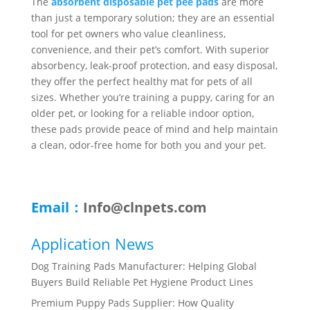
The
absorbent disposable pet pee pads
are more
than just a temporary solution; they are an essential
tool for pet owners who value cleanliness,
convenience, and their pet’s comfort. With superior
absorbency, leak-proof protection, and easy disposal,
they offer the perfect healthy mat for pets of all
sizes. Whether you’re training a puppy, caring for an
older pet, or looking for a reliable indoor option,
these pads provide peace of mind and help maintain
a clean, odor-free home for both you and your pet.
Email：
Info@clnpets.com
Application News
Dog Training Pads Manufacturer: Helping Global
Buyers Build Reliable Pet Hygiene Product Lines
Premium Puppy Pads Supplier: How Quality