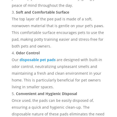
peace of mind throughout the day.
Soft and Comfortable Surface
The top layer of the pee pad is made of a soft,
nonwoven material that is gentle on your pet’s paws.
This comfortable surface encourages pets to use the
pad, making potty training easier and stress-free for
both pets and owners.
Odor Control
Our
disposable pet pads
are designed with built-in
odor control, neutralizing unpleasant smells and
maintaining a fresh and clean environment in your
home. This is particularly beneficial for pet owners
living in smaller spaces.
Convenient and Hygienic Disposal
Once used, the pads can be easily disposed of,
ensuring a quick and hygienic clean-up. The
disposable nature of these pads eliminates the need