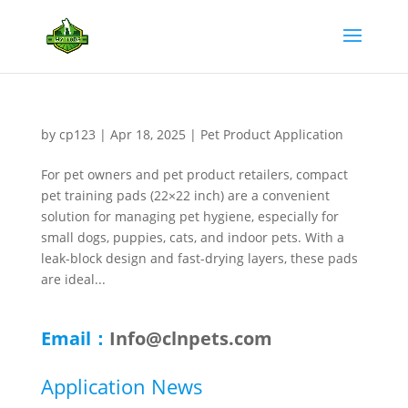
by
cp123
|
Apr 18, 2025
|
Pet Product Application
For pet owners and pet product retailers, compact
pet training pads (22×22 inch) are a convenient
solution for managing pet hygiene, especially for
small dogs, puppies, cats, and indoor pets. With a
leak-block design and fast-drying layers, these pads
are ideal...
Email：
Info@clnpets.com
Application News