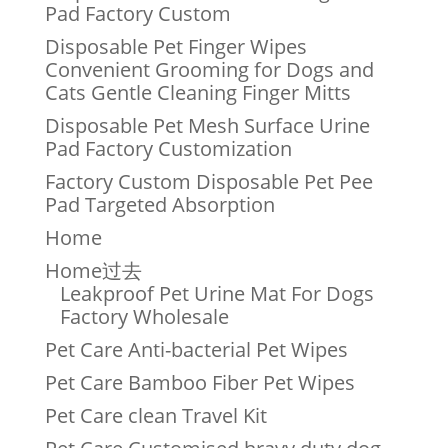
Pad Factory Custom
Disposable Pet Finger Wipes
Convenient Grooming for Dogs and
Cats Gentle Cleaning Finger Mitts
Disposable Pet Mesh Surface Urine
Pad Factory Customization
Factory Custom Disposable Pet Pee
Pad Targeted Absorption
Home
Home过去
Leakproof Pet Urine Mat For Dogs
Factory Wholesale
Pet Care Anti-bacterial Pet Wipes
Pet Care Bamboo Fiber Pet Wipes
Pet Care clean Travel Kit