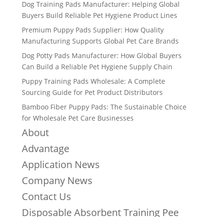
Dog Training Pads Manufacturer: Helping Global
Buyers Build Reliable Pet Hygiene Product Lines
Premium Puppy Pads Supplier: How Quality
Manufacturing Supports Global Pet Care Brands
Dog Potty Pads Manufacturer: How Global Buyers
Can Build a Reliable Pet Hygiene Supply Chain
Puppy Training Pads Wholesale: A Complete
Sourcing Guide for Pet Product Distributors
Bamboo Fiber Puppy Pads: The Sustainable Choice
for Wholesale Pet Care Businesses
About
Advantage
Application News
Company News
Contact Us
Disposable Absorbent Training Pee