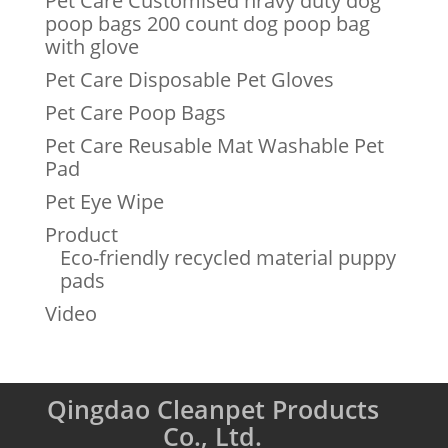
Pet Care Customised hravy duty dog
poop bags 200 count dog poop bag
with glove
Pet Care Disposable Pet Gloves
Pet Care Poop Bags
Pet Care Reusable Mat Washable Pet
Pad
Pet Eye Wipe
Product
Eco-friendly recycled material puppy
pads
Video
Qingdao Cleanpet Products
Co., Ltd.