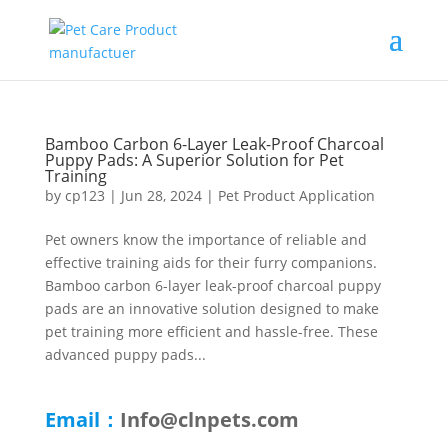
Bamboo Carbon 6-Layer Leak-Proof Charcoal
Puppy Pads: A Superior Solution for Pet
Training
by
cp123
|
Jun 28, 2024
|
Pet Product Application
Pet owners know the importance of reliable and
effective training aids for their furry companions.
Bamboo carbon 6-layer leak-proof charcoal puppy
pads are an innovative solution designed to make
pet training more efficient and hassle-free. These
advanced puppy pads...
Email：
Info@clnpets.com