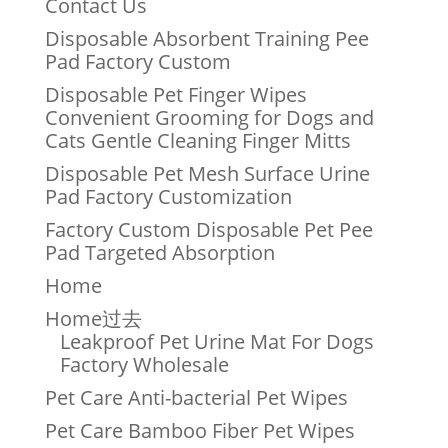
Contact Us
Disposable Absorbent Training Pee
Pad Factory Custom
Disposable Pet Finger Wipes
Convenient Grooming for Dogs and
Cats Gentle Cleaning Finger Mitts
Disposable Pet Mesh Surface Urine
Pad Factory Customization
Factory Custom Disposable Pet Pee
Pad Targeted Absorption
Home
Home过去
Leakproof Pet Urine Mat For Dogs
Factory Wholesale
Pet Care Anti-bacterial Pet Wipes
Pet Care Bamboo Fiber Pet Wipes