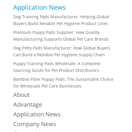
Application News
Dog Training Pads Manufacturer: Helping Global
Buyers Build Reliable Pet Hygiene Product Lines
Premium Puppy Pads Supplier: How Quality
Manufacturing Supports Global Pet Care Brands
Dog Potty Pads Manufacturer: How Global Buyers
Can Build a Reliable Pet Hygiene Supply Chain
Puppy Training Pads Wholesale: A Complete
Sourcing Guide for Pet Product Distributors
Bamboo Fiber Puppy Pads: The Sustainable Choice
for Wholesale Pet Care Businesses
About
Advantage
Application News
Company News