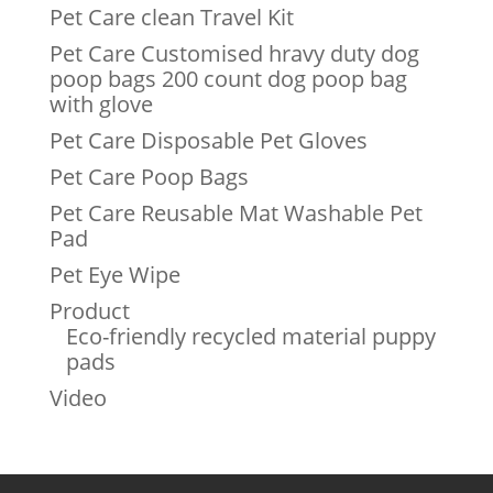
Pet Care clean Travel Kit
Pet Care Customised hravy duty dog
poop bags 200 count dog poop bag
with glove
Pet Care Disposable Pet Gloves
Pet Care Poop Bags
Pet Care Reusable Mat Washable Pet
Pad
Pet Eye Wipe
Product
Eco-friendly recycled material puppy
pads
Video