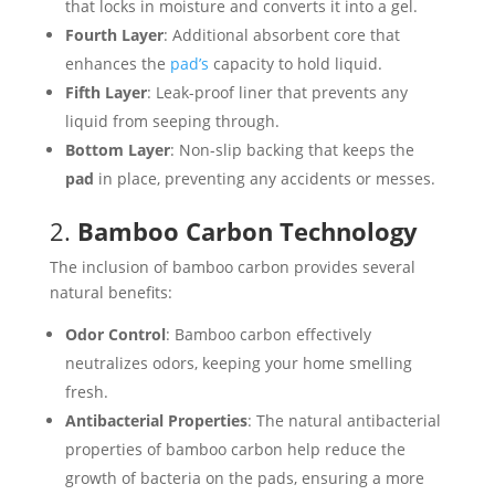
that locks in moisture and converts it into a gel.
Fourth Layer
: Additional absorbent core that
enhances the
pad’s
capacity to hold liquid.
Fifth Layer
: Leak-proof liner that prevents any
liquid from seeping through.
Bottom Layer
: Non-slip backing that keeps the
pad
in place, preventing any accidents or messes.
2.
Bamboo Carbon Technology
The inclusion of bamboo carbon provides several
natural benefits:
Odor Control
: Bamboo carbon effectively
neutralizes odors, keeping your home smelling
fresh.
Antibacterial Properties
: The natural antibacterial
properties of bamboo carbon help reduce the
growth of bacteria on the pads, ensuring a more