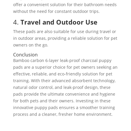
offer a convenient solution for their bathroom needs
without the need for constant outdoor trips.
4.
Travel and Outdoor Use
These pads are also suitable for use during travel or
in outdoor areas, providing a reliable solution for pet
owners on the go.
Conclusion
Bamboo carbon 6-layer leak-proof charcoal puppy
pads are a superior choice for pet owners seeking an
effective, reliable, and eco-friendly solution for pet
training. With their advanced absorbent technology,
natural odor control, and leak-proof design, these
pads provide the ultimate convenience and hygiene
for both pets and their owners. Investing in these
innovative puppy pads ensures a smoother training
process and a cleaner, fresher home environment.