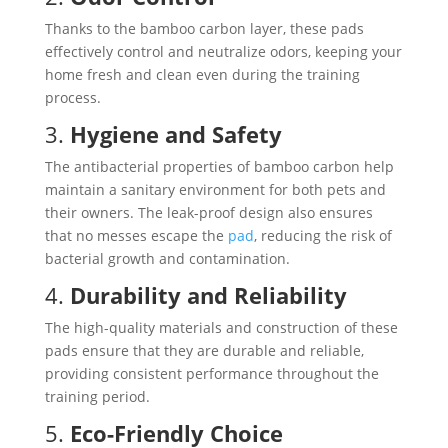
Thanks to the bamboo carbon layer, these pads
effectively control and neutralize odors, keeping your
home fresh and clean even during the training
process.
3.
Hygiene and Safety
The antibacterial properties of bamboo carbon help
maintain a sanitary environment for both pets and
their owners. The leak-proof design also ensures
that no messes escape the
pad
, reducing the risk of
bacterial growth and contamination.
4.
Durability and Reliability
The high-quality materials and construction of these
pads ensure that they are durable and reliable,
providing consistent performance throughout the
training period.
5.
Eco-Friendly Choice