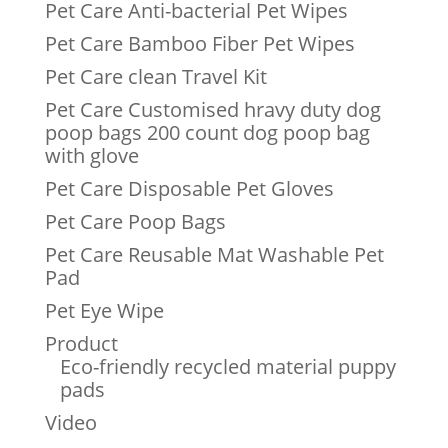
Pet Care Anti-bacterial Pet Wipes
Pet Care Bamboo Fiber Pet Wipes
Pet Care clean Travel Kit
Pet Care Customised hravy duty dog
poop bags 200 count dog poop bag
with glove
Pet Care Disposable Pet Gloves
Pet Care Poop Bags
Pet Care Reusable Mat Washable Pet
Pad
Pet Eye Wipe
Product
Eco-friendly recycled material puppy
pads
Video