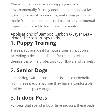
Choosing bamboo carbon puppy pads is an
environmentally friendly decision. Bamboo is a fast-
growing, renewable resource, and using products
made from bamboo helps reduce the environmental
impact compared to traditional materials.
Applications of Bamboo Carbon 6-Layer Leak-
Proof Charcoal Puppy Pads
1.
Puppy Training
These pads are ideal for house-training puppies,
providing a designated spot for them to relieve
themselves while protecting your floors and carpets.
2.
Senior Dogs
Senior dogs with incontinence issues can benefit
from these pads, ensuring they have a comfortable
and hygienic place to go.
3.
Indoor Pets
For pets that spend a lot of time indoors, these pads