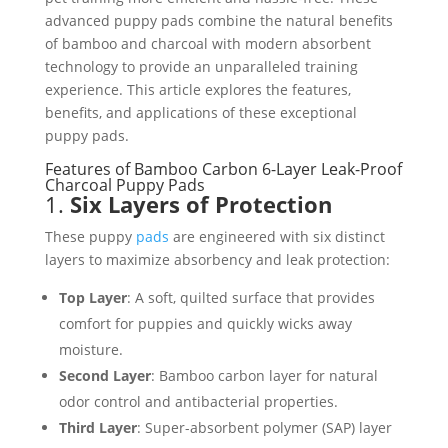
advanced puppy pads combine the natural benefits
of bamboo and charcoal with modern absorbent
technology to provide an unparalleled training
experience. This article explores the features,
benefits, and applications of these exceptional
puppy pads.
Features of Bamboo Carbon 6-Layer Leak-Proof
Charcoal Puppy Pads
1.
Six Layers of Protection
These puppy
pads
are engineered with six distinct
layers to maximize absorbency and leak protection:
Top Layer
: A soft, quilted surface that provides
comfort for puppies and quickly wicks away
moisture.
Second Layer
: Bamboo carbon layer for natural
odor control and antibacterial properties.
Third Layer
: Super-absorbent polymer (SAP) layer