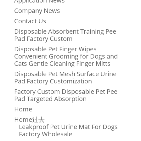
Application News
Company News
Contact Us
Disposable Absorbent Training Pee
Pad Factory Custom
Disposable Pet Finger Wipes
Convenient Grooming for Dogs and
Cats Gentle Cleaning Finger Mitts
Disposable Pet Mesh Surface Urine
Pad Factory Customization
Factory Custom Disposable Pet Pee
Pad Targeted Absorption
Home
Home过去
Leakproof Pet Urine Mat For Dogs
Factory Wholesale