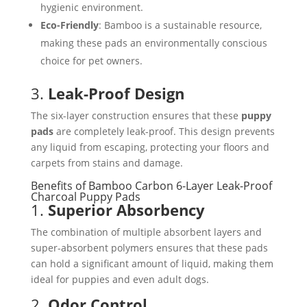
hygienic environment.
Eco-Friendly
: Bamboo is a sustainable resource,
making these pads an environmentally conscious
choice for pet owners.
3.
Leak-Proof Design
The six-layer construction ensures that these
puppy
pads
are completely leak-proof. This design prevents
any liquid from escaping, protecting your floors and
carpets from stains and damage.
Benefits of Bamboo Carbon 6-Layer Leak-Proof
Charcoal Puppy Pads
1.
Superior Absorbency
The combination of multiple absorbent layers and
super-absorbent polymers ensures that these pads
can hold a significant amount of liquid, making them
ideal for puppies and even adult dogs.
2.
Odor Control