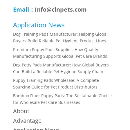
Email：
Info@clnpets.com
Application News
Dog Training Pads Manufacturer: Helping Global
Buyers Build Reliable Pet Hygiene Product Lines
Premium Puppy Pads Supplier: How Quality
Manufacturing Supports Global Pet Care Brands
Dog Potty Pads Manufacturer: How Global Buyers
Can Build a Reliable Pet Hygiene Supply Chain
Puppy Training Pads Wholesale: A Complete
Sourcing Guide for Pet Product Distributors
Bamboo Fiber Puppy Pads: The Sustainable Choice
for Wholesale Pet Care Businesses
About
Advantage