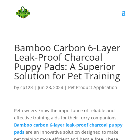
Bamboo Carbon 6-Layer
Leak-Proof Charcoal
Puppy Pads: A Superior
Solution for Pet Training
by
cp123
|
Jun 28, 2024
|
Pet Product Application
Pet owners know the importance of reliable and
effective training aids for their furry companions.
Bamboo carbon 6-layer leak-proof charcoal puppy
pads
are an innovative solution designed to make
pet training more efficient and hassle-free. These