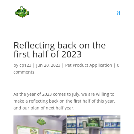
Reflecting back on the
first half of 2023
by
cp123
|
Jun 20, 2023
|
Pet Product Application
|
0
comments
As the year of 2023 comes to July, we are willing to
make a reflecting back on the first half of this year,
and our plan of next half year.