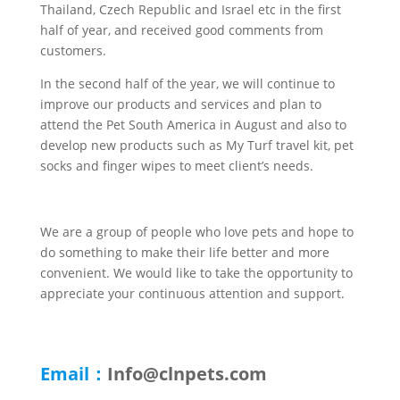
Thailand, Czech Republic and Israel etc in the first
half of year, and received good comments from
customers.
In the second half of the year, we will continue to
improve our products and services and plan to
attend the Pet South America in August and also to
develop new products such as My Turf travel kit, pet
socks and finger wipes to meet client’s needs.
We are a group of people who love pets and hope to
do something to make their life better and more
convenient. We would like to take the opportunity to
appreciate your continuous attention and support.
Email：
Info@clnpets.com