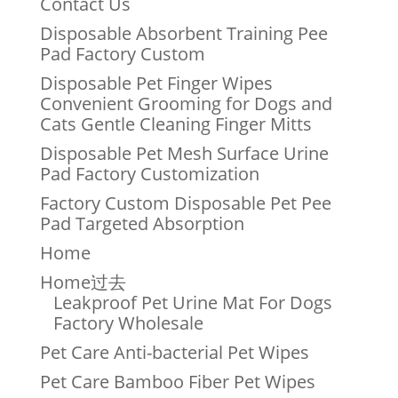
Contact Us
Disposable Absorbent Training Pee
Pad Factory Custom
Disposable Pet Finger Wipes
Convenient Grooming for Dogs and
Cats Gentle Cleaning Finger Mitts
Disposable Pet Mesh Surface Urine
Pad Factory Customization
Factory Custom Disposable Pet Pee
Pad Targeted Absorption
Home
Home过去
Leakproof Pet Urine Mat For Dogs
Factory Wholesale
Pet Care Anti-bacterial Pet Wipes
Pet Care Bamboo Fiber Pet Wipes