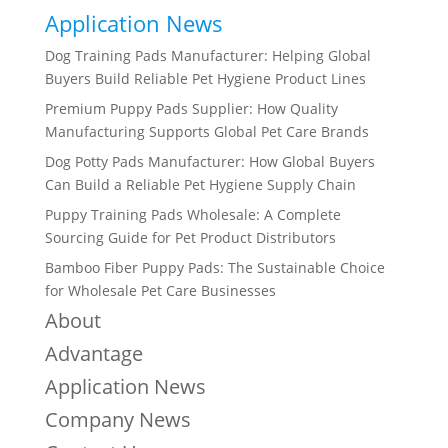
Application News
Dog Training Pads Manufacturer: Helping Global
Buyers Build Reliable Pet Hygiene Product Lines
Premium Puppy Pads Supplier: How Quality
Manufacturing Supports Global Pet Care Brands
Dog Potty Pads Manufacturer: How Global Buyers
Can Build a Reliable Pet Hygiene Supply Chain
Puppy Training Pads Wholesale: A Complete
Sourcing Guide for Pet Product Distributors
Bamboo Fiber Puppy Pads: The Sustainable Choice
for Wholesale Pet Care Businesses
About
Advantage
Application News
Company News