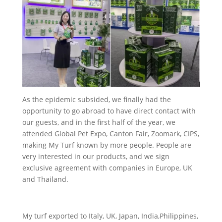
As the epidemic subsided, we finally had the
opportunity to go abroad to have direct contact with
our guests, and in the first half of the year, we
attended Global Pet Expo, Canton Fair, Zoomark, CIPS,
making My Turf known by more people. People are
very interested in our products, and we sign
exclusive agreement with companies in Europe, UK
and Thailand.
My turf exported to Italy, UK, Japan, India,Philippines,