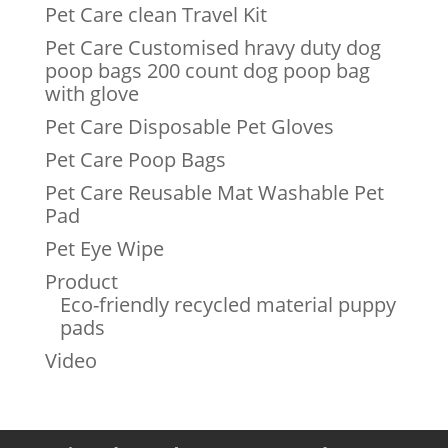
Pet Care clean Travel Kit
Pet Care Customised hravy duty dog
poop bags 200 count dog poop bag
with glove
Pet Care Disposable Pet Gloves
Pet Care Poop Bags
Pet Care Reusable Mat Washable Pet
Pad
Pet Eye Wipe
Product
Eco-friendly recycled material puppy
pads
Video