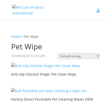
Home
/ Pet Wipe
Pet Wipe
Showing all 6 results
Anti-slip Silicone Finger Pet Clean Wipe
Factory Direct Flushable Pet Cleaning Wipes OEM