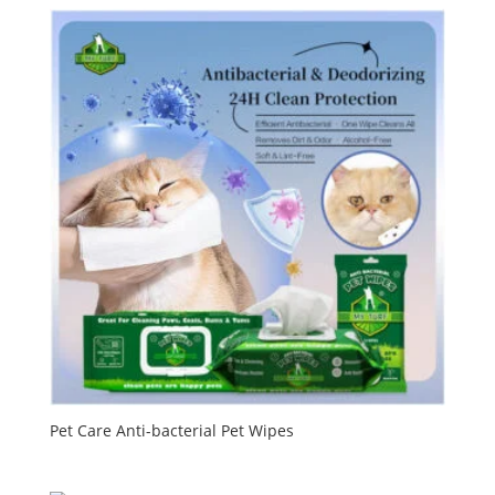
Pet Care Anti-bacterial Pet Wipes