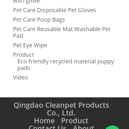
with glove
Pet Care Disposable Pet Gloves
Pet Care Poop Bags
Pet Care Reusable Mat Washable Pet
Pad
Pet Eye Wipe
Product
Eco-friendly recycled material puppy
pads
Video
Qingdao Cleanpet Products
Co., Ltd.
Home
Product
Contact Us
About