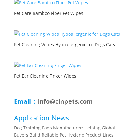
Pet Care Bamboo Fiber Pet Wipes
Pet Cleaning Wipes Hypoallergenic for Dogs Cats
Pet Ear Cleaning Finger Wipes
Email：
Info@clnpets.com
Application News
Dog Training Pads Manufacturer: Helping Global
Buyers Build Reliable Pet Hygiene Product Lines