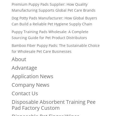
Premium Puppy Pads Supplier: How Quality
Manufacturing Supports Global Pet Care Brands
Dog Potty Pads Manufacturer: How Global Buyers
Can Build a Reliable Pet Hygiene Supply Chain
Puppy Training Pads Wholesale: A Complete
Sourcing Guide for Pet Product Distributors
Bamboo Fiber Puppy Pads: The Sustainable Choice
for Wholesale Pet Care Businesses
About
Advantage
Application News
Company News
Contact Us
Disposable Absorbent Training Pee
Pad Factory Custom