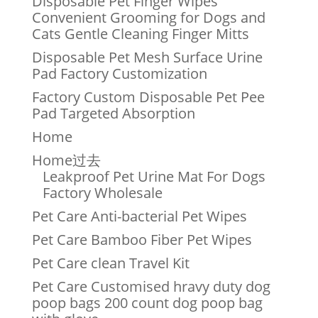
Disposable Pet Finger Wipes
Convenient Grooming for Dogs and
Cats Gentle Cleaning Finger Mitts
Disposable Pet Mesh Surface Urine
Pad Factory Customization
Factory Custom Disposable Pet Pee
Pad Targeted Absorption
Home
Home过去
Leakproof Pet Urine Mat For Dogs
Factory Wholesale
Pet Care Anti-bacterial Pet Wipes
Pet Care Bamboo Fiber Pet Wipes
Pet Care clean Travel Kit
Pet Care Customised hravy duty dog
poop bags 200 count dog poop bag