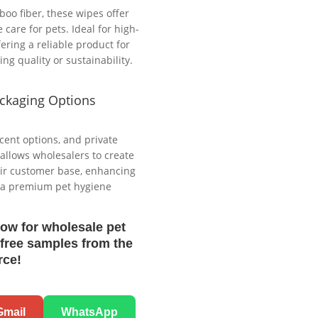
o fiber, these wipes offer
care for pets. Ideal for high-
ering a reliable product for
g quality or sustainability.
ckaging Options
cent options, and private
 allows wholesalers to create
heir customer base, enhancing
g a premium pet hygiene
now for wholesale pet
free samples from the
rce!
Gmail
WhatsApp