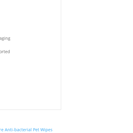
kaging
orted