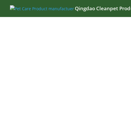
Qingdao Cleanpet Produ