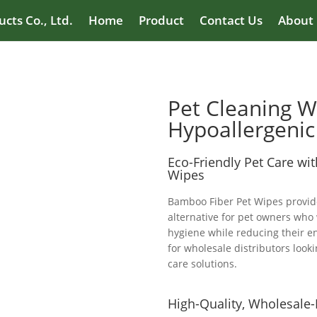
cts Co., Ltd.
Home
Product
Contact Us
About
Pet Cleaning W
Hypoallergenic
Eco-Friendly Pet Care wi
Wipes
Bamboo Fiber Pet Wipes provide
alternative for pet owners who 
hygiene while reducing their e
for wholesale distributors looki
care solutions.
High-Quality, Wholesale