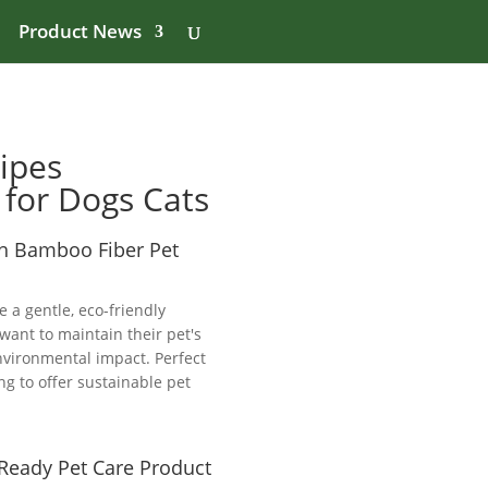
Product News
ipes
 for Dogs Cats
th Bamboo Fiber Pet
 a gentle, eco-friendly
want to maintain their pet's
nvironmental impact. Perfect
ng to offer sustainable pet
-Ready Pet Care Product