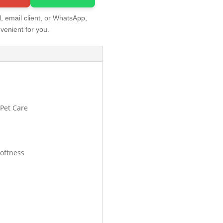
, email client, or WhatsApp,
venient for you.
 Pet Care
oftness