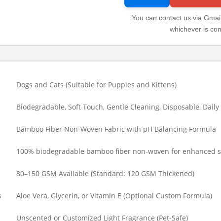
You can contact us via Gmail
whichever is con
Dogs and Cats (Suitable for Puppies and Kittens)
Biodegradable, Soft Touch, Gentle Cleaning, Disposable, Daily
Bamboo Fiber Non-Woven Fabric with pH Balancing Formula
100% biodegradable bamboo fiber non-woven for enhanced s
80–150 GSM Available (Standard: 120 GSM Thickened)
s
Aloe Vera, Glycerin, or Vitamin E (Optional Custom Formula)
Unscented or Customized Light Fragrance (Pet-Safe)