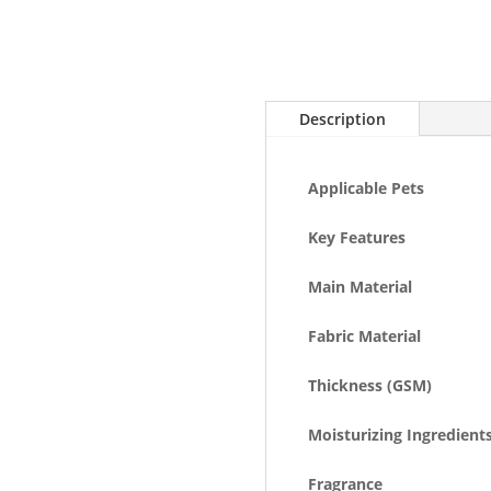
Description
Applicable Pets
Key Features
Main Material
Fabric Material
Thickness (GSM)
Moisturizing Ingredient
Fragrance