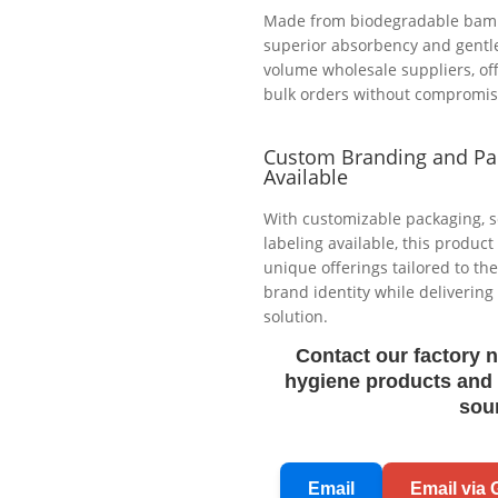
Made from biodegradable bambo
superior absorbency and gentle 
volume wholesale suppliers, off
bulk orders without compromisin
Custom Branding and Pa
Available
With customizable packaging, s
labeling available, this product
unique offerings tailored to t
brand identity while deliverin
solution.
Contact our factory 
hygiene products and 
sou
Email
Email via 