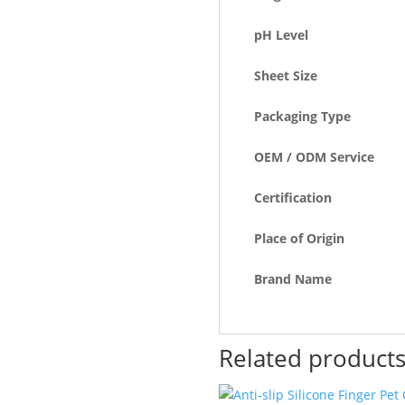
pH Level
Sheet Size
Packaging Type
OEM / ODM Service
Certification
Place of Origin
Brand Name
Related product