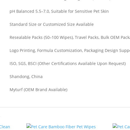
pH Balanced 5.5–7.0, Suitable for Sensitive Pet Skin
Standard Size or Customized Size Available
Resealable Packs (50–100 Wipes), Travel Packs, Bulk OEM Pac
Logo Printing, Formula Customization, Packaging Design Supp
ISO, SGS, BSCI (Other Certifications Available Upon Request)
Shandong, China
Myturf (OEM Brand Available)
s