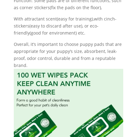
Function: Some pads are of different functions, such
as corner stickers(fix the pads on the floor),
With attractant scent(easy for training),with cinch-
stickers(easy to discard after use), or eco-
friendly(good for environment) etc.
Overall, it’s important to choose puppy pads that are
appropriate for your puppy’s size, absorbent, leak-
proof, odor control, durable and from a reputable
brand.