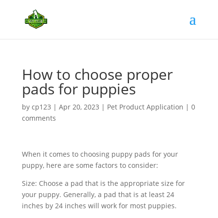
How to choose proper
pads for puppies
by
cp123
|
Apr 20, 2023
|
Pet Product Application
|
0
comments
When it comes to choosing puppy pads for your
puppy, here are some factors to consider:
Size: Choose a pad that is the appropriate size for
your puppy. Generally, a pad that is at least 24
inches by 24 inches will work for most puppies.