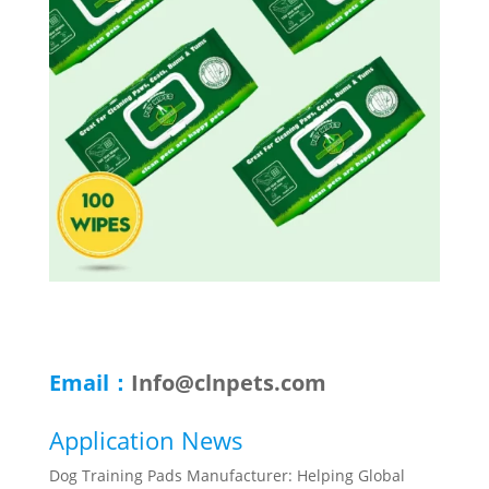
Email：
Info@clnpets.com
Application News
Dog Training Pads Manufacturer: Helping Global