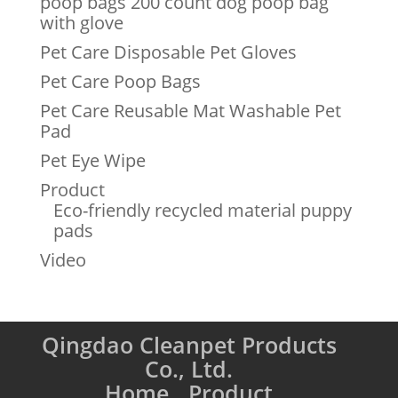
poop bags 200 count dog poop bag
with glove
Pet Care Disposable Pet Gloves
Pet Care Poop Bags
Pet Care Reusable Mat Washable Pet
Pad
Pet Eye Wipe
Product
Eco-friendly recycled material puppy
pads
Video
Qingdao Cleanpet Products
Co., Ltd.
Home
Product