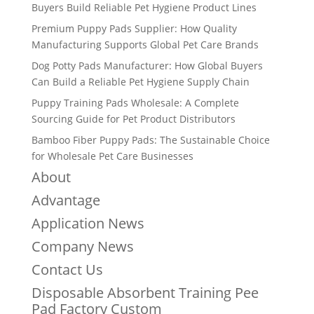
Buyers Build Reliable Pet Hygiene Product Lines
Premium Puppy Pads Supplier: How Quality
Manufacturing Supports Global Pet Care Brands
Dog Potty Pads Manufacturer: How Global Buyers
Can Build a Reliable Pet Hygiene Supply Chain
Puppy Training Pads Wholesale: A Complete
Sourcing Guide for Pet Product Distributors
Bamboo Fiber Puppy Pads: The Sustainable Choice
for Wholesale Pet Care Businesses
About
Advantage
Application News
Company News
Contact Us
Disposable Absorbent Training Pee
Pad Factory Custom