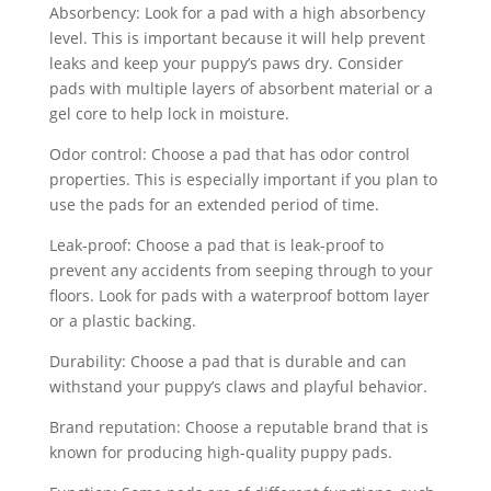
Absorbency: Look for a pad with a high absorbency
level. This is important because it will help prevent
leaks and keep your puppy’s paws dry. Consider
pads with multiple layers of absorbent material or a
gel core to help lock in moisture.
Odor control: Choose a pad that has odor control
properties. This is especially important if you plan to
use the pads for an extended period of time.
Leak-proof: Choose a pad that is leak-proof to
prevent any accidents from seeping through to your
floors. Look for pads with a waterproof bottom layer
or a plastic backing.
Durability: Choose a pad that is durable and can
withstand your puppy’s claws and playful behavior.
Brand reputation: Choose a reputable brand that is
known for producing high-quality puppy pads.