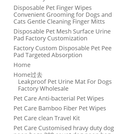
Disposable Pet Finger Wipes
Convenient Grooming for Dogs and
Cats Gentle Cleaning Finger Mitts
Disposable Pet Mesh Surface Urine
Pad Factory Customization
Factory Custom Disposable Pet Pee
Pad Targeted Absorption
Home
Home过去
Leakproof Pet Urine Mat For Dogs
Factory Wholesale
Pet Care Anti-bacterial Pet Wipes
Pet Care Bamboo Fiber Pet Wipes
Pet Care clean Travel Kit
Pet Care Customised hravy duty dog