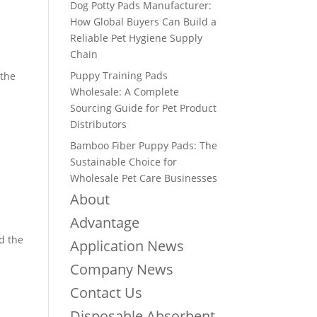
Dog Potty Pads Manufacturer:
How Global Buyers Can Build a
Reliable Pet Hygiene Supply
Chain
Puppy Training Pads
 the
Wholesale: A Complete
Sourcing Guide for Pet Product
Distributors
Bamboo Fiber Puppy Pads: The
Sustainable Choice for
Wholesale Pet Care Businesses
About
Advantage
d the
Application News
Company News
Contact Us
Disposable Absorbent