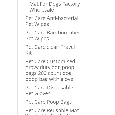
Mat For Dogs Factory
Wholesale
Pet Care Anti-bacterial
Pet Wipes
Pet Care Bamboo Fiber
Pet Wipes
Pet Care clean Travel
Kit
Pet Care Customised
hravy duty dog poop
bags 200 count dog
poop bag with glove
Pet Care Disposable
Pet Gloves
Pet Care Poop Bags
Pet Care Reusable Mat