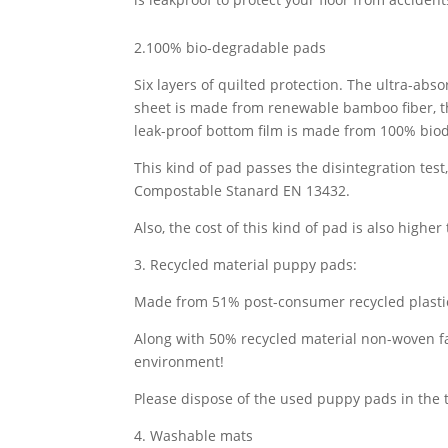
2.100% bio-degradable pads
Six layers of quilted protection. The ultra-abs
sheet is made from renewable bamboo fiber, th
leak-proof bottom film is made from 100% bio
This kind of pad passes the disintegration tes
Compostable Stanard EN 13432.
Also, the cost of this kind of pad is also higher
3. Recycled material puppy pads:
Made from 51% post-consumer recycled plastic
Along with 50% recycled material non-woven fa
environment!
Please dispose of the used puppy pads in the 
4. Washable mats