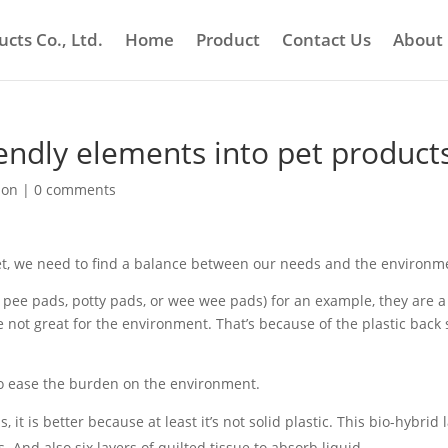
cts Co., Ltd.
Home
Product
Contact Us
About
iendly elements into pet product
ion
|
0 comments
t, we need to find a balance between our needs and the environm
 pee pads, potty pads, or wee wee pads) for an example, they are a
re not great for the environment. That’s because of the plastic back
 to ease the burden on the environment.
t is better because at least it’s not solid plastic. This bio-hybrid 
s. And also six layers of quilted tissue to absorb liquid.