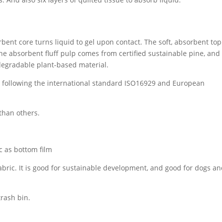
orbent core turns liquid to gel upon contact. The soft, absorbent top
e absorbent fluff pulp comes from certified sustainable pine, and
degradable plant-based material.
t, following the international standard ISO16929 and European
 than others.
 as bottom film
bric. It is good for sustainable development, and good for dogs an
trash bin.