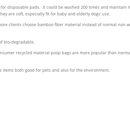
for disposable pads. It could be washed 200 times and maintain i
ey are soft, especially fit for baby and elderly dogs’ use.
more clients choose bamboo fiber material instead of normal non-
of bio-degradable.
onsumer recycled material poop bags are more popular than norma
e items both good for pets and also for the environment.