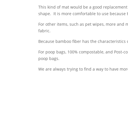
This kind of mat would be a good replacement 
shape. It is more comfortable to use because th
For other items, such as pet wipes, more and 
fabric.
Because bamboo fiber has the characteristics 
For poop bags, 100% compostable, and Post-c
poop bags.
We are always trying to find a way to have mor