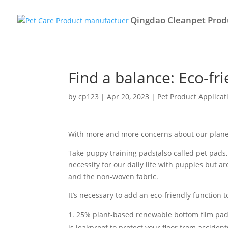
Qingdao Cleanpet Produ
Find a balance: Eco-fr
by
cp123
|
Apr 20, 2023
|
Pet Product Applicat
With more and more concerns about our plane
Take puppy training pads(also called pet pads,
necessity for our daily life with puppies but a
and the non-woven fabric.
It’s necessary to add an eco-friendly function
25% plant-based renewable bottom film pads, i
is leakproof to protect your floor from accident