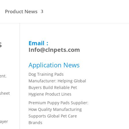
Product News
s
Email：
Info@clnpets.com
Application News
Dog Training Pads
ent.
Manufacturer: Helping Global
Buyers Build Reliable Pet
 sheet
Hygiene Product Lines
Premium Puppy Pads Supplier:
How Quality Manufacturing
Supports Global Pet Care
layer
Brands