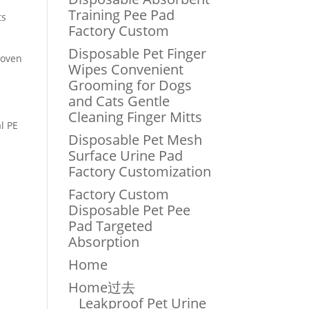
Training Pee Pad
ts
Factory Custom
Disposable Pet Finger
woven
Wipes Convenient
Grooming for Dogs
and Cats Gentle
Cleaning Finger Mitts
l PE
Disposable Pet Mesh
Surface Urine Pad
Factory Customization
Factory Custom
Disposable Pet Pee
Pad Targeted
Absorption
Home
Home过去
Leakproof Pet Urine