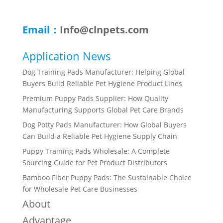
Email：
Info@clnpets.com
Application News
Dog Training Pads Manufacturer: Helping Global
Buyers Build Reliable Pet Hygiene Product Lines
Premium Puppy Pads Supplier: How Quality
Manufacturing Supports Global Pet Care Brands
Dog Potty Pads Manufacturer: How Global Buyers
Can Build a Reliable Pet Hygiene Supply Chain
Puppy Training Pads Wholesale: A Complete
Sourcing Guide for Pet Product Distributors
Bamboo Fiber Puppy Pads: The Sustainable Choice
for Wholesale Pet Care Businesses
About
Advantage