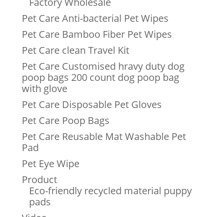
Factory Wholesale
Pet Care Anti-bacterial Pet Wipes
Pet Care Bamboo Fiber Pet Wipes
Pet Care clean Travel Kit
Pet Care Customised hravy duty dog
poop bags 200 count dog poop bag
with glove
Pet Care Disposable Pet Gloves
Pet Care Poop Bags
Pet Care Reusable Mat Washable Pet
Pad
Pet Eye Wipe
Product
Eco-friendly recycled material puppy
pads