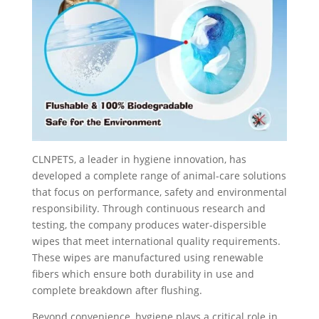
CLNPETS, a leader in hygiene innovation, has
developed a complete range of animal-care solutions
that focus on performance, safety and environmental
responsibility. Through continuous research and
testing, the company produces water-dispersible
wipes that meet international quality requirements.
These wipes are manufactured using renewable
fibers which ensure both durability in use and
complete breakdown after flushing.
Beyond convenience, hygiene plays a critical role in