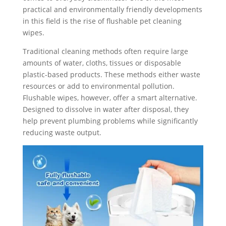
practical and environmentally friendly developments
in this field is the rise of flushable pet cleaning
wipes.
Traditional cleaning methods often require large
amounts of water, cloths, tissues or disposable
plastic-based products. These methods either waste
resources or add to environmental pollution.
Flushable wipes, however, offer a smart alternative.
Designed to dissolve in water after disposal, they
help prevent plumbing problems while significantly
reducing waste output.