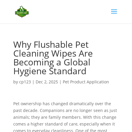
Why Flushable Pet
Cleaning Wipes Are
Becoming a Global
Hygiene Standard
by
cp123
|
Dec 2, 2025
|
Pet Product Application
Pet ownership has changed dramatically over the
past decade. Companions are no longer seen as just
animals; they are family members. With this change
comes a higher standard of care, especially when it
comes to everyday cleanliness. One of the most