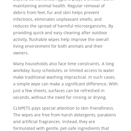
maintaining animal health. Regular removal of
debris from feet, fur and skin helps prevent
infections, eliminates unpleasant smells, and
reduces the spread of harmful microorganisms. By
providing quick and easy cleaning after outdoor
activity, flushable wipes help improve the overall
living environment for both animals and their
owners.
Many households also face time constraints. A long
workday, busy schedules, or limited access to water
make traditional washing impractical. In such cases,
a simple wipe can make a significant difference. With
just a few sheets, surfaces can be refreshed in
seconds, without the need for rinsing or drying.
CLNPETS pays special attention to skin friendliness.
The wipes are free from harsh detergents, parabens
and artificial fragrances. Instead, they are
formulated with gentle, pet-safe ingredients that