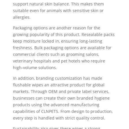
support natural skin balance. This makes them
suitable even for animals with sensitive skin or
allergies.
Packaging options are another reason for the
growing popularity of this product. Resealable packs
keep moisture locked in, ensuring long-lasting
freshness. Bulk packaging options are available for
commercial clients such as grooming salons,
veterinary hospitals and pet hotels who require
high-volume solutions.
In addition, branding customization has made
flushable wipes an attractive product for global
markets. Through OEM and private label services,
businesses can create their own branded hygiene
products using the advanced manufacturing
capabilities of CLNPETS. From design to production,
every step is handled with strict quality control.
Sustainability also gives these wipes a strong