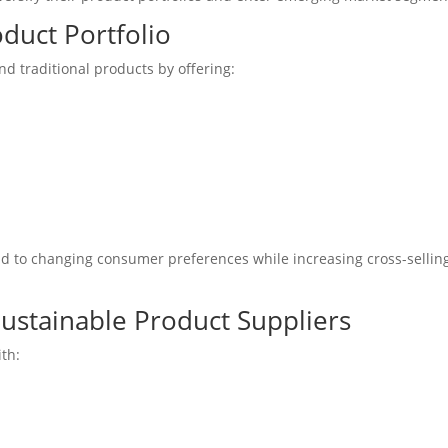
oduct Portfolio
d traditional products by offering:
ond to changing consumer preferences while increasing cross-sellin
Sustainable Product Suppliers
ith: