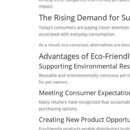
impact.
The Rising Demand for Su
Today’s consumers are paying closer attention
associated with everyday consumption.
As a result, eco-conscious alternatives are be
Advantages of Eco-Friendl
Supporting Environmental Resp
Reusable and environmentally conscious pet hy
for pet owners.
Meeting Consumer Expectatio
Many retailers have recognized that sustaina
purchasing options.
Creating New Product Opportu
Eco-friendly products enable distributors to d