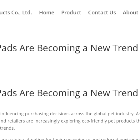
cts Co., Ltd.
Home
Product
Contact Us
About
Pads Are Becoming a New Trend 
Pads Are Becoming a New Trend 
influencing purchasing decisions across the global pet industry. A
d retailers are increasingly exploring eco-friendly pet products t
trends.
 are gaining attention for their convenience and reduced environm