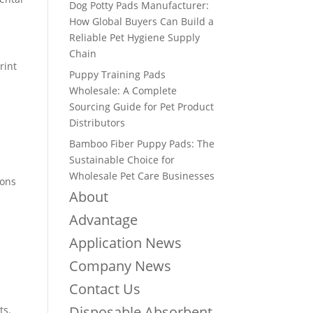
Dog Potty Pads Manufacturer:
How Global Buyers Can Build a
Reliable Pet Hygiene Supply
Chain
rint
Puppy Training Pads
Wholesale: A Complete
Sourcing Guide for Pet Product
Distributors
Bamboo Fiber Puppy Pads: The
Sustainable Choice for
Wholesale Pet Care Businesses
ions
About
Advantage
Application News
Company News
Contact Us
Disposable Absorbent
ts.