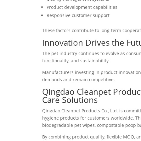
Product development capabilities
Responsive customer support
These factors contribute to long-term cooperat
Innovation Drives the Fut
The pet industry continues to evolve as consu
functionality, and sustainability.
Manufacturers investing in product innovation
demands and remain competitive.
Qingdao Cleanpet Products
Care Solutions
Qingdao Cleanpet Products Co., Ltd. is commit
hygiene products for customers worldwide. Th
biodegradable pet wipes, compostable poop bag
By combining product quality, flexible MOQ, an