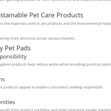
stainable Pet Care Products
 to the materials used in pet products and the environmental footp
coming more attractive across various markets.
y Pet Pads
onsibility
giene products help reduce waste while providing practical solut
ns
ble products appeal to modern consumers seeking responsible
nities
iversify their product portfolios and enter emerging market segmen