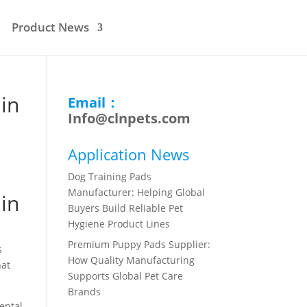
Product News
in
Email：
Info@clnpets.com
Application News
Dog Training Pads
Manufacturer: Helping Global
in
Buyers Build Reliable Pet
Hygiene Product Lines
Premium Puppy Pads Supplier:
s
How Quality Manufacturing
hat
Supports Global Pet Care
Brands
ental