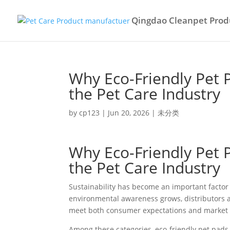
Qingdao Cleanpet Produ
Why Eco-Friendly Pet 
the Pet Care Industry
by
cp123
|
Jun 20, 2026
|
未分类
Why Eco-Friendly Pet 
the Pet Care Industry
Sustainability has become an important factor 
environmental awareness grows, distributors an
meet both consumer expectations and market 
Among these categories, eco-friendly pet pads