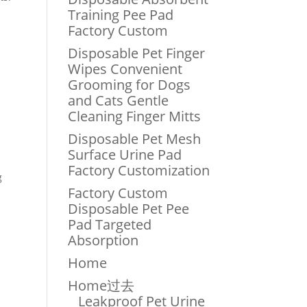
Training Pee Pad
Factory Custom
Disposable Pet Finger
Wipes Convenient
Grooming for Dogs
and Cats Gentle
Cleaning Finger Mitts
Disposable Pet Mesh
Surface Urine Pad
Factory Customization
g
Factory Custom
Disposable Pet Pee
Pad Targeted
Absorption
Home
Home过去
Leakproof Pet Urine