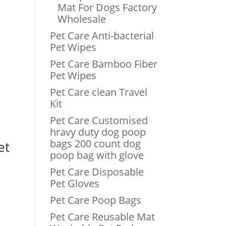
Mat For Dogs Factory
Wholesale
Pet Care Anti-bacterial
Pet Wipes
Pet Care Bamboo Fiber
Pet Wipes
Pet Care clean Travel
Kit
t
Pet Care Customised
hravy duty dog poop
bags 200 count dog
et
poop bag with glove
Pet Care Disposable
Pet Gloves
Pet Care Poop Bags
.
Pet Care Reusable Mat