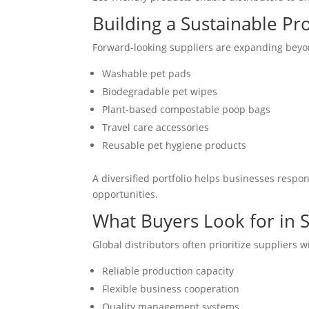
Building a Sustainable Pr
Forward-looking suppliers are expanding beyon
Washable pet pads
Biodegradable pet wipes
Plant-based compostable poop bags
Travel care accessories
Reusable pet hygiene products
A diversified portfolio helps businesses resp
opportunities.
What Buyers Look for in 
Global distributors often prioritize suppliers w
Reliable production capacity
Flexible business cooperation
Quality management systems