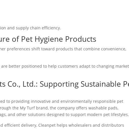
ion and supply chain efficiency.
ure of Pet Hygiene Products
mer preferences shift toward products that combine convenience,
 are better positioned to help customers adapt to changing marke
 Co., Ltd.: Supporting Sustainable P
ted to providing innovative and environmentally responsible pet
rough the My Turf brand, the company offers washable pads,
s, and other solutions designed to support modern pet lifestyles
d efficient delivery, Cleanpet helps wholesalers and distributors