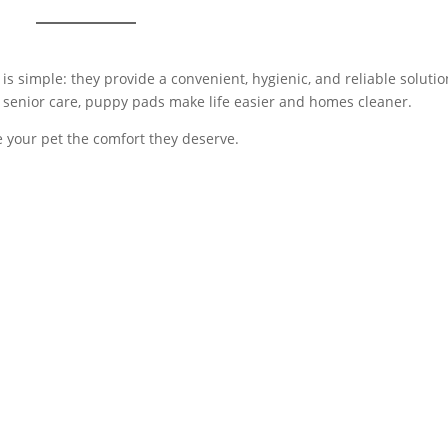
s simple: they provide a convenient, hygienic, and reliable solutio
 senior care, puppy pads make life easier and homes cleaner.
 your pet the comfort they deserve.