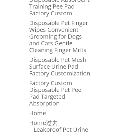
Training Pee Pad
Factory Custom
Disposable Pet Finger
Wipes Convenient
Grooming for Dogs
and Cats Gentle
Cleaning Finger Mitts
Disposable Pet Mesh
Surface Urine Pad
Factory Customization
Factory Custom
Disposable Pet Pee
Pad Targeted
Absorption
Home
Home过去
Leakproof Pet Urine