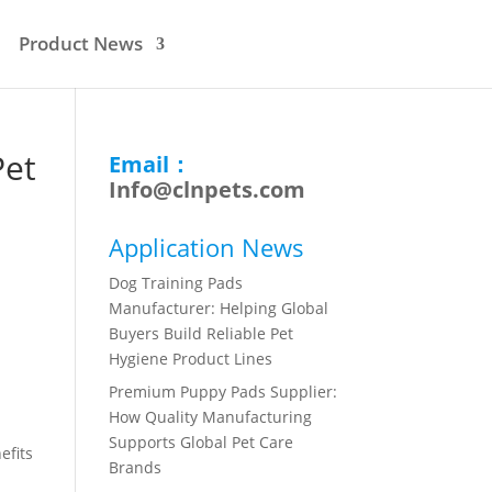
Product News
Pet
Email：
Info@clnpets.com
Application News
Dog Training Pads
Manufacturer: Helping Global
Buyers Build Reliable Pet
Hygiene Product Lines
Premium Puppy Pads Supplier:
How Quality Manufacturing
Supports Global Pet Care
efits
Brands