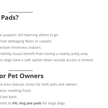
 Pads?
or puppies still learning where to go.
from damaging floors or carpets.
intain freshness indoors.
obility issues benefit from having a nearby potty area.
s dogs have a safe option when outside access is limited.
for Pet Owners
d area reduces stress for both pets and owners.
ces smelling fresh.
nd pet beds.
reeds to
XXL dog pee pads
for large dogs.