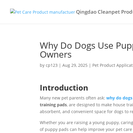
Qingdao Cleanpet Produ
Why Do Dogs Use Pupp
Owners
by
cp123
|
Aug 29, 2025
|
Pet Product Applicat
Introduction
Many new pet parents often ask:
why do dogs
training pads
, are designed to make house tra
absorbent, and convenient space for dogs to r
Whether you are raising a young puppy, caring 
of puppy pads can help improve your pet care 