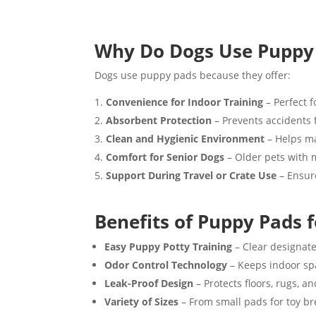
Why Do Dogs Use Puppy
Dogs use puppy pads because they offer:
Convenience for Indoor Training
– Perfect f
Absorbent Protection
– Prevents accidents 
Clean and Hygienic Environment
– Helps ma
Comfort for Senior Dogs
– Older pets with m
Support During Travel or Crate Use
– Ensure
Benefits of Puppy Pads 
Easy Puppy Potty Training
– Clear designate
Odor Control Technology
– Keeps indoor spa
Leak-Proof Design
– Protects floors, rugs, a
Variety of Sizes
– From small pads for toy b