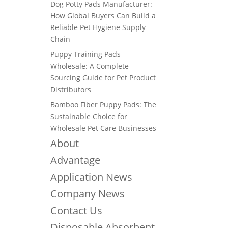
Dog Potty Pads Manufacturer:
How Global Buyers Can Build a
Reliable Pet Hygiene Supply
Chain
Puppy Training Pads
Wholesale: A Complete
Sourcing Guide for Pet Product
Distributors
Bamboo Fiber Puppy Pads: The
Sustainable Choice for
Wholesale Pet Care Businesses
About
Advantage
Application News
Company News
Contact Us
Disposable Absorbent