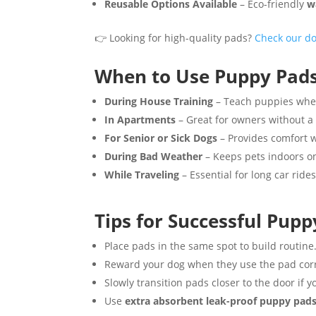
Reusable Options Available
– Eco-friendly
w
👉 Looking for high-quality pads?
Check our d
When to Use Puppy Pad
During House Training
– Teach puppies where
In Apartments
– Great for owners without a
For Senior or Sick Dogs
– Provides comfort w
During Bad Weather
– Keeps pets indoors on
While Traveling
– Essential for long car rides
Tips for Successful Pupp
Place pads in the same spot to build routine
Reward your dog when they use the pad corr
Slowly transition pads closer to the door if y
Use
extra absorbent leak-proof puppy pad