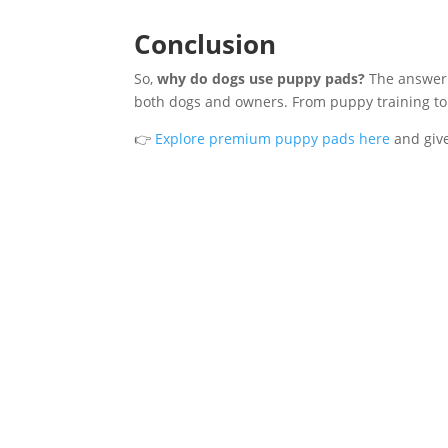
Conclusion
So,
why do dogs use puppy pads?
The answer i
both dogs and owners. From puppy training to
👉
Explore premium puppy pads here
and give