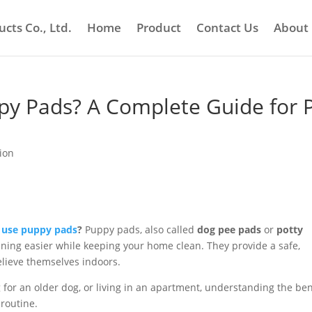
cts Co., Ltd.
Home
Product
Contact Us
About
y Pads? A Complete Guide for 
ion
 use puppy pads
?
Puppy pads, also called
dog pee pads
or
potty
ining easier while keeping your home clean. They provide a safe,
elieve themselves indoors.
for an older dog, or living in an apartment, understanding the ben
routine.