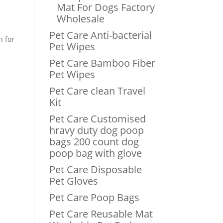
Mat For Dogs Factory
Wholesale
Pet Care Anti-bacterial
n for
Pet Wipes
Pet Care Bamboo Fiber
Pet Wipes
Pet Care clean Travel
Kit
Pet Care Customised
hravy duty dog poop
bags 200 count dog
poop bag with glove
Pet Care Disposable
Pet Gloves
Pet Care Poop Bags
Pet Care Reusable Mat