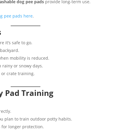
ashable dog pee pads
provide long-term use.
og pee pads here
.
s
 it’s safe to go.
 backyard.
hen mobility is reduced.
 rainy or snowy days.
 or crate training.
y Pad Training
.
ectly.
ou plan to train outdoor potty habits.
s
for longer protection.