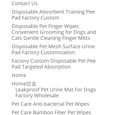
Contact Us
Disposable Absorbent Training Pee
Pad Factory Custom
Disposable Pet Finger Wipes
Convenient Grooming for Dogs and
Cats Gentle Cleaning Finger Mitts
Disposable Pet Mesh Surface Urine
Pad Factory Customization
Factory Custom Disposable Pet Pee
Pad Targeted Absorption
Home
Home过去
Leakproof Pet Urine Mat For Dogs
Factory Wholesale
Pet Care Anti-bacterial Pet Wipes
Pet Care Bamboo Fiber Pet Wipes