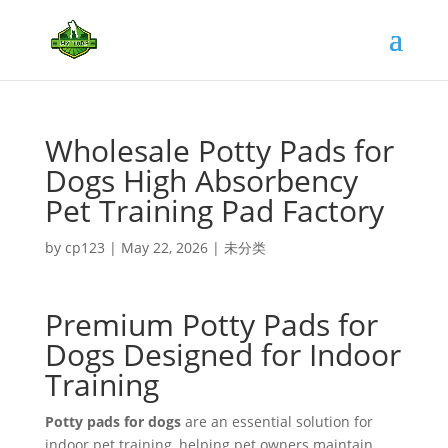
Wholesale Potty Pads for
Dogs High Absorbency
Pet Training Pad Factory
by
cp123
|
May 22, 2026
|
未分类
Premium Potty Pads for
Dogs Designed for Indoor
Training
Potty pads for dogs
are an essential solution for
indoor pet training, helping pet owners maintain