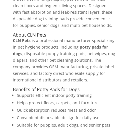
clean floors and hygienic living spaces. Designed
with fast absorption and leak-resistant layers, these
disposable dog training pads provide convenience
for puppies, senior dogs, and multi-pet households.
About CLN Pets
CLN Pets
is a professional manufacturer specializing
in pet hygiene products, including
potty pads for
dogs
, disposable puppy training pads, pet wipes, dog
diapers, and other pet cleaning solutions. The
company provides OEM manufacturing, private label
services, and factory direct wholesale supply for
international distributors and retailers.
Benefits of Potty Pads for Dogs
Supports efficient indoor potty training
Helps protect floors, carpets, and furniture
Quick absorption reduces mess and odor
Convenient disposable design for daily use
Suitable for puppies, adult dogs, and senior pets