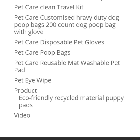
Pet Care clean Travel Kit
Pet Care Customised hravy duty dog
poop bags 200 count dog poop bag
with glove
Pet Care Disposable Pet Gloves
Pet Care Poop Bags
Pet Care Reusable Mat Washable Pet
Pad
Pet Eye Wipe
Product
Eco-friendly recycled material puppy
pads
Video