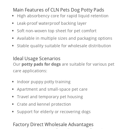
Main Features of CLN Pets Dog Potty Pads
High absorbency core for rapid liquid retention
Leak-proof waterproof backing layer
Soft non-woven top sheet for pet comfort
Available in multiple sizes and packaging options
Stable quality suitable for wholesale distribution
Ideal Usage Scenarios
Our
potty pads for dogs
are suitable for various pet
care applications:
Indoor puppy potty training
Apartment and small-space pet care
Travel and temporary pet housing
Crate and kennel protection
Support for elderly or recovering dogs
Factory Direct Wholesale Advantages