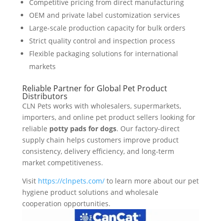
Competitive pricing from direct manufacturing
OEM and private label customization services
Large-scale production capacity for bulk orders
Strict quality control and inspection process
Flexible packaging solutions for international
markets
Reliable Partner for Global Pet Product
Distributors
CLN Pets works with wholesalers, supermarkets,
importers, and online pet product sellers looking for
reliable
potty pads for dogs
. Our factory-direct
supply chain helps customers improve product
consistency, delivery efficiency, and long-term
market competitiveness.
Visit
https://clnpets.com/
to learn more about our pet
hygiene product solutions and wholesale
cooperation opportunities.