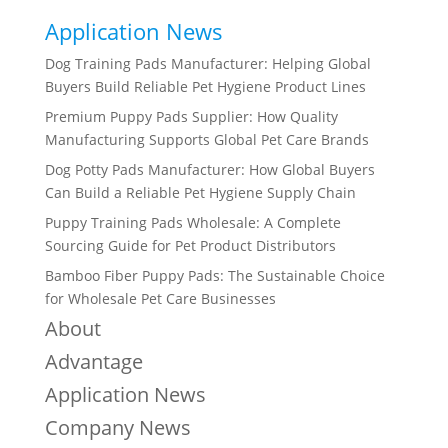
Application News
Dog Training Pads Manufacturer: Helping Global
Buyers Build Reliable Pet Hygiene Product Lines
Premium Puppy Pads Supplier: How Quality
Manufacturing Supports Global Pet Care Brands
Dog Potty Pads Manufacturer: How Global Buyers
Can Build a Reliable Pet Hygiene Supply Chain
Puppy Training Pads Wholesale: A Complete
Sourcing Guide for Pet Product Distributors
Bamboo Fiber Puppy Pads: The Sustainable Choice
for Wholesale Pet Care Businesses
About
Advantage
Application News
Company News