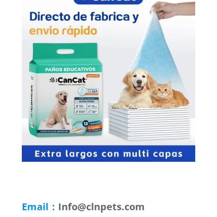
Email：
Info@clnpets.com