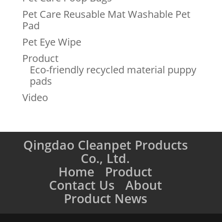
Pet Care Reusable Mat Washable Pet
Pad
Pet Eye Wipe
Product
Eco-friendly recycled material puppy
pads
Video
Qingdao Cleanpet Products
Co., Ltd.
Home
Product
Contact Us
About
Product News