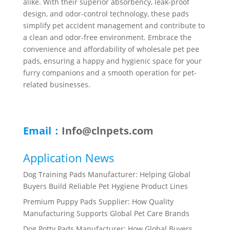
alike. With their superior absorbency, leak-proof
design, and odor-control technology, these pads
simplify pet accident management and contribute to
a clean and odor-free environment. Embrace the
convenience and affordability of wholesale pet pee
pads, ensuring a happy and hygienic space for your
furry companions and a smooth operation for pet-
related businesses.
Email：
Info@clnpets.com
Application News
Dog Training Pads Manufacturer: Helping Global
Buyers Build Reliable Pet Hygiene Product Lines
Premium Puppy Pads Supplier: How Quality
Manufacturing Supports Global Pet Care Brands
Dog Potty Pads Manufacturer: How Global Buyers