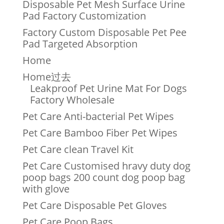
Disposable Pet Mesh Surface Urine
Pad Factory Customization
Factory Custom Disposable Pet Pee
Pad Targeted Absorption
Home
Home过去
Leakproof Pet Urine Mat For Dogs
Factory Wholesale
Pet Care Anti-bacterial Pet Wipes
Pet Care Bamboo Fiber Pet Wipes
Pet Care clean Travel Kit
Pet Care Customised hravy duty dog
poop bags 200 count dog poop bag
with glove
Pet Care Disposable Pet Gloves
Pet Care Poop Bags