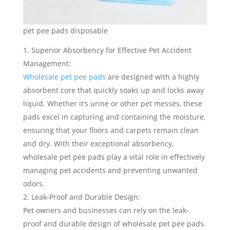
pet pee pads disposable
Superior Absorbency for Effective Pet Accident
Management:
Wholesale pet pee pads
are designed with a highly
absorbent core that quickly soaks up and locks away
liquid. Whether it’s urine or other pet messes, these
pads excel in capturing and containing the moisture,
ensuring that your floors and carpets remain clean
and dry. With their exceptional absorbency,
wholesale pet pee pads play a vital role in effectively
managing pet accidents and preventing unwanted
odors.
Leak-Proof and Durable Design:
Pet owners and businesses can rely on the leak-
proof and durable design of wholesale pet pee pads.