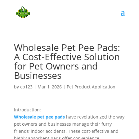
Wholesale Pet Pee Pads:
A Cost-Effective Solution
for Pet Owners and
Businesses
by
cp123
|
Mar 1, 2026
|
Pet Product Application
Introduction:
Wholesale pet pee pads
have revolutionized the way
pet owners and businesses manage their furry
friends’ indoor accidents. These cost-effective and
highly absorbent pads offer convenience,