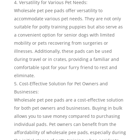
Versatility for Various Pet Needs:
Wholesale pet pee pads offer versatility to
accommodate various pet needs. They are not only
suitable for potty training puppies but also serve as
a convenient option for senior dogs with limited
mobility or pets recovering from surgeries or
illnesses. Additionally, these pads can be used
during travel or in crates, providing a familiar and
comfortable spot for your furry friend to rest and
eliminate.
Cost-Effective Solution for Pet Owners and
Businesses:
Wholesale pet pee pads are a cost-effective solution
for both pet owners and businesses. Buying in bulk
allows you to save money compared to purchasing
individual pads. Pet owners can benefit from the
affordability of wholesale pee pads, especially during