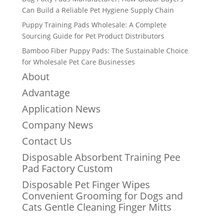
Can Build a Reliable Pet Hygiene Supply Chain
Puppy Training Pads Wholesale: A Complete
Sourcing Guide for Pet Product Distributors
Bamboo Fiber Puppy Pads: The Sustainable Choice
for Wholesale Pet Care Businesses
About
Advantage
Application News
Company News
Contact Us
Disposable Absorbent Training Pee
Pad Factory Custom
Disposable Pet Finger Wipes
Convenient Grooming for Dogs and
Cats Gentle Cleaning Finger Mitts