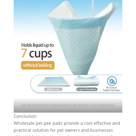
lyx78 wholesale disposable pet diaper pad absorben
Conclusion:
Wholesale pet pee pads provide a cost-effective and
practical solution for pet owners and businesses