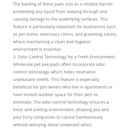
The backing of these pads acts as a reliable barrier,
preventing any liquid from seeping through and
causing damage to the underlying surfaces. This
feature is particularly important for businesses such
as pet stores, veterinary clinics, and grooming salons,
where maintaining a clean and hygienic
environment is essential.
Odor-Control Technology for a Fresh Environment:
Wholesale pet pee pads often incorporate odor-
control technology, which helps neutralize
unpleasant smells. This feature is especially
beneficial for pet owners who live in apartments or
have limited outdoor space for their pets to
eliminate. The odor-control technology ensures a
fresh and inviting environment, allowing you and
your furry companion to coexist harmoniously
without worrying about unwanted odors.