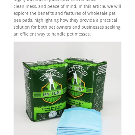
cleanliness, and peace of mind. In this article, we will
explore the benefits and features of wholesale pet
pee pads, highlighting how they provide a practical
solution for both pet owners and businesses seeking
an efficient way to handle pet messes.