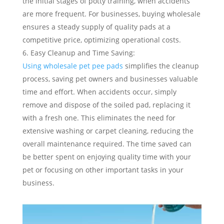
the initial stages of potty training, when accidents
are more frequent. For businesses, buying wholesale
ensures a steady supply of quality pads at a
competitive price, optimizing operational costs.
Easy Cleanup and Time Saving:
Using wholesale pet pee pads
simplifies the cleanup
process, saving pet owners and businesses valuable
time and effort. When accidents occur, simply
remove and dispose of the soiled pad, replacing it
with a fresh one. This eliminates the need for
extensive washing or carpet cleaning, reducing the
overall maintenance required. The time saved can
be better spent on enjoying quality time with your
pet or focusing on other important tasks in your
business.