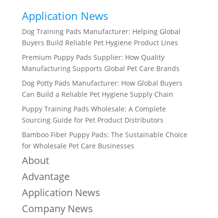
Application News
Dog Training Pads Manufacturer: Helping Global
Buyers Build Reliable Pet Hygiene Product Lines
Premium Puppy Pads Supplier: How Quality
Manufacturing Supports Global Pet Care Brands
Dog Potty Pads Manufacturer: How Global Buyers
Can Build a Reliable Pet Hygiene Supply Chain
Puppy Training Pads Wholesale: A Complete
Sourcing Guide for Pet Product Distributors
Bamboo Fiber Puppy Pads: The Sustainable Choice
for Wholesale Pet Care Businesses
About
Advantage
Application News
Company News