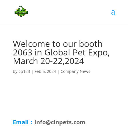
Welcome to our booth
2063 in Global Pet Expo,
March 20-22,2024
by
cp123
|
Feb 5, 2024
|
Company News
Email：
Info@clnpets.com