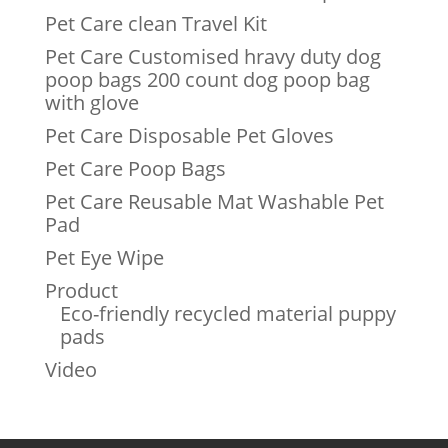
Pet Care clean Travel Kit
Pet Care Customised hravy duty dog
poop bags 200 count dog poop bag
with glove
Pet Care Disposable Pet Gloves
Pet Care Poop Bags
Pet Care Reusable Mat Washable Pet
Pad
Pet Eye Wipe
Product
Eco-friendly recycled material puppy
pads
Video