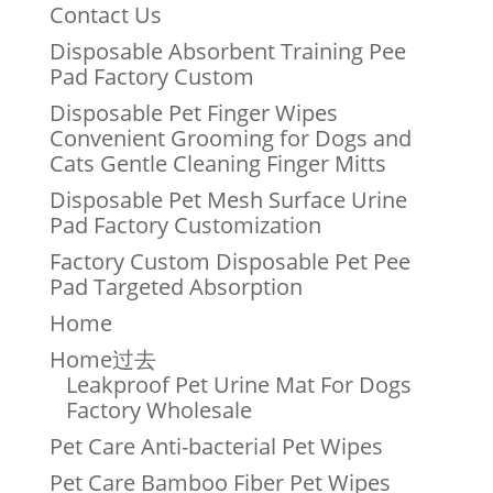
Contact Us
Disposable Absorbent Training Pee
Pad Factory Custom
Disposable Pet Finger Wipes
Convenient Grooming for Dogs and
Cats Gentle Cleaning Finger Mitts
Disposable Pet Mesh Surface Urine
Pad Factory Customization
Factory Custom Disposable Pet Pee
Pad Targeted Absorption
Home
Home过去
Leakproof Pet Urine Mat For Dogs
Factory Wholesale
Pet Care Anti-bacterial Pet Wipes
Pet Care Bamboo Fiber Pet Wipes