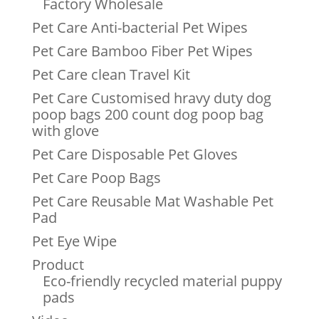
Factory Wholesale
Pet Care Anti-bacterial Pet Wipes
Pet Care Bamboo Fiber Pet Wipes
Pet Care clean Travel Kit
Pet Care Customised hravy duty dog
poop bags 200 count dog poop bag
with glove
Pet Care Disposable Pet Gloves
Pet Care Poop Bags
Pet Care Reusable Mat Washable Pet
Pad
Pet Eye Wipe
Product
Eco-friendly recycled material puppy
pads