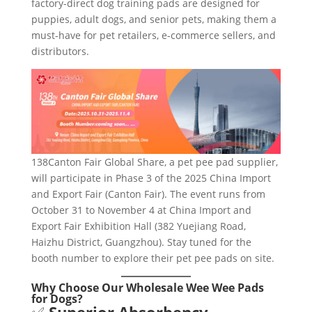
factory-direct dog training pads are designed for
puppies, adult dogs, and senior pets, making them a
must-have for pet retailers, e-commerce sellers, and
distributors.
138Canton Fair Global Share, a pet pee pad supplier,
will participate in Phase 3 of the 2025 China Import
and Export Fair (Canton Fair). The event runs from
October 31 to November 4 at China Import and
Export Fair Exhibition Hall (382 Yuejiang Road,
Haizhu District, Guangzhou). Stay tuned for the
booth number to explore their pet pee pads on site.
Why Choose Our Wholesale Wee Wee Pads
for Dogs?
✅
Superior Absorbency