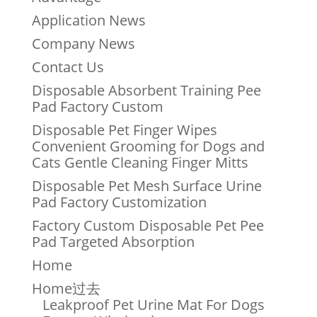
Application News
Company News
Contact Us
Disposable Absorbent Training Pee
Pad Factory Custom
Disposable Pet Finger Wipes
Convenient Grooming for Dogs and
Cats Gentle Cleaning Finger Mitts
Disposable Pet Mesh Surface Urine
Pad Factory Customization
Factory Custom Disposable Pet Pee
Pad Targeted Absorption
Home
Home过去
Leakproof Pet Urine Mat For Dogs