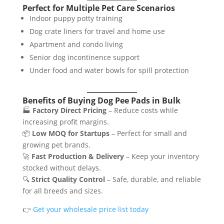
Perfect for Multiple Pet Care Scenarios
Indoor puppy potty training
Dog crate liners for travel and home use
Apartment and condo living
Senior dog incontinence support
Under food and water bowls for spill protection
Benefits of Buying Dog Pee Pads in Bulk
🏭
Factory Direct Pricing
– Reduce costs while
increasing profit margins.
📦
Low MOQ for Startups
– Perfect for small and
growing pet brands.
🚀
Fast Production & Delivery
– Keep your inventory
stocked without delays.
🔍
Strict Quality Control
– Safe, durable, and reliable
for all breeds and sizes.
👉
Get your wholesale price list today