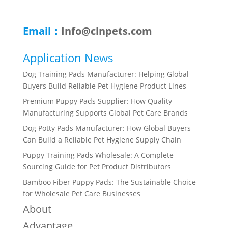
Email：
Info@clnpets.com
Application News
Dog Training Pads Manufacturer: Helping Global
Buyers Build Reliable Pet Hygiene Product Lines
Premium Puppy Pads Supplier: How Quality
Manufacturing Supports Global Pet Care Brands
Dog Potty Pads Manufacturer: How Global Buyers
Can Build a Reliable Pet Hygiene Supply Chain
Puppy Training Pads Wholesale: A Complete
Sourcing Guide for Pet Product Distributors
Bamboo Fiber Puppy Pads: The Sustainable Choice
for Wholesale Pet Care Businesses
About
Advantage