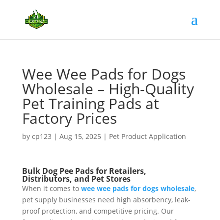
Wee Wee Pads for Dogs
Wholesale – High-Quality
Pet Training Pads at
Factory Prices
by
cp123
|
Aug 15, 2025
|
Pet Product Application
Bulk Dog Pee Pads for Retailers,
Distributors, and Pet Stores
When it comes to
wee wee pads for dogs wholesale
,
pet supply businesses need high absorbency, leak-
proof protection, and competitive pricing. Our