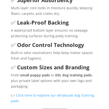
Multi-layer core locks in moisture quickly, keeping
floors, carpets, and crates dry.
✅
Leak-Proof Backing
A waterproof bottom layer ensures no seepage,
protecting surfaces during potty training.
✅
Odor Control Technology
Built-in odor neutralizers help keep indoor spaces
fresh and hygienic.
✅
Custom Sizes and Branding
From
small puppy pads
to
XXL dog training pads
,
plus private label options with your own logo and
packaging.
👉
Click here to explore our wholesale dog training
pads