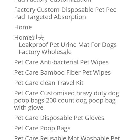
Factory Custom Disposable Pet Pee
Pad Targeted Absorption
Home
Home过去
Leakproof Pet Urine Mat For Dogs
Factory Wholesale
Pet Care Anti-bacterial Pet Wipes
Pet Care Bamboo Fiber Pet Wipes
Pet Care clean Travel Kit
Pet Care Customised hravy duty dog
poop bags 200 count dog poop bag
with glove
Pet Care Disposable Pet Gloves
Pet Care Poop Bags
Pet Care Reusable Mat Washable Pet