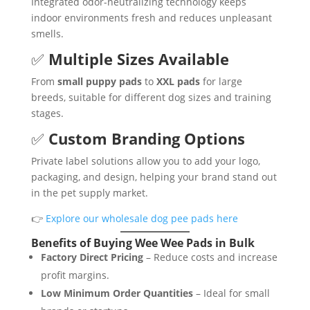
Integrated odor-neutralizing technology keeps
indoor environments fresh and reduces unpleasant
smells.
✅
Multiple Sizes Available
From
small puppy pads
to
XXL pads
for large
breeds, suitable for different dog sizes and training
stages.
✅
Custom Branding Options
Private label solutions allow you to add your logo,
packaging, and design, helping your brand stand out
in the pet supply market.
👉
Explore our wholesale dog pee pads here
Benefits of Buying Wee Wee Pads in Bulk
Factory Direct Pricing
– Reduce costs and increase
profit margins.
Low Minimum Order Quantities
– Ideal for small