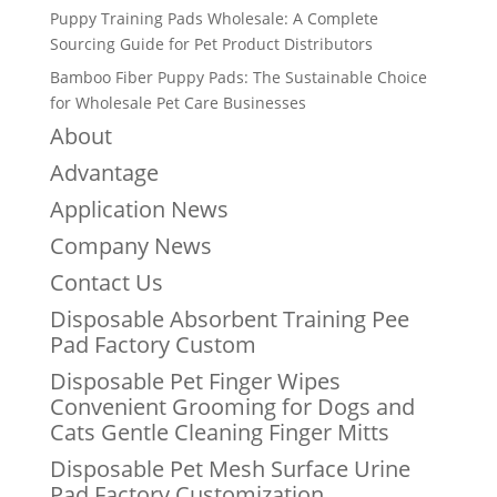
Puppy Training Pads Wholesale: A Complete
Sourcing Guide for Pet Product Distributors
Bamboo Fiber Puppy Pads: The Sustainable Choice
for Wholesale Pet Care Businesses
About
Advantage
Application News
Company News
Contact Us
Disposable Absorbent Training Pee
Pad Factory Custom
Disposable Pet Finger Wipes
Convenient Grooming for Dogs and
Cats Gentle Cleaning Finger Mitts
Disposable Pet Mesh Surface Urine
Pad Factory Customization