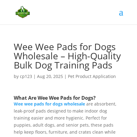
Wee Wee Pads for Dogs
Wholesale – High-Quality
Bulk Dog Training Pads
by
cp123
|
Aug 20, 2025
|
Pet Product Application
What Are Wee Wee Pads for Dogs?
Wee wee pads for dogs wholesale
are absorbent,
leak-proof pads designed to make indoor dog
training easier and more hygienic. Perfect for
puppies, adult dogs, and senior pets, these pads
help keep floors, furniture, and crates clean while