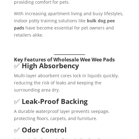
providing comfort for pets.
With increasing apartment living and busy lifestyles,
indoor potty training solutions like
bulk dog pee
pads
have become essential for pet owners and
retailers alike.
Key Features of Wholesale Wee Wee Pads
✅
High Absorbency
Multi-layer absorbent cores lock in liquids quickly,
reducing the risk of leaks and keeping the
surrounding area dry.
✅
Leak-Proof Backing
A durable waterproof layer prevents seepage,
protecting floors, carpets, and furniture.
✅
Odor Control