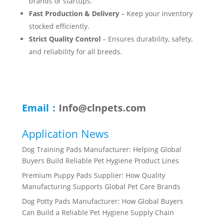
brands or startups.
Fast Production & Delivery
– Keep your inventory
stocked efficiently.
Strict Quality Control
– Ensures durability, safety,
and reliability for all breeds.
Email：
Info@clnpets.com
Application News
Dog Training Pads Manufacturer: Helping Global
Buyers Build Reliable Pet Hygiene Product Lines
Premium Puppy Pads Supplier: How Quality
Manufacturing Supports Global Pet Care Brands
Dog Potty Pads Manufacturer: How Global Buyers
Can Build a Reliable Pet Hygiene Supply Chain