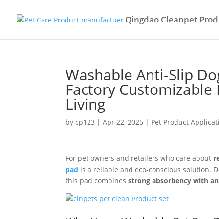
Qingdao Cleanpet Produ
Washable Anti-Slip D
Factory Customizable 
Living
by
cp123
|
Apr 22, 2025
|
Pet Product Applicat
For pet owners and retailers who care about
r
pad
is a reliable and eco-conscious solution. D
this pad combines
strong absorbency with ant