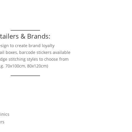
s
tailers & Brands:
sign to create brand loyalty
ail boxes, barcode stickers available
edge stitching styles to choose from
e.g. 70x100cm, 80x120cm)
inics
ers