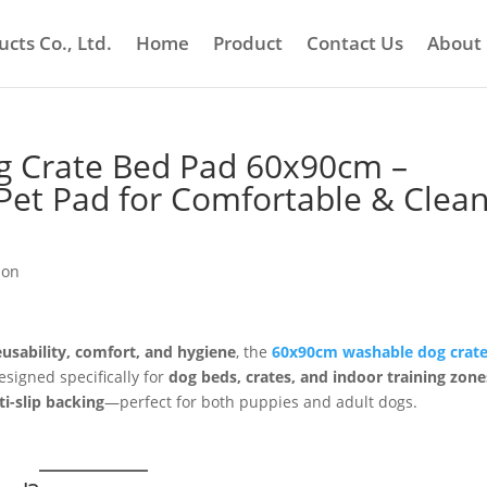
cts Co., Ltd.
Home
Product
Contact Us
About
og Crate Bed Pad 60x90cm –
Pet Pad for Comfortable & Clea
ion
eusability, comfort, and hygiene
, the
60x90cm washable dog crat
esigned specifically for
dog beds, crates, and indoor training zone
i-slip backing
—perfect for both puppies and adult dogs.