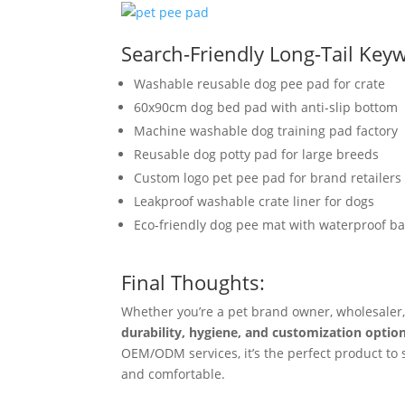
Search-Friendly Long-Tail Key
Washable reusable dog pee pad for crate
60x90cm dog bed pad with anti-slip bottom
Machine washable dog training pad factory
Reusable dog potty pad for large breeds
Custom logo pet pee pad for brand retailers
Leakproof washable crate liner for dogs
Eco-friendly dog pee mat with waterproof b
Final Thoughts:
Whether you’re a pet brand owner, wholesaler,
durability, hygiene, and customization optio
OEM/ODM services, it’s the perfect product to s
and comfortable.