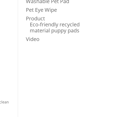
Washable Pet Pad
Pet Eye Wipe
Product
Eco-friendly recycled
material puppy pads
Video
 clean