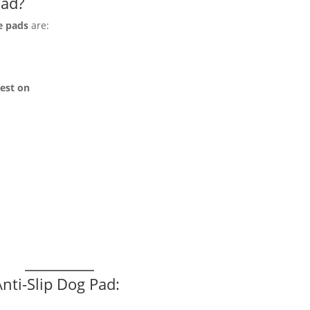
Pad?
e pads
are:
rest on
nti-Slip Dog Pad: