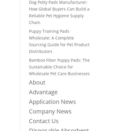
Dog Potty Pads Manufacturer:
How Global Buyers Can Build a
Reliable Pet Hygiene Supply
Chain
Puppy Training Pads
Wholesale: A Complete
Sourcing Guide for Pet Product
Distributors
Bamboo Fiber Puppy Pads: The
Sustainable Choice for
Wholesale Pet Care Businesses
About
Advantage
Application News
Company News
Contact Us
Disposable Absorbent