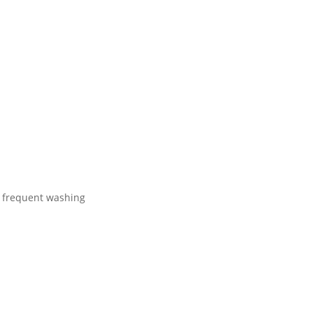
r frequent washing