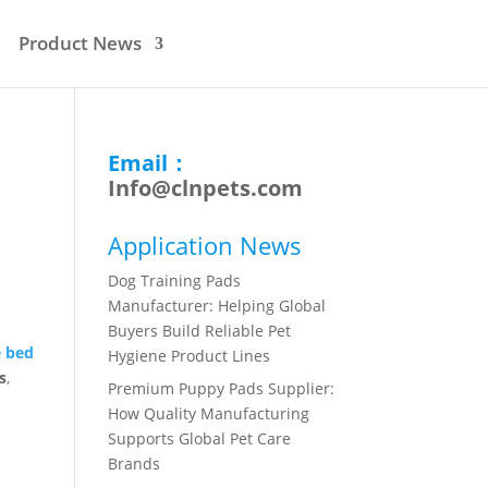
Product News
Email：
Info@clnpets.com
n
Application News
Dog Training Pads
Manufacturer: Helping Global
Buyers Build Reliable Pet
e bed
Hygiene Product Lines
s
,
Premium Puppy Pads Supplier:
How Quality Manufacturing
Supports Global Pet Care
Brands