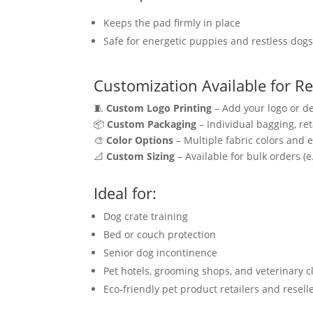
Keeps the pad firmly in place
Safe for energetic puppies and restless dog
Customization Available for Re
🧵
Custom Logo Printing
– Add your logo or de
📦
Custom Packaging
– Individual bagging, ret
🎨
Color Options
– Multiple fabric colors and 
📐
Custom Sizing
– Available for bulk orders (
Ideal for:
Dog crate training
Bed or couch protection
Senior dog incontinence
Pet hotels, grooming shops, and veterinary cl
Eco-friendly pet product retailers and resell