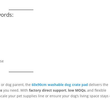
words:
ase
 or dog parent, the
60x90cm washable dog crate pad
delivers the
ns
you need. With
factory direct support
,
low MOQs
, and flexible
cale your pet supplies line or ensure your dog’s living space stays