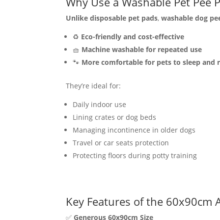
Why Use a Washable Pet Pee 
Unlike disposable pet pads
,
washable dog pe
♻️
Eco-friendly and cost-effective
🧺
Machine washable for repeated use
🐾
More comfortable for pets to sleep and 
They’re ideal for:
Daily indoor use
Lining crates or dog beds
Managing incontinence in older dogs
Travel or car seats protection
Protecting floors during potty training
Key Features of the 60x90cm A
✅
Generous 60x90cm Size