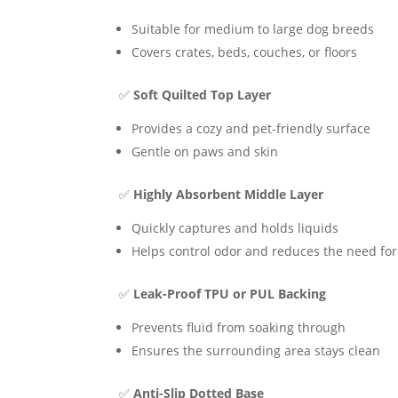
Suitable for medium to large dog breeds
Covers crates, beds, couches, or floors
✅
Soft Quilted Top Layer
Provides a cozy and pet-friendly surface
Gentle on paws and skin
✅
Highly Absorbent Middle Layer
Quickly captures and holds liquids
Helps control odor and reduces the need fo
✅
Leak-Proof TPU or PUL Backing
Prevents fluid from soaking through
Ensures the surrounding area stays clean
✅
Anti-Slip Dotted Base