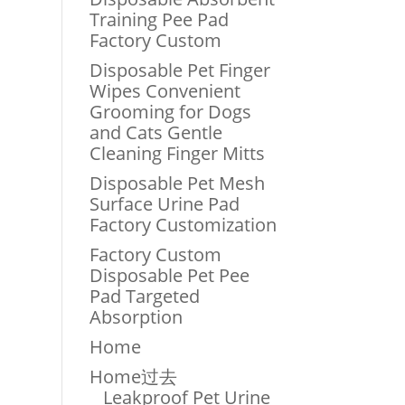
Training Pee Pad
Factory Custom
Disposable Pet Finger
Wipes Convenient
Grooming for Dogs
and Cats Gentle
Cleaning Finger Mitts
Disposable Pet Mesh
Surface Urine Pad
Factory Customization
Factory Custom
Disposable Pet Pee
Pad Targeted
Absorption
Home
Home过去
Leakproof Pet Urine