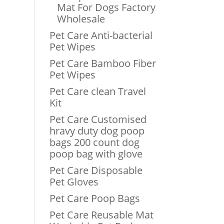
Mat For Dogs Factory
Wholesale
Pet Care Anti-bacterial
Pet Wipes
Pet Care Bamboo Fiber
Pet Wipes
Pet Care clean Travel
Kit
Pet Care Customised
hravy duty dog poop
bags 200 count dog
poop bag with glove
Pet Care Disposable
Pet Gloves
Pet Care Poop Bags
Pet Care Reusable Mat