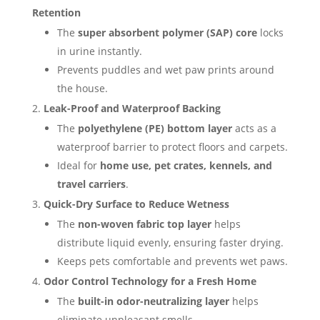
Retention
The
super absorbent polymer (SAP) core
locks
in urine instantly.
Prevents puddles and wet paw prints around
the house.
Leak-Proof and Waterproof Backing
The
polyethylene (PE) bottom layer
acts as a
waterproof barrier to protect floors and carpets.
Ideal for
home use, pet crates, kennels, and
travel carriers
.
Quick-Dry Surface to Reduce Wetness
The
non-woven fabric top layer
helps
distribute liquid evenly, ensuring faster drying.
Keeps pets comfortable and prevents wet paws.
Odor Control Technology for a Fresh Home
The
built-in odor-neutralizing layer
helps
eliminate unpleasant smells.