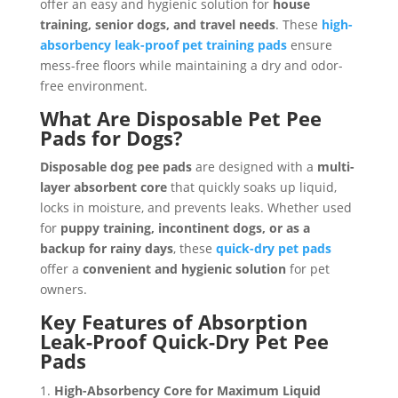
offer an easy and hygienic solution for
house
training, senior dogs, and travel needs
. These
high-
absorbency leak-proof pet training pads
ensure
mess-free floors while maintaining a dry and odor-
free environment.
What Are Disposable Pet Pee
Pads for Dogs?
Disposable dog pee pads
are designed with a
multi-
layer absorbent core
that quickly soaks up liquid,
locks in moisture, and prevents leaks. Whether used
for
puppy training, incontinent dogs, or as a
backup for rainy days
, these
quick-dry pet pads
offer a
convenient and hygienic solution
for pet
owners.
Key Features of Absorption
Leak-Proof Quick-Dry Pet Pee
Pads
High-Absorbency Core for Maximum Liquid