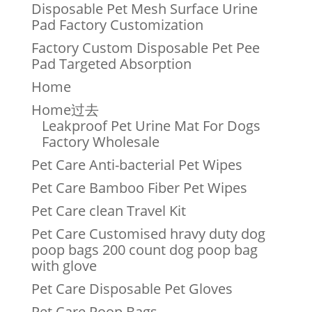
Disposable Pet Mesh Surface Urine
Pad Factory Customization
Factory Custom Disposable Pet Pee
Pad Targeted Absorption
Home
Home过去
Leakproof Pet Urine Mat For Dogs
Factory Wholesale
Pet Care Anti-bacterial Pet Wipes
Pet Care Bamboo Fiber Pet Wipes
Pet Care clean Travel Kit
Pet Care Customised hravy duty dog
poop bags 200 count dog poop bag
with glove
Pet Care Disposable Pet Gloves
Pet Care Poop Bags