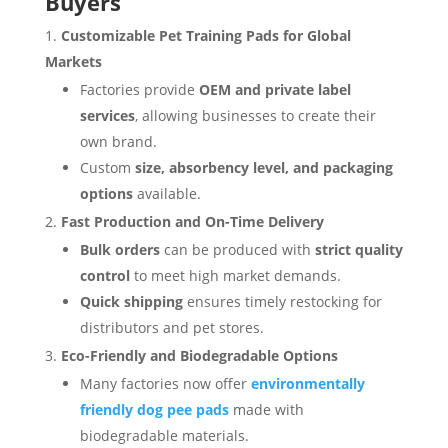
Buyers
Customizable Pet Training Pads for Global
Markets
Factories provide
OEM and private label
services
, allowing businesses to create their
own brand.
Custom
size, absorbency level, and packaging
options
available.
Fast Production and On-Time Delivery
Bulk orders
can be produced with
strict quality
control
to meet high market demands.
Quick shipping
ensures timely restocking for
distributors and pet stores.
Eco-Friendly and Biodegradable Options
Many factories now offer
environmentally
friendly dog pee pads
made with
biodegradable materials.