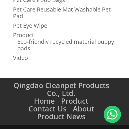
Pet Care Reusable Mat Washable Pet
Pad
Pet Eye Wipe
Product
Eco-friendly recycled material puppy
pads
Video
Qingdao Cleanpet Products
Co., Ltd.
Home
Product
Contact Us
About
Product News