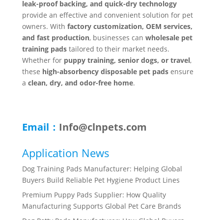
leak-proof backing, and quick-dry technology
provide an effective and convenient solution for pet
owners. With
factory customization, OEM services,
and fast production
, businesses can
wholesale pet
training pads
tailored to their market needs.
Whether for
puppy training, senior dogs, or travel
,
these
high-absorbency disposable pet pads
ensure
a
clean, dry, and odor-free home
.
Email：
Info@clnpets.com
Application News
Dog Training Pads Manufacturer: Helping Global
Buyers Build Reliable Pet Hygiene Product Lines
Premium Puppy Pads Supplier: How Quality
Manufacturing Supports Global Pet Care Brands