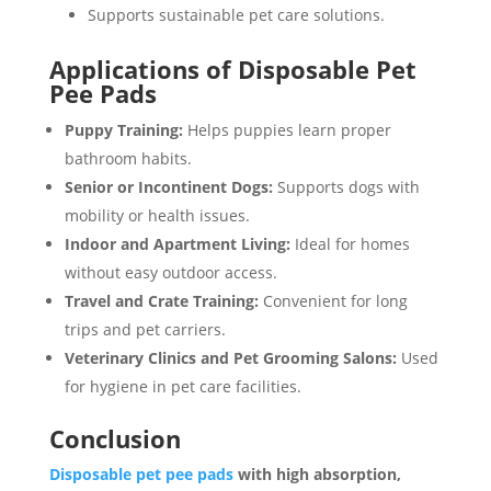
Supports sustainable pet care solutions.
Applications of Disposable Pet
Pee Pads
Puppy Training:
Helps puppies learn proper
bathroom habits.
Senior or Incontinent Dogs:
Supports dogs with
mobility or health issues.
Indoor and Apartment Living:
Ideal for homes
without easy outdoor access.
Travel and Crate Training:
Convenient for long
trips and pet carriers.
Veterinary Clinics and Pet Grooming Salons:
Used
for hygiene in pet care facilities.
Conclusion
Disposable pet pee pads
with high absorption,