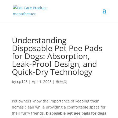
Understanding
Disposable Pet Pee Pads
for Dogs: Absorption,
Leak-Proof Design, and
Quick-Dry Technology
by
cp123
|
Apr 1, 2025
|
未分类
Pet owners know the importance of keeping their
homes clean while providing a comfortable space for
their furry friends.
Disposable pet pee pads for dogs