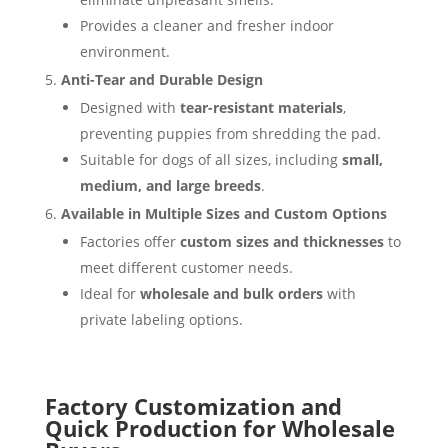
Provides a cleaner and fresher indoor
environment.
Anti-Tear and Durable Design
Designed with
tear-resistant materials
,
preventing puppies from shredding the pad.
Suitable for dogs of all sizes, including
small,
medium, and large breeds
.
Available in Multiple Sizes and Custom Options
Factories offer
custom sizes and thicknesses
to
meet different customer needs.
Ideal for
wholesale and bulk orders
with
private labeling options.
Factory Customization and
Quick Production for Wholesale