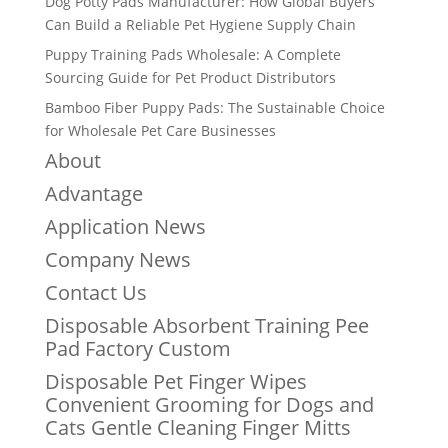
Dog Potty Pads Manufacturer: How Global Buyers
Can Build a Reliable Pet Hygiene Supply Chain
Puppy Training Pads Wholesale: A Complete
Sourcing Guide for Pet Product Distributors
Bamboo Fiber Puppy Pads: The Sustainable Choice
for Wholesale Pet Care Businesses
About
Advantage
Application News
Company News
Contact Us
Disposable Absorbent Training Pee
Pad Factory Custom
Disposable Pet Finger Wipes
Convenient Grooming for Dogs and
Cats Gentle Cleaning Finger Mitts