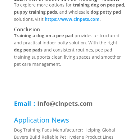
To explore more options for
training dog on pee pad
,
puppy training pads
, and wholesale
dog potty pad
solutions, visit
https://www.clnpets.com
.
Conclusion
Training a dog on a pee pad
provides a structured
and practical indoor potty solution. With the right
dog pee pads
and consistent routines, pee pad
training supports clean living spaces and smoother
pet care management.
Email：
Info@clnpets.com
Application News
Dog Training Pads Manufacturer: Helping Global
Buyers Build Reliable Pet Hygiene Product Lines