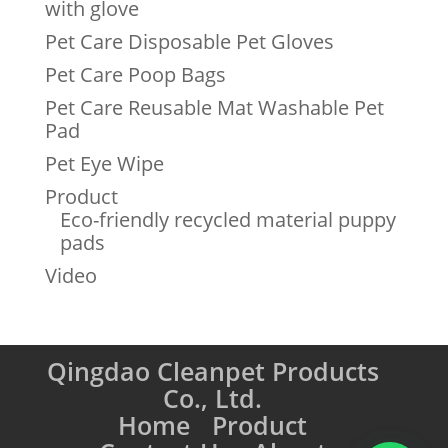
with glove
Pet Care Disposable Pet Gloves
Pet Care Poop Bags
Pet Care Reusable Mat Washable Pet
Pad
Pet Eye Wipe
Product
Eco-friendly recycled material puppy
pads
Video
Qingdao Cleanpet Products
Co., Ltd.
Home
Product