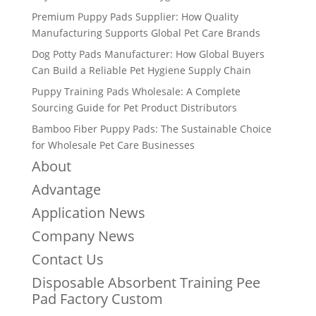
Premium Puppy Pads Supplier: How Quality
Manufacturing Supports Global Pet Care Brands
Dog Potty Pads Manufacturer: How Global Buyers
Can Build a Reliable Pet Hygiene Supply Chain
Puppy Training Pads Wholesale: A Complete
Sourcing Guide for Pet Product Distributors
Bamboo Fiber Puppy Pads: The Sustainable Choice
for Wholesale Pet Care Businesses
About
Advantage
Application News
Company News
Contact Us
Disposable Absorbent Training Pee
Pad Factory Custom