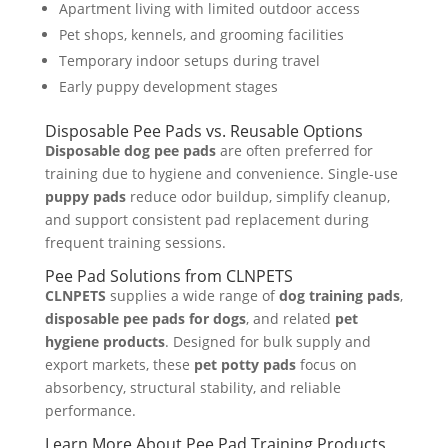
Apartment living with limited outdoor access
Pet shops, kennels, and grooming facilities
Temporary indoor setups during travel
Early puppy development stages
Disposable Pee Pads vs. Reusable Options
Disposable dog pee pads
are often preferred for
training due to hygiene and convenience. Single-use
puppy pads
reduce odor buildup, simplify cleanup,
and support consistent pad replacement during
frequent training sessions.
Pee Pad Solutions from CLNPETS
CLNPETS
supplies a wide range of
dog training pads
,
disposable pee pads for dogs
, and related
pet
hygiene products
. Designed for bulk supply and
export markets, these
pet potty pads
focus on
absorbency, structural stability, and reliable
performance.
Learn More About Pee Pad Training Products