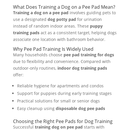
What Does Training a Dog on a Pee Pad Mean?
Training a dog on a pee pad
involves guiding pets to
use a designated
dog potty pad
for urination
instead of random indoor areas. These
puppy
training pads
act as a consistent target, helping dogs
associate one location with bathroom behavior.
Why Pee Pad Training Is Widely Used
Many households choose
pee pad training for dogs
due to flexibility and convenience. Compared with
outdoor-only routines,
indoor dog training pads
offer:
Reliable hygiene for apartments and condos
Support for puppies during early training stages
Practical solutions for small or senior dogs
Easy cleanup using
disposable dog pee pads
Choosing the Right Pee Pads for Dog Training
Successful
training dog on pee pad
starts with