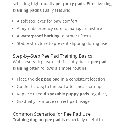
selecting high-quality
pet potty pads
. Effective
dog
training pads
usually feature:
A soft top layer for paw comfort
A high-absorbency core to manage moisture
A
waterproof backing
to protect floors
Stable structure to prevent slipping during use
Step-by-Step Pee Pad Training Basics
While every dog learns differently, basic
pee pad
training
often follows a simple routine:
Place the
dog pee pad
in a consistent location
Guide the dog to the pad after meals or naps
Replace used
disposable puppy pads
regularly
Gradually reinforce correct pad usage
Common Scenarios for Pee Pad Use
Training dog on pee pad
is especially useful in: