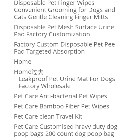
Disposable Pet Finger Wipes
Convenient Grooming for Dogs and
Cats Gentle Cleaning Finger Mitts
Disposable Pet Mesh Surface Urine
Pad Factory Customization
Factory Custom Disposable Pet Pee
Pad Targeted Absorption
Home
Home过去
Leakproof Pet Urine Mat For Dogs
Factory Wholesale
Pet Care Anti-bacterial Pet Wipes
Pet Care Bamboo Fiber Pet Wipes
Pet Care clean Travel Kit
Pet Care Customised hravy duty dog
poop bags 200 count dog poop bag