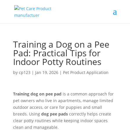
Training a Dog on a Pee
Pad: Practical Tips for
Indoor Potty Routines
by
cp123
|
Jan 19, 2026
|
Pet Product Application
Training dog on pee pad
is a common approach for
pet owners who live in apartments, manage limited
outdoor access, or care for puppies and small
breeds. Using
dog pee pads
correctly helps create
clear potty routines while keeping indoor spaces
clean and manageable.