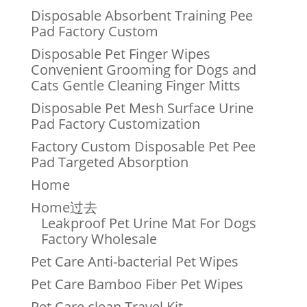
Disposable Absorbent Training Pee
Pad Factory Custom
Disposable Pet Finger Wipes
Convenient Grooming for Dogs and
Cats Gentle Cleaning Finger Mitts
Disposable Pet Mesh Surface Urine
Pad Factory Customization
Factory Custom Disposable Pet Pee
Pad Targeted Absorption
Home
Home过去
Leakproof Pet Urine Mat For Dogs
Factory Wholesale
Pet Care Anti-bacterial Pet Wipes
Pet Care Bamboo Fiber Pet Wipes
Pet Care clean Travel Kit