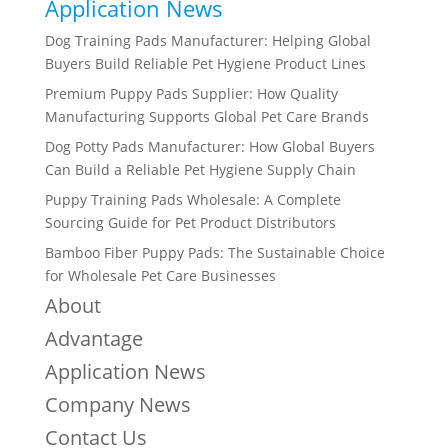
Application News
Dog Training Pads Manufacturer: Helping Global
Buyers Build Reliable Pet Hygiene Product Lines
Premium Puppy Pads Supplier: How Quality
Manufacturing Supports Global Pet Care Brands
Dog Potty Pads Manufacturer: How Global Buyers
Can Build a Reliable Pet Hygiene Supply Chain
Puppy Training Pads Wholesale: A Complete
Sourcing Guide for Pet Product Distributors
Bamboo Fiber Puppy Pads: The Sustainable Choice
for Wholesale Pet Care Businesses
About
Advantage
Application News
Company News
Contact Us