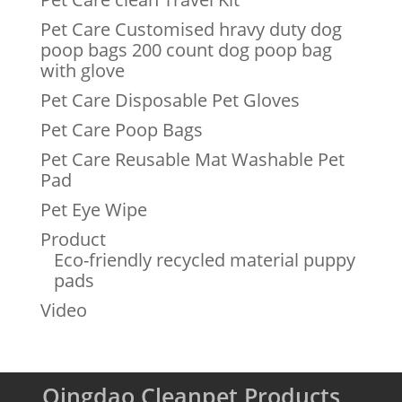
Pet Care Customised hravy duty dog
poop bags 200 count dog poop bag
with glove
Pet Care Disposable Pet Gloves
Pet Care Poop Bags
Pet Care Reusable Mat Washable Pet
Pad
Pet Eye Wipe
Product
Eco-friendly recycled material puppy
pads
Video
Qingdao Cleanpet Products