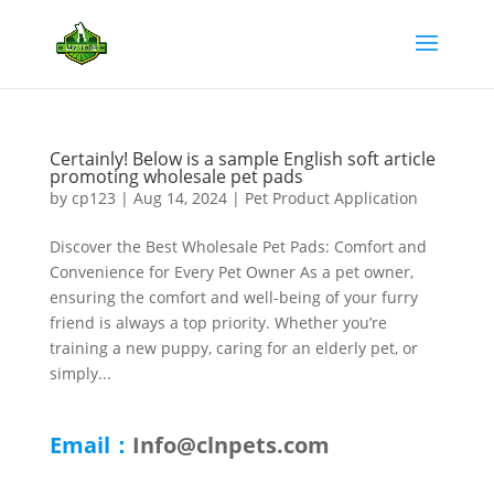
Certainly! Below is a sample English soft article
promoting wholesale pet pads
by
cp123
|
Aug 14, 2024
|
Pet Product Application
Discover the Best Wholesale Pet Pads: Comfort and
Convenience for Every Pet Owner As a pet owner,
ensuring the comfort and well-being of your furry
friend is always a top priority. Whether you’re
training a new puppy, caring for an elderly pet, or
simply...
Email：
Info@clnpets.com