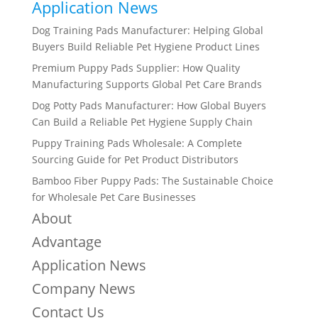
Application News
Dog Training Pads Manufacturer: Helping Global
Buyers Build Reliable Pet Hygiene Product Lines
Premium Puppy Pads Supplier: How Quality
Manufacturing Supports Global Pet Care Brands
Dog Potty Pads Manufacturer: How Global Buyers
Can Build a Reliable Pet Hygiene Supply Chain
Puppy Training Pads Wholesale: A Complete
Sourcing Guide for Pet Product Distributors
Bamboo Fiber Puppy Pads: The Sustainable Choice
for Wholesale Pet Care Businesses
About
Advantage
Application News
Company News
Contact Us