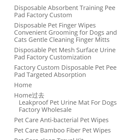
Disposable Absorbent Training Pee
Pad Factory Custom
Disposable Pet Finger Wipes
Convenient Grooming for Dogs and
Cats Gentle Cleaning Finger Mitts
Disposable Pet Mesh Surface Urine
Pad Factory Customization
Factory Custom Disposable Pet Pee
Pad Targeted Absorption
Home
Home过去
Leakproof Pet Urine Mat For Dogs
Factory Wholesale
Pet Care Anti-bacterial Pet Wipes
Pet Care Bamboo Fiber Pet Wipes