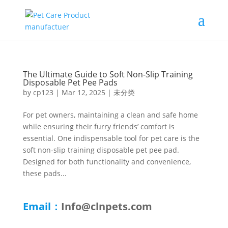
The Ultimate Guide to Soft Non-Slip Training
Disposable Pet Pee Pads
by
cp123
|
Mar 12, 2025
|
未分类
For pet owners, maintaining a clean and safe home
while ensuring their furry friends’ comfort is
essential. One indispensable tool for pet care is the
soft non-slip training disposable pet pee pad.
Designed for both functionality and convenience,
these pads...
Email：
Info@clnpets.com