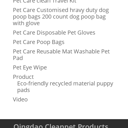
Pet Care clean Travel Kit
Pet Care Customised hravy duty dog
poop bags 200 count dog poop bag
with glove
Pet Care Disposable Pet Gloves
Pet Care Poop Bags
Pet Care Reusable Mat Washable Pet
Pad
Pet Eye Wipe
Product
Eco-friendly recycled material puppy
pads
Video
Qingdao Cleanpet Products