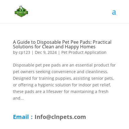
A Guide to Disposable Pet Pee Pads: Practical
Solutions for Clean and Happy Homes
by
cp123
|
Dec 9, 2024
|
Pet Product Application
Disposable pet pee pads are an essential product for
pet owners seeking convenience and cleanliness.
Designed for training puppies, assisting senior pets,
or offering a hygienic solution for indoor pet relief,
these pads are a lifesaver for maintaining a fresh
and...
Email：
Info@clnpets.com