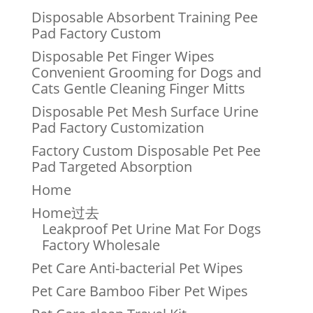
Disposable Absorbent Training Pee
Pad Factory Custom
Disposable Pet Finger Wipes
Convenient Grooming for Dogs and
Cats Gentle Cleaning Finger Mitts
Disposable Pet Mesh Surface Urine
Pad Factory Customization
Factory Custom Disposable Pet Pee
Pad Targeted Absorption
Home
Home过去
Leakproof Pet Urine Mat For Dogs
Factory Wholesale
Pet Care Anti-bacterial Pet Wipes
Pet Care Bamboo Fiber Pet Wipes