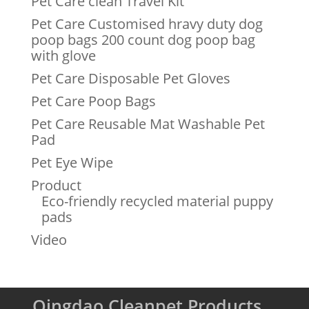
Pet Care clean Travel Kit
Pet Care Customised hravy duty dog
poop bags 200 count dog poop bag
with glove
Pet Care Disposable Pet Gloves
Pet Care Poop Bags
Pet Care Reusable Mat Washable Pet
Pad
Pet Eye Wipe
Product
Eco-friendly recycled material puppy
pads
Video
Qingdao Cleanpet Products