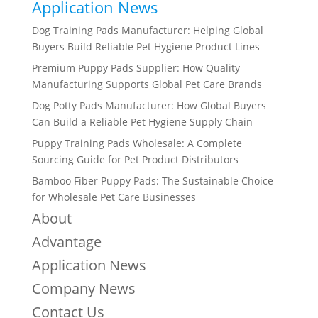
Application News
Dog Training Pads Manufacturer: Helping Global
Buyers Build Reliable Pet Hygiene Product Lines
Premium Puppy Pads Supplier: How Quality
Manufacturing Supports Global Pet Care Brands
Dog Potty Pads Manufacturer: How Global Buyers
Can Build a Reliable Pet Hygiene Supply Chain
Puppy Training Pads Wholesale: A Complete
Sourcing Guide for Pet Product Distributors
Bamboo Fiber Puppy Pads: The Sustainable Choice
for Wholesale Pet Care Businesses
About
Advantage
Application News
Company News
Contact Us