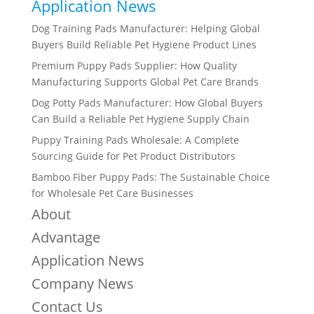
Application News
Dog Training Pads Manufacturer: Helping Global
Buyers Build Reliable Pet Hygiene Product Lines
Premium Puppy Pads Supplier: How Quality
Manufacturing Supports Global Pet Care Brands
Dog Potty Pads Manufacturer: How Global Buyers
Can Build a Reliable Pet Hygiene Supply Chain
Puppy Training Pads Wholesale: A Complete
Sourcing Guide for Pet Product Distributors
Bamboo Fiber Puppy Pads: The Sustainable Choice
for Wholesale Pet Care Businesses
About
Advantage
Application News
Company News
Contact Us