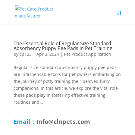
The Essential Role of Regular Size Standard
Absorbency Puppy Pee Pads in Pet Training
by
cp123
|
Apr 3, 2024
|
Pet Product Application
Regular size standard absorbency puppy pee pads
are indispensable tools for pet owners embarking on
the journey of potty training their beloved furry
companions. In this article, we explore the vital role
these pads play in fostering effective training
routines and...
Email：
Info@clnpets.com