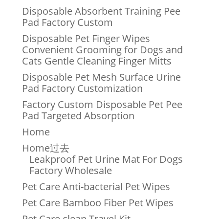
Disposable Absorbent Training Pee
Pad Factory Custom
Disposable Pet Finger Wipes
Convenient Grooming for Dogs and
Cats Gentle Cleaning Finger Mitts
Disposable Pet Mesh Surface Urine
Pad Factory Customization
Factory Custom Disposable Pet Pee
Pad Targeted Absorption
Home
Home过去
Leakproof Pet Urine Mat For Dogs
Factory Wholesale
Pet Care Anti-bacterial Pet Wipes
Pet Care Bamboo Fiber Pet Wipes
Pet Care clean Travel Kit