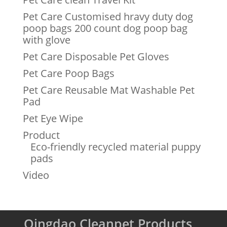
Pet Care Customised hravy duty dog
poop bags 200 count dog poop bag
with glove
Pet Care Disposable Pet Gloves
Pet Care Poop Bags
Pet Care Reusable Mat Washable Pet
Pad
Pet Eye Wipe
Product
Eco-friendly recycled material puppy
pads
Video
Qingdao Cleanpet Products