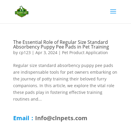
The Essential Role of Regular Size Standard
Absorbency Puppy Pee Pads in Pet Training
by
cp123
|
Apr 3, 2024
|
Pet Product Application
Regular size standard absorbency puppy pee pads
are indispensable tools for pet owners embarking on
the journey of potty training their beloved furry
companions. In this article, we explore the vital role
these pads play in fostering effective training
routines and...
Email：
Info@clnpets.com