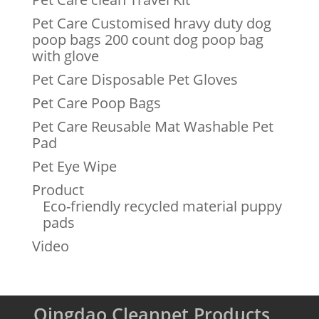
Pet Care Customised hravy duty dog
poop bags 200 count dog poop bag
with glove
Pet Care Disposable Pet Gloves
Pet Care Poop Bags
Pet Care Reusable Mat Washable Pet
Pad
Pet Eye Wipe
Product
Eco-friendly recycled material puppy
pads
Video
Qingdao Cleanpet Products