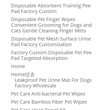
Disposable Absorbent Training Pee
Pad Factory Custom
Disposable Pet Finger Wipes
Convenient Grooming for Dogs and
Cats Gentle Cleaning Finger Mitts
Disposable Pet Mesh Surface Urine
Pad Factory Customization
Factory Custom Disposable Pet Pee
Pad Targeted Absorption
Home
Home过去
Leakproof Pet Urine Mat For Dogs
Factory Wholesale
Pet Care Anti-bacterial Pet Wipes
Pet Care Bamboo Fiber Pet Wipes
Pet Care clean Travel Kit