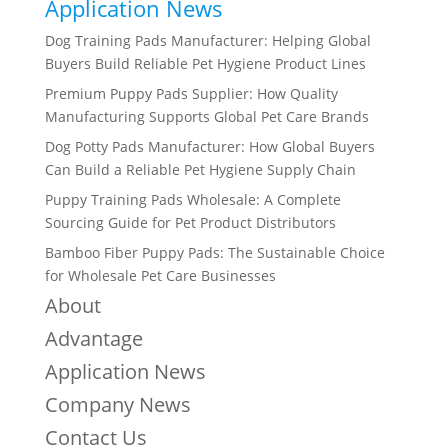
Application News
Dog Training Pads Manufacturer: Helping Global
Buyers Build Reliable Pet Hygiene Product Lines
Premium Puppy Pads Supplier: How Quality
Manufacturing Supports Global Pet Care Brands
Dog Potty Pads Manufacturer: How Global Buyers
Can Build a Reliable Pet Hygiene Supply Chain
Puppy Training Pads Wholesale: A Complete
Sourcing Guide for Pet Product Distributors
Bamboo Fiber Puppy Pads: The Sustainable Choice
for Wholesale Pet Care Businesses
About
Advantage
Application News
Company News
Contact Us