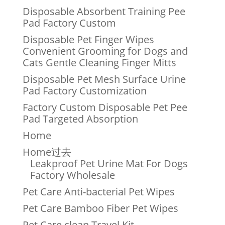
Disposable Absorbent Training Pee
Pad Factory Custom
Disposable Pet Finger Wipes
Convenient Grooming for Dogs and
Cats Gentle Cleaning Finger Mitts
Disposable Pet Mesh Surface Urine
Pad Factory Customization
Factory Custom Disposable Pet Pee
Pad Targeted Absorption
Home
Home过去
Leakproof Pet Urine Mat For Dogs
Factory Wholesale
Pet Care Anti-bacterial Pet Wipes
Pet Care Bamboo Fiber Pet Wipes
Pet Care clean Travel Kit