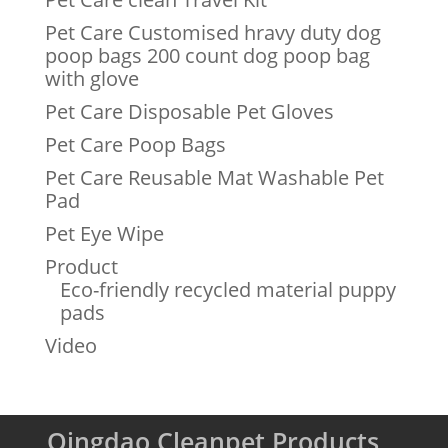
Pet Care Customised hravy duty dog
poop bags 200 count dog poop bag
with glove
Pet Care Disposable Pet Gloves
Pet Care Poop Bags
Pet Care Reusable Mat Washable Pet
Pad
Pet Eye Wipe
Product
Eco-friendly recycled material puppy
pads
Video
Qingdao Cleanpet Products