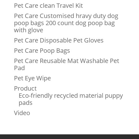
Pet Care clean Travel Kit
Pet Care Customised hravy duty dog
poop bags 200 count dog poop bag
with glove
Pet Care Disposable Pet Gloves
Pet Care Poop Bags
Pet Care Reusable Mat Washable Pet
Pad
Pet Eye Wipe
Product
Eco-friendly recycled material puppy
pads
Video