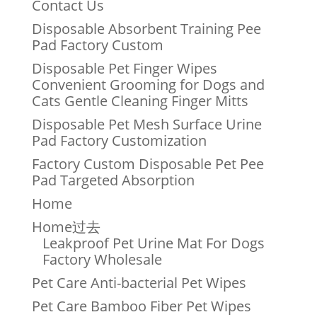
Contact Us
Disposable Absorbent Training Pee
Pad Factory Custom
Disposable Pet Finger Wipes
Convenient Grooming for Dogs and
Cats Gentle Cleaning Finger Mitts
Disposable Pet Mesh Surface Urine
Pad Factory Customization
Factory Custom Disposable Pet Pee
Pad Targeted Absorption
Home
Home过去
Leakproof Pet Urine Mat For Dogs
Factory Wholesale
Pet Care Anti-bacterial Pet Wipes
Pet Care Bamboo Fiber Pet Wipes