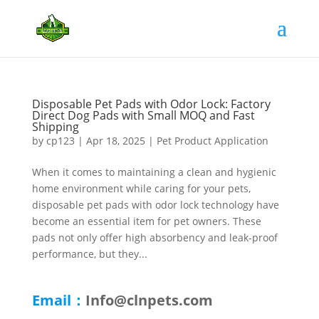
Disposable Pet Pads with Odor Lock: Factory
Direct Dog Pads with Small MOQ and Fast
Shipping
by
cp123
|
Apr 18, 2025
|
Pet Product Application
When it comes to maintaining a clean and hygienic
home environment while caring for your pets,
disposable pet pads with odor lock technology have
become an essential item for pet owners. These
pads not only offer high absorbency and leak-proof
performance, but they...
Email：
Info@clnpets.com