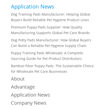
Application News
Dog Training Pads Manufacturer: Helping Global
Buyers Build Reliable Pet Hygiene Product Lines
Premium Puppy Pads Supplier: How Quality
Manufacturing Supports Global Pet Care Brands
Dog Potty Pads Manufacturer: How Global Buyers
Can Build a Reliable Pet Hygiene Supply Chain
Puppy Training Pads Wholesale: A Complete
Sourcing Guide for Pet Product Distributors
Bamboo Fiber Puppy Pads: The Sustainable Choice
for Wholesale Pet Care Businesses
About
Advantage
Application News
Company News