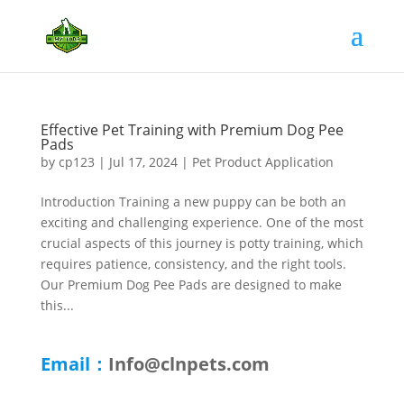
Effective Pet Training with Premium Dog Pee
Pads
by
cp123
|
Jul 17, 2024
|
Pet Product Application
Introduction Training a new puppy can be both an
exciting and challenging experience. One of the most
crucial aspects of this journey is potty training, which
requires patience, consistency, and the right tools.
Our Premium Dog Pee Pads are designed to make
this...
Email：
Info@clnpets.com