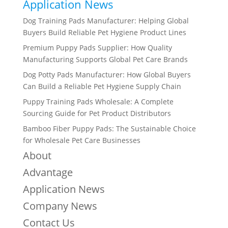
Application News
Dog Training Pads Manufacturer: Helping Global
Buyers Build Reliable Pet Hygiene Product Lines
Premium Puppy Pads Supplier: How Quality
Manufacturing Supports Global Pet Care Brands
Dog Potty Pads Manufacturer: How Global Buyers
Can Build a Reliable Pet Hygiene Supply Chain
Puppy Training Pads Wholesale: A Complete
Sourcing Guide for Pet Product Distributors
Bamboo Fiber Puppy Pads: The Sustainable Choice
for Wholesale Pet Care Businesses
About
Advantage
Application News
Company News
Contact Us