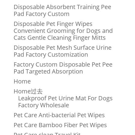
Disposable Absorbent Training Pee
Pad Factory Custom
Disposable Pet Finger Wipes
Convenient Grooming for Dogs and
Cats Gentle Cleaning Finger Mitts
Disposable Pet Mesh Surface Urine
Pad Factory Customization
Factory Custom Disposable Pet Pee
Pad Targeted Absorption
Home
Home过去
Leakproof Pet Urine Mat For Dogs
Factory Wholesale
Pet Care Anti-bacterial Pet Wipes
Pet Care Bamboo Fiber Pet Wipes
Pet Care clean Travel Kit