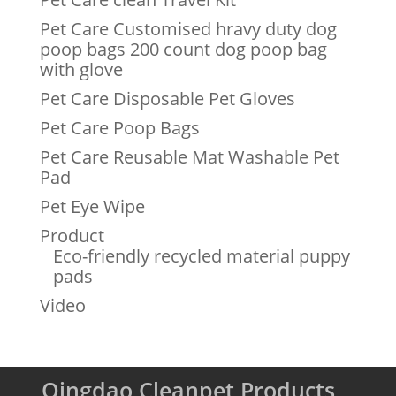
Pet Care Customised hravy duty dog
poop bags 200 count dog poop bag
with glove
Pet Care Disposable Pet Gloves
Pet Care Poop Bags
Pet Care Reusable Mat Washable Pet
Pad
Pet Eye Wipe
Product
Eco-friendly recycled material puppy
pads
Video
Qingdao Cleanpet Products