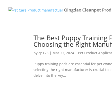
Qingdao Cleanpet Produ
The Best Puppy Training 
Choosing the Right Manuf
by
cp123
|
Mar 22, 2024
|
Pet Product Applica
Puppy training pads are essential for pet owne
selecting the right manufacturer is crucial to en
delve into the key...