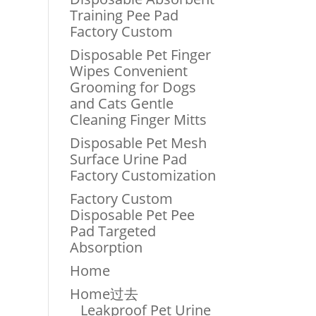
Training Pee Pad
Factory Custom
Disposable Pet Finger
Wipes Convenient
Grooming for Dogs
and Cats Gentle
Cleaning Finger Mitts
Disposable Pet Mesh
Surface Urine Pad
Factory Customization
Factory Custom
Disposable Pet Pee
Pad Targeted
Absorption
Home
Home过去
Leakproof Pet Urine