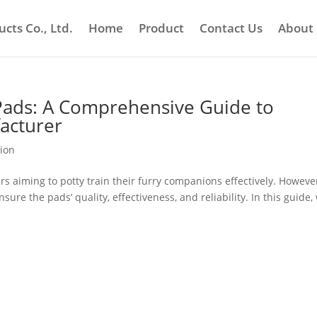
cts Co., Ltd.
Home
Product
Contact Us
About
Pads: A Comprehensive Guide to
acturer
tion
rs aiming to potty train their furry companions effectively. Howeve
sure the pads’ quality, effectiveness, and reliability. In this guide,