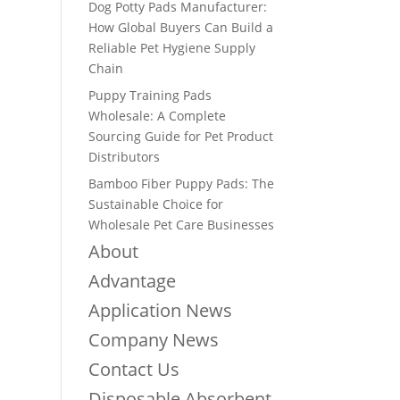
Dog Potty Pads Manufacturer:
How Global Buyers Can Build a
Reliable Pet Hygiene Supply
Chain
Puppy Training Pads
Wholesale: A Complete
Sourcing Guide for Pet Product
Distributors
Bamboo Fiber Puppy Pads: The
Sustainable Choice for
Wholesale Pet Care Businesses
About
Advantage
Application News
Company News
Contact Us
Disposable Absorbent