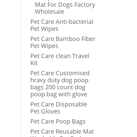
Mat For Dogs Factory
Wholesale
Pet Care Anti-bacterial
Pet Wipes
Pet Care Bamboo Fiber
Pet Wipes
Pet Care clean Travel
Kit
Pet Care Customised
hravy duty dog poop
bags 200 count dog
poop bag with glove
Pet Care Disposable
Pet Gloves
Pet Care Poop Bags
Pet Care Reusable Mat