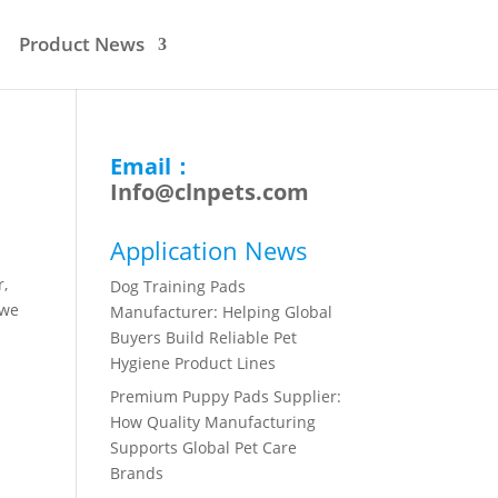
Product News
Email：
Info@clnpets.com
Application News
r,
Dog Training Pads
 we
Manufacturer: Helping Global
Buyers Build Reliable Pet
Hygiene Product Lines
Premium Puppy Pads Supplier:
How Quality Manufacturing
Supports Global Pet Care
Brands