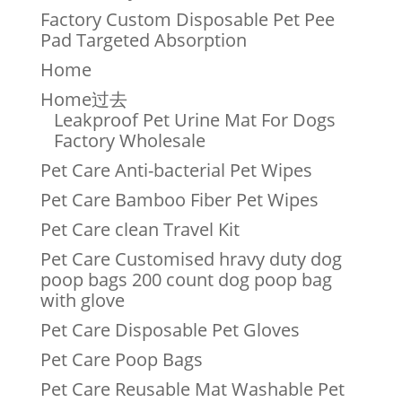
Factory Custom Disposable Pet Pee
Pad Targeted Absorption
Home
Home过去
Leakproof Pet Urine Mat For Dogs
Factory Wholesale
Pet Care Anti-bacterial Pet Wipes
Pet Care Bamboo Fiber Pet Wipes
Pet Care clean Travel Kit
Pet Care Customised hravy duty dog
poop bags 200 count dog poop bag
with glove
Pet Care Disposable Pet Gloves
Pet Care Poop Bags
Pet Care Reusable Mat Washable Pet