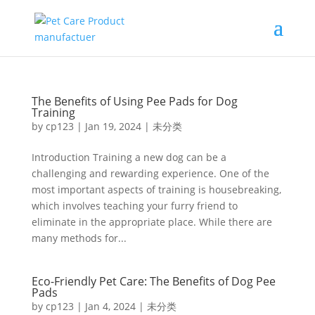
The Benefits of Using Pee Pads for Dog
Training
by
cp123
|
Jan 19, 2024
|
未分类
Introduction Training a new dog can be a
challenging and rewarding experience. One of the
most important aspects of training is housebreaking,
which involves teaching your furry friend to
eliminate in the appropriate place. While there are
many methods for...
Eco-Friendly Pet Care: The Benefits of Dog Pee
Pads
by
cp123
|
Jan 4, 2024
|
未分类