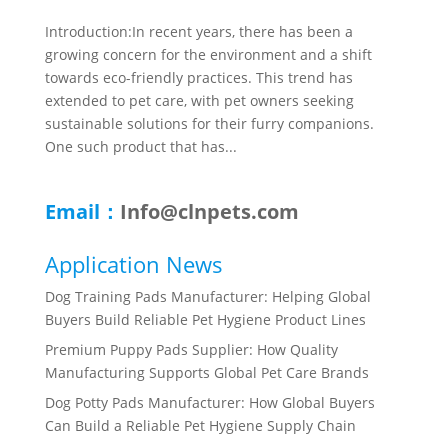
Introduction:In recent years, there has been a
growing concern for the environment and a shift
towards eco-friendly practices. This trend has
extended to pet care, with pet owners seeking
sustainable solutions for their furry companions.
One such product that has...
Email：
Info@clnpets.com
Application News
Dog Training Pads Manufacturer: Helping Global
Buyers Build Reliable Pet Hygiene Product Lines
Premium Puppy Pads Supplier: How Quality
Manufacturing Supports Global Pet Care Brands
Dog Potty Pads Manufacturer: How Global Buyers
Can Build a Reliable Pet Hygiene Supply Chain