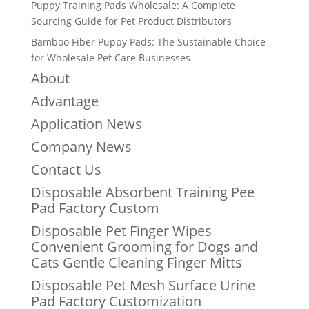
Puppy Training Pads Wholesale: A Complete
Sourcing Guide for Pet Product Distributors
Bamboo Fiber Puppy Pads: The Sustainable Choice
for Wholesale Pet Care Businesses
About
Advantage
Application News
Company News
Contact Us
Disposable Absorbent Training Pee
Pad Factory Custom
Disposable Pet Finger Wipes
Convenient Grooming for Dogs and
Cats Gentle Cleaning Finger Mitts
Disposable Pet Mesh Surface Urine
Pad Factory Customization