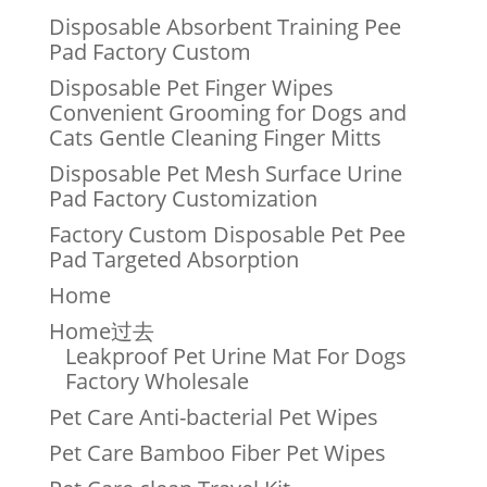
Disposable Absorbent Training Pee
Pad Factory Custom
Disposable Pet Finger Wipes
Convenient Grooming for Dogs and
Cats Gentle Cleaning Finger Mitts
Disposable Pet Mesh Surface Urine
Pad Factory Customization
Factory Custom Disposable Pet Pee
Pad Targeted Absorption
Home
Home过去
Leakproof Pet Urine Mat For Dogs
Factory Wholesale
Pet Care Anti-bacterial Pet Wipes
Pet Care Bamboo Fiber Pet Wipes