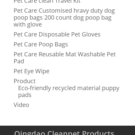
Pet Care clean Travel Kit
Pet Care Customised hravy duty dog
poop bags 200 count dog poop bag
with glove
Pet Care Disposable Pet Gloves
Pet Care Poop Bags
Pet Care Reusable Mat Washable Pet
Pad
Pet Eye Wipe
Product
Eco-friendly recycled material puppy
pads
Video
Qingdao Cleanpet Products