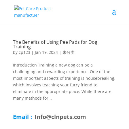
The Benefits of Using Pee Pads for Dog
Training
by
cp123
|
Jan 19, 2024
|
未分类
Introduction Training a new dog can be a
challenging and rewarding experience. One of the
most important aspects of training is housebreaking,
which involves teaching your furry friend to
eliminate in the appropriate place. While there are
many methods for...
Email：
Info@clnpets.com