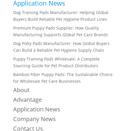
Application News
Dog Training Pads Manufacturer: Helping Global
Buyers Build Reliable Pet Hygiene Product Lines
Premium Puppy Pads Supplier: How Quality
Manufacturing Supports Global Pet Care Brands
Dog Potty Pads Manufacturer: How Global Buyers
Can Build a Reliable Pet Hygiene Supply Chain
Puppy Training Pads Wholesale: A Complete
Sourcing Guide for Pet Product Distributors
Bamboo Fiber Puppy Pads: The Sustainable Choice
for Wholesale Pet Care Businesses
About
Advantage
Application News
Company News
Contact Us