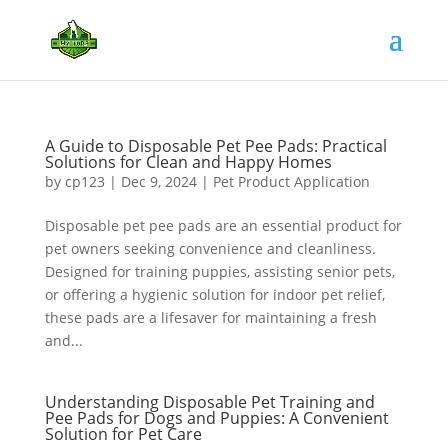
A Guide to Disposable Pet Pee Pads: Practical
Solutions for Clean and Happy Homes
by
cp123
|
Dec 9, 2024
|
Pet Product Application
Disposable pet pee pads are an essential product for
pet owners seeking convenience and cleanliness.
Designed for training puppies, assisting senior pets,
or offering a hygienic solution for indoor pet relief,
these pads are a lifesaver for maintaining a fresh
and...
Understanding Disposable Pet Training and
Pee Pads for Dogs and Puppies: A Convenient
Solution for Pet Care