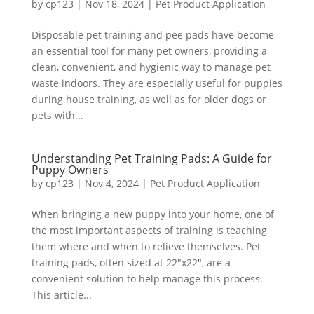
by
cp123
|
Nov 18, 2024
|
Pet Product Application
Disposable pet training and pee pads have become
an essential tool for many pet owners, providing a
clean, convenient, and hygienic way to manage pet
waste indoors. They are especially useful for puppies
during house training, as well as for older dogs or
pets with...
Understanding Pet Training Pads: A Guide for
Puppy Owners
by
cp123
|
Nov 4, 2024
|
Pet Product Application
When bringing a new puppy into your home, one of
the most important aspects of training is teaching
them where and when to relieve themselves. Pet
training pads, often sized at 22″x22″, are a
convenient solution to help manage this process.
This article...