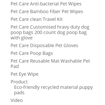
Pet Care Anti-bacterial Pet Wipes
Pet Care Bamboo Fiber Pet Wipes
Pet Care clean Travel Kit
Pet Care Customised hravy duty dog
poop bags 200 count dog poop bag
with glove
Pet Care Disposable Pet Gloves
Pet Care Poop Bags
Pet Care Reusable Mat Washable Pet
Pad
Pet Eye Wipe
Product
Eco-friendly recycled material puppy
pads
Video