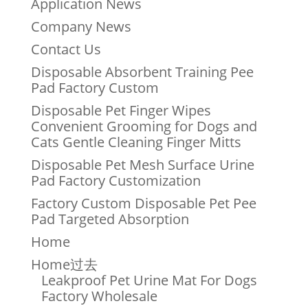
Application News
Company News
Contact Us
Disposable Absorbent Training Pee
Pad Factory Custom
Disposable Pet Finger Wipes
Convenient Grooming for Dogs and
Cats Gentle Cleaning Finger Mitts
Disposable Pet Mesh Surface Urine
Pad Factory Customization
Factory Custom Disposable Pet Pee
Pad Targeted Absorption
Home
Home过去
Leakproof Pet Urine Mat For Dogs
Factory Wholesale