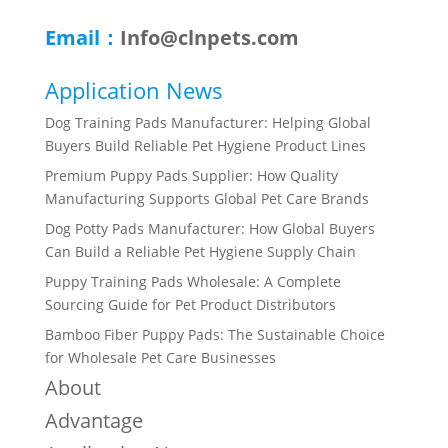
Email：
Info@clnpets.com
Application News
Dog Training Pads Manufacturer: Helping Global
Buyers Build Reliable Pet Hygiene Product Lines
Premium Puppy Pads Supplier: How Quality
Manufacturing Supports Global Pet Care Brands
Dog Potty Pads Manufacturer: How Global Buyers
Can Build a Reliable Pet Hygiene Supply Chain
Puppy Training Pads Wholesale: A Complete
Sourcing Guide for Pet Product Distributors
Bamboo Fiber Puppy Pads: The Sustainable Choice
for Wholesale Pet Care Businesses
About
Advantage