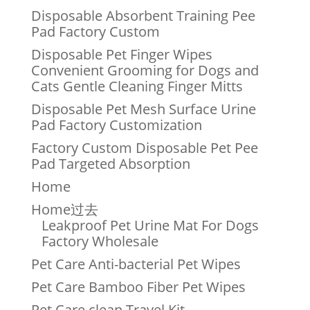
Disposable Absorbent Training Pee
Pad Factory Custom
Disposable Pet Finger Wipes
Convenient Grooming for Dogs and
Cats Gentle Cleaning Finger Mitts
Disposable Pet Mesh Surface Urine
Pad Factory Customization
Factory Custom Disposable Pet Pee
Pad Targeted Absorption
Home
Home过去
Leakproof Pet Urine Mat For Dogs
Factory Wholesale
Pet Care Anti-bacterial Pet Wipes
Pet Care Bamboo Fiber Pet Wipes
Pet Care clean Travel Kit