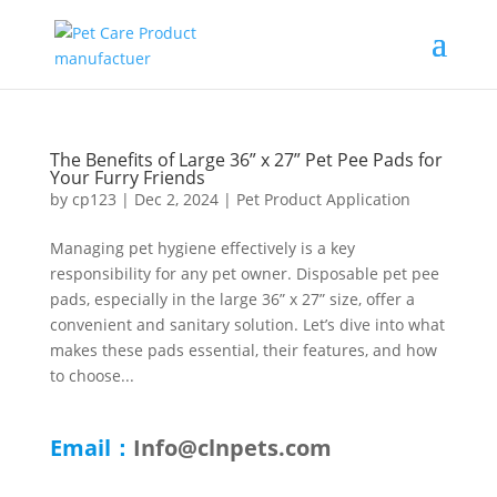
The Benefits of Large 36” x 27” Pet Pee Pads for
Your Furry Friends
by
cp123
|
Dec 2, 2024
|
Pet Product Application
Managing pet hygiene effectively is a key
responsibility for any pet owner. Disposable pet pee
pads, especially in the large 36” x 27” size, offer a
convenient and sanitary solution. Let’s dive into what
makes these pads essential, their features, and how
to choose...
Email：
Info@clnpets.com