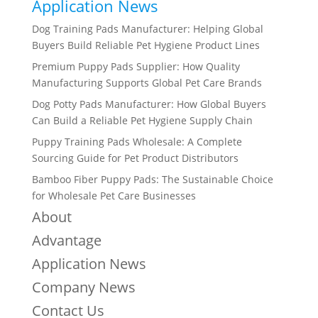
Application News
Dog Training Pads Manufacturer: Helping Global
Buyers Build Reliable Pet Hygiene Product Lines
Premium Puppy Pads Supplier: How Quality
Manufacturing Supports Global Pet Care Brands
Dog Potty Pads Manufacturer: How Global Buyers
Can Build a Reliable Pet Hygiene Supply Chain
Puppy Training Pads Wholesale: A Complete
Sourcing Guide for Pet Product Distributors
Bamboo Fiber Puppy Pads: The Sustainable Choice
for Wholesale Pet Care Businesses
About
Advantage
Application News
Company News
Contact Us