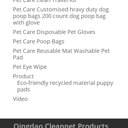
Pet Care Customised hravy duty dog
poop bags 200 count dog poop bag
with glove
Pet Care Disposable Pet Gloves
Pet Care Poop Bags
Pet Care Reusable Mat Washable Pet
Pad
Pet Eye Wipe
Product
Eco-friendly recycled material puppy
pads
Video
Qingdao Cleanpet Products