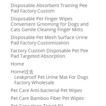
Disposable Absorbent Training Pee
Pad Factory Custom
Disposable Pet Finger Wipes
Convenient Grooming for Dogs and
Cats Gentle Cleaning Finger Mitts
Disposable Pet Mesh Surface Urine
Pad Factory Customization
Factory Custom Disposable Pet Pee
Pad Targeted Absorption
Home
Home过去
Leakproof Pet Urine Mat For Dogs
Factory Wholesale
Pet Care Anti-bacterial Pet Wipes
Pet Care Bamboo Fiber Pet Wipes
Pet Care clean Travel Kit