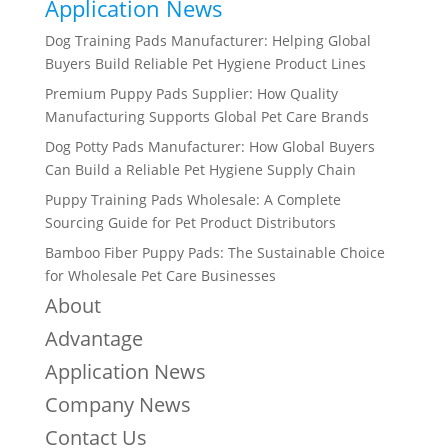
Application News
Dog Training Pads Manufacturer: Helping Global
Buyers Build Reliable Pet Hygiene Product Lines
Premium Puppy Pads Supplier: How Quality
Manufacturing Supports Global Pet Care Brands
Dog Potty Pads Manufacturer: How Global Buyers
Can Build a Reliable Pet Hygiene Supply Chain
Puppy Training Pads Wholesale: A Complete
Sourcing Guide for Pet Product Distributors
Bamboo Fiber Puppy Pads: The Sustainable Choice
for Wholesale Pet Care Businesses
About
Advantage
Application News
Company News
Contact Us