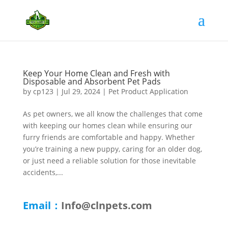
Keep Your Home Clean and Fresh with
Disposable and Absorbent Pet Pads
by
cp123
|
Jul 29, 2024
|
Pet Product Application
As pet owners, we all know the challenges that come
with keeping our homes clean while ensuring our
furry friends are comfortable and happy. Whether
you’re training a new puppy, caring for an older dog,
or just need a reliable solution for those inevitable
accidents,...
Email：
Info@clnpets.com