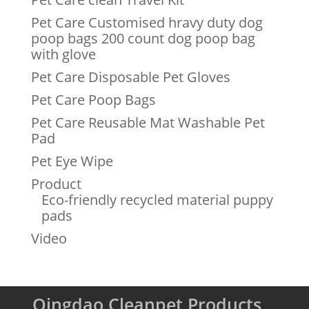
Pet Care Customised hravy duty dog
poop bags 200 count dog poop bag
with glove
Pet Care Disposable Pet Gloves
Pet Care Poop Bags
Pet Care Reusable Mat Washable Pet
Pad
Pet Eye Wipe
Product
Eco-friendly recycled material puppy
pads
Video
Qingdao Cleanpet Products