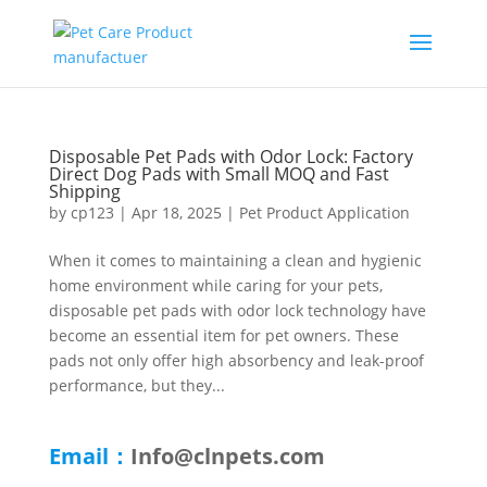
Disposable Pet Pads with Odor Lock: Factory
Direct Dog Pads with Small MOQ and Fast
Shipping
by
cp123
|
Apr 18, 2025
|
Pet Product Application
When it comes to maintaining a clean and hygienic
home environment while caring for your pets,
disposable pet pads with odor lock technology have
become an essential item for pet owners. These
pads not only offer high absorbency and leak-proof
performance, but they...
Email：
Info@clnpets.com