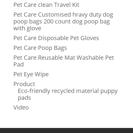
Pet Care clean Travel Kit
Pet Care Customised hravy duty dog
poop bags 200 count dog poop bag
with glove
Pet Care Disposable Pet Gloves
Pet Care Poop Bags
Pet Care Reusable Mat Washable Pet
Pad
Pet Eye Wipe
Product
Eco-friendly recycled material puppy
pads
Video