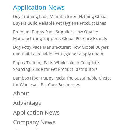
Application News
Dog Training Pads Manufacturer: Helping Global
Buyers Build Reliable Pet Hygiene Product Lines
Premium Puppy Pads Supplier: How Quality
Manufacturing Supports Global Pet Care Brands
Dog Potty Pads Manufacturer: How Global Buyers
Can Build a Reliable Pet Hygiene Supply Chain
Puppy Training Pads Wholesale: A Complete
Sourcing Guide for Pet Product Distributors
Bamboo Fiber Puppy Pads: The Sustainable Choice
for Wholesale Pet Care Businesses
About
Advantage
Application News
Company News