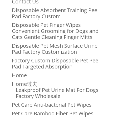
Contact Us
Disposable Absorbent Training Pee
Pad Factory Custom
Disposable Pet Finger Wipes
Convenient Grooming for Dogs and
Cats Gentle Cleaning Finger Mitts
Disposable Pet Mesh Surface Urine
Pad Factory Customization
Factory Custom Disposable Pet Pee
Pad Targeted Absorption
Home
Home过去
Leakproof Pet Urine Mat For Dogs
Factory Wholesale
Pet Care Anti-bacterial Pet Wipes
Pet Care Bamboo Fiber Pet Wipes