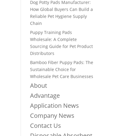
Dog Potty Pads Manufacturer:
How Global Buyers Can Build a
Reliable Pet Hygiene Supply
Chain
Puppy Training Pads
Wholesale: A Complete
Sourcing Guide for Pet Product
Distributors
Bamboo Fiber Puppy Pads: The
Sustainable Choice for
Wholesale Pet Care Businesses
About
Advantage
Application News
Company News
Contact Us
Disposable Absorbent