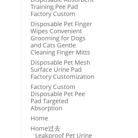
Training Pee Pad
Factory Custom
Disposable Pet Finger
Wipes Convenient
Grooming for Dogs
and Cats Gentle
Cleaning Finger Mitts
Disposable Pet Mesh
Surface Urine Pad
Factory Customization
Factory Custom
Disposable Pet Pee
Pad Targeted
Absorption
Home
Home过去
Leakproof Pet Urine