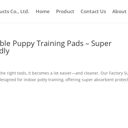
cts Co., Ltd.
Home
Product
Contact Us
About
able Puppy Training Pads – Super
dly
the right tools, it becomes a lot easier—and cleaner. Our Factory S
esigned for indoor potty training, offering super absorbent protect