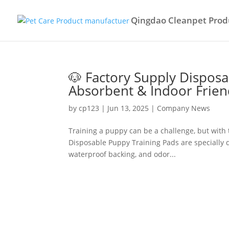
Qingdao Cleanpet Produ
🐶 Factory Supply Dispos
Absorbent & Indoor Frien
by
cp123
|
Jun 13, 2025
|
Company News
Training a puppy can be a challenge, but with 
Disposable Puppy Training Pads are specially d
waterproof backing, and odor...