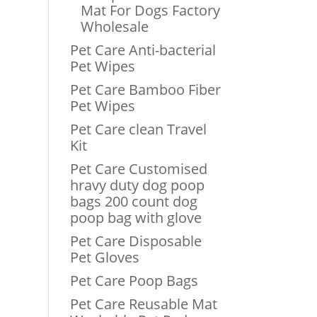
Mat For Dogs Factory
Wholesale
Pet Care Anti-bacterial
Pet Wipes
Pet Care Bamboo Fiber
Pet Wipes
Pet Care clean Travel
Kit
Pet Care Customised
hravy duty dog poop
bags 200 count dog
poop bag with glove
Pet Care Disposable
Pet Gloves
Pet Care Poop Bags
Pet Care Reusable Mat