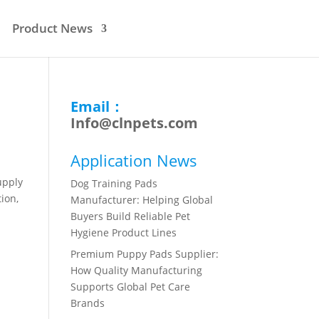
Product News
Email：
Info@clnpets.com
Application News
upply
Dog Training Pads
ion,
Manufacturer: Helping Global
Buyers Build Reliable Pet
Hygiene Product Lines
Premium Puppy Pads Supplier:
How Quality Manufacturing
Supports Global Pet Care
Brands